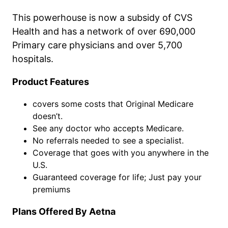
This powerhouse is now a subsidy of CVS
Health and has a network of over 690,000
Primary care physicians and over 5,700
hospitals.
Product Features
covers some costs that Original Medicare
doesn’t.
See any doctor who accepts Medicare.
No referrals needed to see a specialist.
Coverage that goes with you anywhere in the
U.S.
Guaranteed coverage for life; Just pay your
premiums
Plans Offered By Aetna