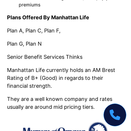
premiums
Plans Offered By Manhattan Life
Plan A, Plan C, Plan F,
Plan G, Plan N
Senior Benefit Services Thinks
Manhattan Life currently holds an AM Brest
Rating of B+ (Good) in regards to their
financial strength.
They are a well known company and rates
usually are around mid pricing tiers.