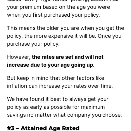
your premium based on the age you were
when you first purchased your policy.
This means the older you are when you get the
policy, the more expensive it will be. Once you
purchase your policy.
However,
the rates are set and will not
increase due to your age going up.
But keep in mind that other factors like
inflation can increase your rates over time.
We have found it best to always get your
policy as early as possible for maximum
savings no matter what company you choose.
#3 – Attained Age Rated