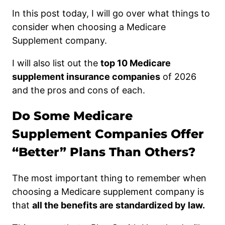
In this post today, I will go over what things to
consider when choosing a Medicare
Supplement company.
I will also list out the
top 10 Medicare
supplement insurance companies
of 2026
and the pros and cons of each.
Do Some Medicare
Supplement Companies Offer
“Better” Plans Than Others?
The most important thing to remember when
choosing a Medicare supplement company is
that
all the benefits are standardized by law.