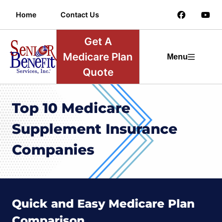
Home
Contact Us
Get A
Medicare Plan
Menu
Quote
Top 10 Medicare
Supplement Insurance
Companies
Quick and Easy Medicare Plan
Comparison