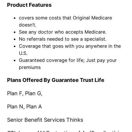
Product Features
covers some costs that Original Medicare
doesn’t.
See any doctor who accepts Medicare.
No referrals needed to see a specialist.
Coverage that goes with you anywhere in the
U.S.
Guaranteed coverage for life; Just pay your
premiums
Plans Offered By Guarantee Trust Life
Plan F, Plan G,
Plan N, Plan A
Senior Benefit Services Thinks