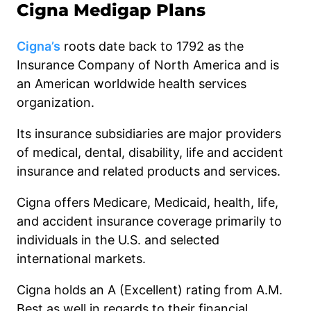
Cigna Medigap Plans
Cigna’s
roots date back to 1792 as the
Insurance Company of North America and is
an American worldwide health services
organization.
Its insurance subsidiaries are major providers
of medical, dental, disability, life and accident
insurance and related products and services.
Cigna offers Medicare, Medicaid, health, life,
and accident insurance coverage primarily to
individuals in the U.S. and selected
international markets.
Cigna holds an A (Excellent) rating from A.M.
Best as well in regards to their financial