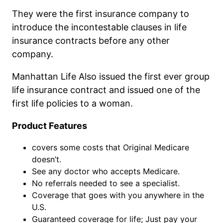
They were the first insurance company to
introduce the incontestable clauses in life
insurance contracts before any other
company.
Manhattan Life Also issued the first ever group
life insurance contract and issued one of the
first life policies to a woman.
Product Features
covers some costs that Original Medicare
doesn’t.
See any doctor who accepts Medicare.
No referrals needed to see a specialist.
Coverage that goes with you anywhere in the
U.S.
Guaranteed coverage for life; Just pay your