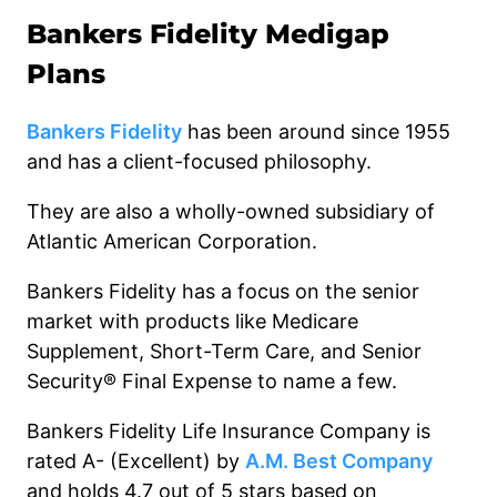
Bankers
Fidelity
Medigap
Plans
Bankers Fidelity
has been around since 1955
and has a client-focused philosophy.
They are also a wholly-owned subsidiary of
Atlantic American Corporation.
Bankers Fidelity has a focus on the senior
market with products like Medicare
Supplement, Short-Term Care, and Senior
Security® Final Expense to name a few.
Bankers Fidelity Life Insurance Company is
rated A- (Excellent) by
A.M. Best Company
and holds 4.7 out of 5 stars based on