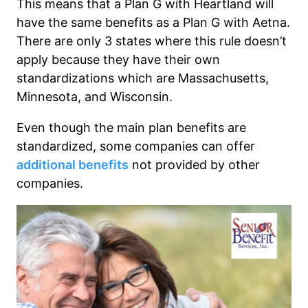
This means that a Plan G with Heartland will
have the same benefits as a Plan G with Aetna.
There are only 3 states where this rule doesn’t
apply because they have their own
standardizations which are Massachusetts,
Minnesota, and Wisconsin.
Even though the main plan benefits are
standardized, some companies can offer
additional benefits
not provided by other
companies.