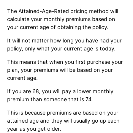
The Attained-Age-Rated pricing method will
calculate your monthly premiums based on
your current age of obtaining the policy.
It will not matter how long you have had your
policy, only what your current age is today.
This means that when you first purchase your
plan, your premiums will be based on your
current age.
If you are 68, you will pay a lower monthly
premium than someone that is 74.
This is because premiums are based on your
attained age and they will usually go up each
year as you get older.