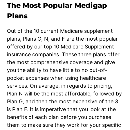
The Most Popular Medigap
Plans
Out of the 10 current Medicare supplement
plans, Plans G, N, and F are the most popular
offered by our top 10 Medicare Supplement
insurance companies. These three plans offer
the most comprehensive coverage and give
you the ability to have little to no out-of-
pocket expenses when using healthcare
services. On average, in regards to pricing,
Plan N will be the most affordable, followed by
Plan G, and then the most expensive of the 3
is Plan F. It is imperative that you look at the
benefits of each plan before you purchase
them to make sure they work for your specific