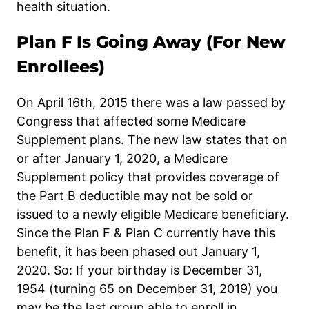
health situation.
Plan F Is Going Away (For New
Enrollees)
On April 16th, 2015 there was a law passed by
Congress that affected some Medicare
Supplement plans. The new law states that on
or after January 1, 2020, a Medicare
Supplement policy that provides coverage of
the Part B deductible may not be sold or
issued to a newly eligible Medicare beneficiary.
Since the Plan F & Plan C currently have this
benefit, it has been phased out January 1,
2020. So: If your birthday is December 31,
1954 (turning 65 on December 31, 2019) you
may be the last group able to enroll in