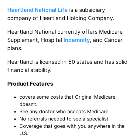
Heartland National Life
is a subsidiary
company of Heartland Holding Company.
Heartland National currently offers Medicare
Supplement, Hospital
Indemnity
, and Cancer
plans.
Heartland is licensed in 50 states and has solid
financial stability.
Product Features
covers some costs that Original Medicare
doesn’t.
See any doctor who accepts Medicare.
No referrals needed to see a specialist.
Coverage that goes with you anywhere in the
U.S.