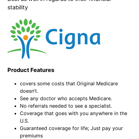
stability
Product Features
covers some costs that Original Medicare
doesn’t.
See any doctor who accepts Medicare.
No referrals needed to see a specialist.
Coverage that goes with you anywhere in the
U.S.
Guaranteed coverage for life; Just pay your
premiums