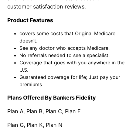
customer satisfaction reviews.
Product Features
covers some costs that Original Medicare
doesn’t.
See any doctor who accepts Medicare.
No referrals needed to see a specialist.
Coverage that goes with you anywhere in the
U.S.
Guaranteed coverage for life; Just pay your
premiums
Plans Offered By Bankers Fidelity
Plan A, Plan B, Plan C, Plan F
Plan G, Plan K, Plan N