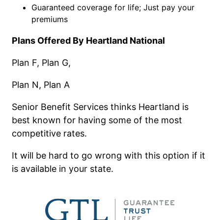
Guaranteed coverage for life; Just pay your
premiums
Plans Offered By Heartland National
Plan F, Plan G,
Plan N, Plan A
Senior Benefit Services thinks Heartland is
best known for having some of the most
competitive rates.
It will be hard to go wrong with this option if it
is available in your state.