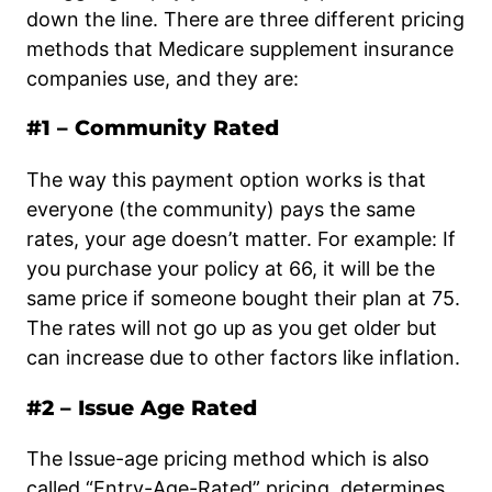
down the line. There are three different pricing
methods that Medicare supplement insurance
companies use, and they are:
#1 – Community Rated
The way this payment option works is that
everyone (the community) pays the same
rates, your age doesn’t matter. For example: If
you purchase your policy at 66, it will be the
same price if someone bought their plan at 75.
The rates will not go up as you get older but
can increase due to other factors like inflation.
#2 – Issue Age Rated
The Issue-age pricing method which is also
called “Entry-Age-Rated” pricing, determines