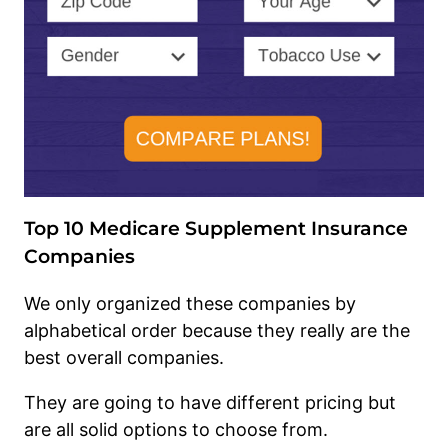
Top 10 Medicare Supplement Insurance
Companies
We only organized these companies by
alphabetical order because they really are the
best overall companies.
They are going to have different pricing but
are all solid options to choose from.