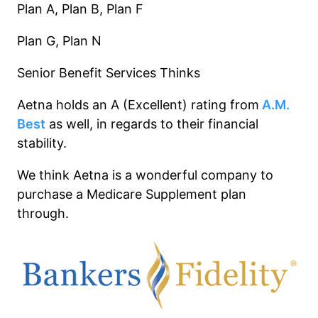
Plan A, Plan B, Plan F
Plan G, Plan N
Senior Benefit Services Thinks
Aetna holds an A (Excellent) rating from
A.M.
Best
as well, in regards to their financial
stability.
We think Aetna is a wonderful company to
purchase a Medicare Supplement plan
through.