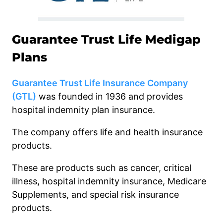
Guarantee Trust Life Medigap
Plans
Guarantee Trust Life Insurance Company
(GTL)
was founded in 1936 and provides
hospital indemnity plan insurance.
The company offers life and health insurance
products.
These are products such as cancer, critical
illness, hospital indemnity insurance, Medicare
Supplements, and special risk insurance
products.