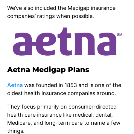
We’ve also included the Medigap insurance
companies’ ratings when possible.
Aetna Medigap Plans
Aetna
was founded in 1853 and is one of the
oldest health insurance companies around.
They focus primarily on consumer-directed
health care insurance like medical, dental,
Medicare, and long-term care to name a few
things.