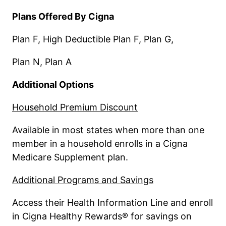
Plans Offered By Cigna
Plan F, High Deductible Plan F, Plan G,
Plan N, Plan A
Additional Options
Household Premium Discount
Available in most states when more than one
member in a household enrolls in a Cigna
Medicare Supplement plan.
Additional Programs and Savings
Access their Health Information Line and enroll
in Cigna Healthy Rewards® for savings on