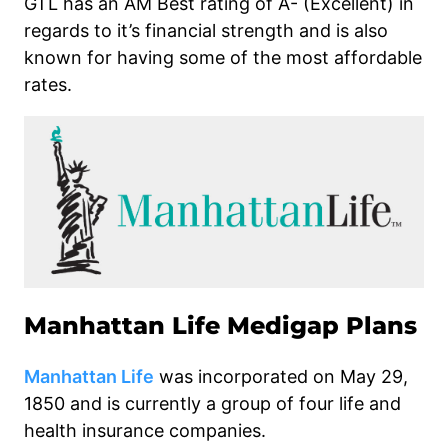
GTL has an AM Best rating of A- (Excellent) in
regards to it’s financial strength and is also
known for having some of the most affordable
rates.
Manhattan Life Medigap Plans
Manhattan Life
was incorporated on May 29,
1850 and is currently a group of four life and
health insurance companies.