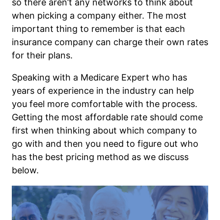
so there aren’t any networks to think about
when picking a company either. The most
important thing to remember is that each
insurance company can charge their own rates
for their plans.
Speaking with a Medicare Expert who has
years of experience in the industry can help
you feel more comfortable with the process.
Getting the most affordable rate should come
first when thinking about which company to
go with and then you need to figure out who
has the best pricing method as we discuss
below.