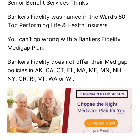
Senior Benefit Services Thinks
Bankers Fidelity was named in the Ward’s 50
Top Performing Life & Health Insurers.
You can’t go wrong with a Bankers Fidelity
Medigap Plan.
Bankers Fidelity does not offer their Medigap
policies in AK, CA, CT, FL, MA, ME, MN, NH,
NY, OR, RI, VT, WA or WI.