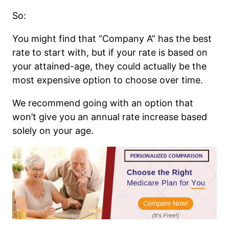
So:
You might find that “Company A” has the best
rate to start with, but if your rate is based on
your attained-age, they could actually be the
most expensive option to choose over time.
We recommend going with an option that
won’t give you an annual rate increase based
solely on your age.