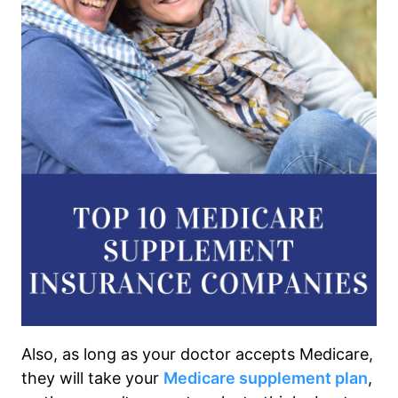
Also, as long as your doctor accepts Medicare,
they will take your
Medicare supplement plan
,