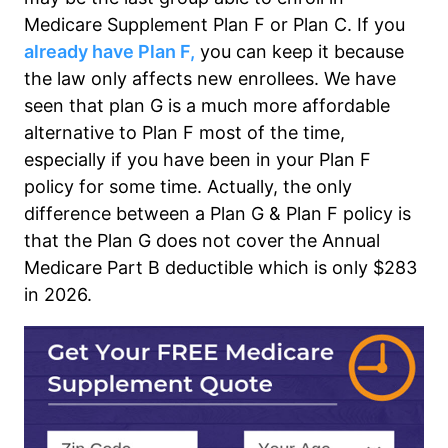
Medicare Supplement Plan F or Plan C. If you
already have Plan F,
you can keep it because
the law only affects new enrollees. We have
seen that plan G is a much more affordable
alternative to Plan F most of the time,
especially if you have been in your Plan F
policy for some time. Actually, the only
difference between a Plan G & Plan F policy is
that the Plan G does not cover the Annual
Medicare Part B deductible which is only $283
in 2026.