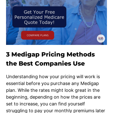
3 Medigap Pricing Methods
the Best Companies Use
Understanding how your pricing will work is
essential before you purchase any Medigap
plan. While the rates might look great in the
beginning, depending on how the prices are
set to increase, you can find yourself
struggling to pay your monthly premiums later