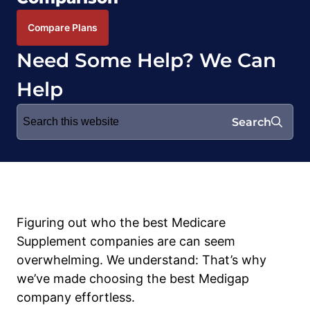
Compare Plans
Need Some Help? We Can
Help
Search
Search
for:
Figuring out who the best Medicare
Supplement companies are can seem
overwhelming. We understand: That’s why
we’ve made choosing the best Medigap
company effortless.