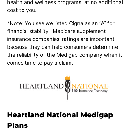
health and wellness programs, at no additional
cost to you.
*Note: You see we listed Cigna as an “A” for
financial stability. Medicare supplement
insurance companies’ ratings are important
because they can help consumers determine
the reliability of the Medigap company when it
comes time to pay a claim.
Heartland National
Medigap
Plans