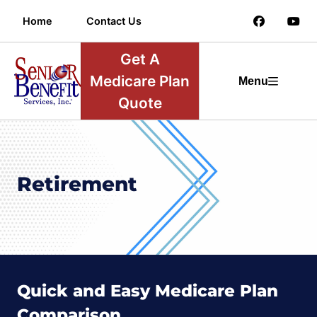
Home
Contact Us
Get A
Medicare Plan
Menu
Quote
Retirement
Quick and Easy Medicare Plan
Comparison