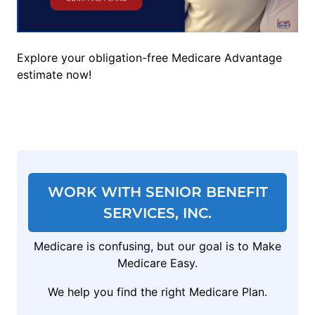
Explore your obligation-free Medicare Advantage
estimate now!
WORK WITH SENIOR BENEFIT
SERVICES, INC.
Medicare is confusing, but our goal is to Make
Medicare Easy.
We help you find the right Medicare Plan.