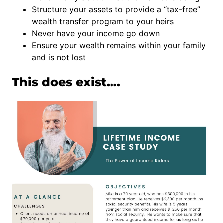
Structure your assets to provide a “tax-free”
wealth transfer program to your heirs
Never have your income go down
Ensure your wealth remains within your family
and is not lost
This does exist….