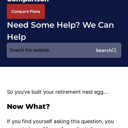
Compare Plans
Need Some Help? We Can
Help
Search
Search
for:
So you’ve built your retirement nest egg….
Now What?
If you find yourself asking this question, you