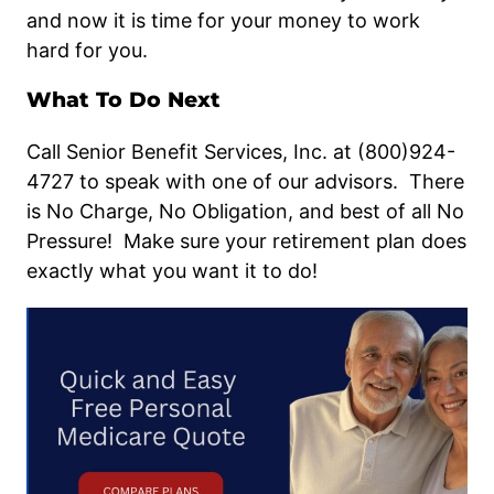
and now it is time for your money to work
hard for you.
What To Do Next
Call Senior Benefit Services, Inc. at (800)924-
4727 to speak with one of our advisors. There
is No Charge, No Obligation, and best of all No
Pressure! Make sure your retirement plan does
exactly what you want it to do!