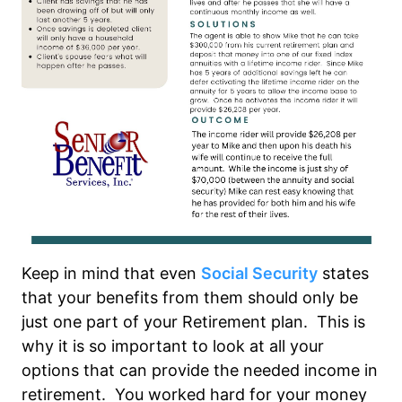
Keep in mind that even
Social Security
states
that your benefits from them should only be
just one part of your Retirement plan. This is
why it is so important to look at all your
options that can provide the needed income in
retirement. You worked hard for your money