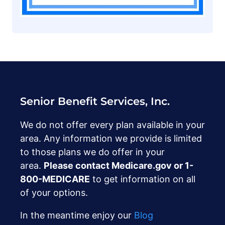
Senior Benefit Services, Inc.
We do not offer every plan available in your
area. Any information we provide is limited
to those plans we do offer in your
area.
Please contact Medicare.gov or ‍1-
800-MEDICARE
to get information on all
of your options.
In the meantime enjoy our
Blog