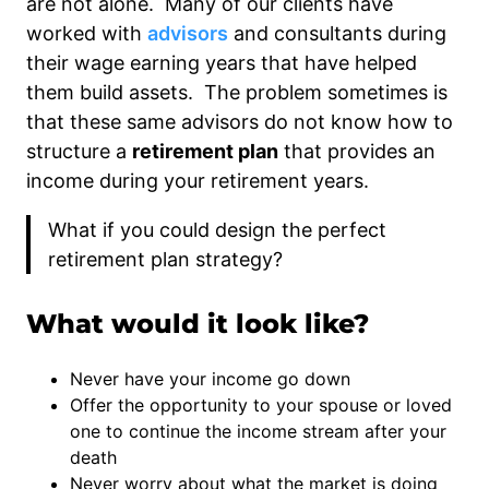
are not alone. Many of our clients have
worked with
advisors
and consultants during
their wage earning years that have helped
them build assets. The problem sometimes is
that these same advisors do not know how to
structure a
retirement plan
that provides an
income during your retirement years.
What if you could design the perfect
retirement plan strategy?
What would it look like?
Never have your income go down
Offer the opportunity to your spouse or loved
one to continue the income stream after your
death
Never worry about what the market is doing