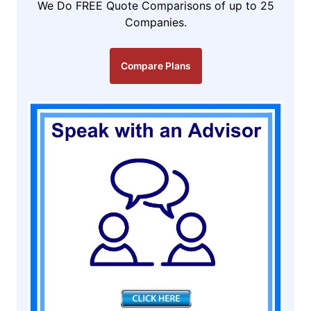
We Do FREE Quote Comparisons of up to 25
Companies.
Compare Plans