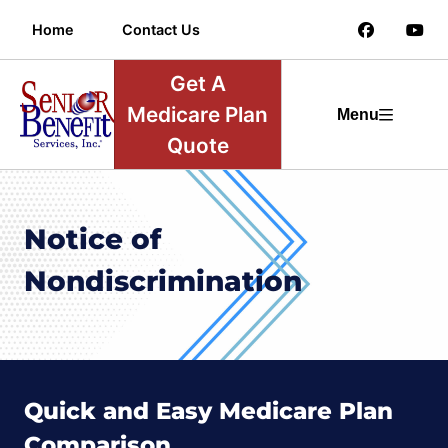
Home
Contact Us
Get A
Medicare Plan
Menu
Quote
Notice of
Nondiscrimination
Quick and Easy Medicare Plan
Comparison