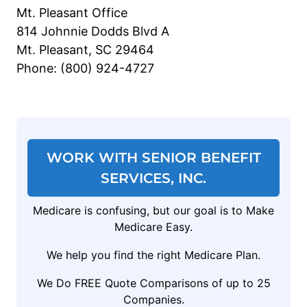
Mt. Pleasant Office
814 Johnnie Dodds Blvd A
Mt. Pleasant, SC 29464
Phone: (800) 924-4727
WORK WITH SENIOR BENEFIT
SERVICES, INC.
Medicare is confusing, but our goal is to Make
Medicare Easy.
We help you find the right Medicare Plan.
We Do FREE Quote Comparisons of up to 25
Companies.