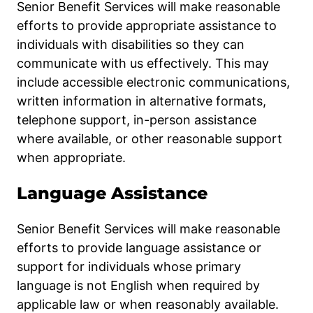
Senior Benefit Services will make reasonable
efforts to provide appropriate assistance to
individuals with disabilities so they can
communicate with us effectively. This may
include accessible electronic communications,
written information in alternative formats,
telephone support, in-person assistance
where available, or other reasonable support
when appropriate.
Language Assistance
Senior Benefit Services will make reasonable
efforts to provide language assistance or
support for individuals whose primary
language is not English when required by
applicable law or when reasonably available.