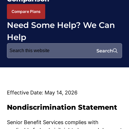
Compare Plans
Need Some Help? We Can
Help
Search
Search
for:
Effective Date: May 14, 2026
Nondiscrimination Statement
Senior Benefit Services complies with