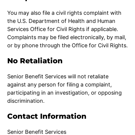
You may also file a civil rights complaint with
the U.S. Department of Health and Human
Services Office for Civil Rights if applicable.
Complaints may be filed electronically, by mail,
or by phone through the Office for Civil Rights.
No Retaliation
Senior Benefit Services will not retaliate
against any person for filing a complaint,
participating in an investigation, or opposing
discrimination.
Contact Information
Senior Benefit Services