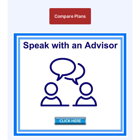
Compare Plans