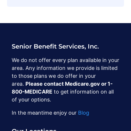
Senior Benefit Services, Inc.
We do not offer every plan available in your
area. Any information we provide is limited
to those plans we do offer in your
area.
Please contact Medicare.gov or ‍1-
800-MEDICARE
to get information on all
of your options.
In the meantime enjoy our
Blog