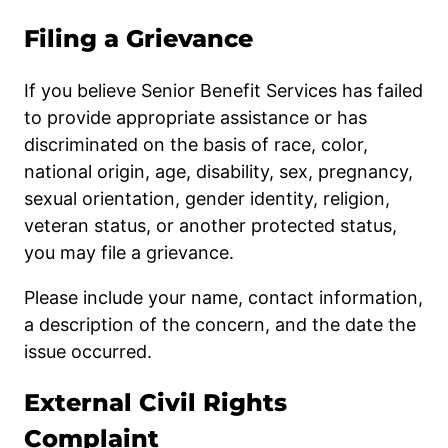
Filing a Grievance
If you believe Senior Benefit Services has failed
to provide appropriate assistance or has
discriminated on the basis of race, color,
national origin, age, disability, sex, pregnancy,
sexual orientation, gender identity, religion,
veteran status, or another protected status,
you may file a grievance.
Please include your name, contact information,
a description of the concern, and the date the
issue occurred.
External Civil Rights
Complaint