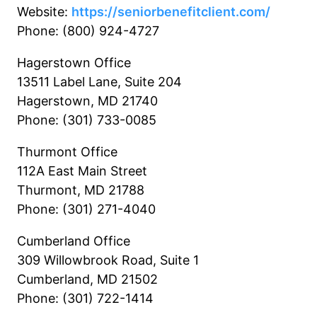
Website:
https://seniorbenefitclient.com/
Phone: (800) 924-4727
Hagerstown Office
13511 Label Lane, Suite 204
Hagerstown, MD 21740
Phone: (301) 733-0085
Thurmont Office
112A East Main Street
Thurmont, MD 21788
Phone: (301) 271-4040
Cumberland Office
309 Willowbrook Road, Suite 1
Cumberland, MD 21502
Phone: (301) 722-1414