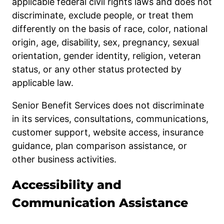
applicable federal civil rights laws and does not
discriminate, exclude people, or treat them
differently on the basis of race, color, national
origin, age, disability, sex, pregnancy, sexual
orientation, gender identity, religion, veteran
status, or any other status protected by
applicable law.
Senior Benefit Services does not discriminate
in its services, consultations, communications,
customer support, website access, insurance
guidance, plan comparison assistance, or
other business activities.
Accessibility and
Communication Assistance