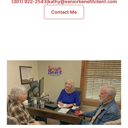
(301) 922-2543
|
kathy@seniorbenefitclient.com
Contact Me