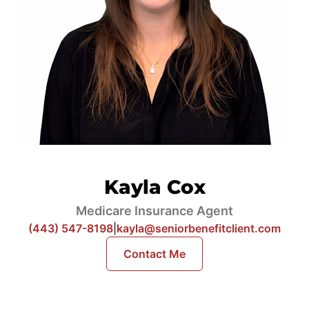
Kayla Cox
Medicare Insurance Agent
(443) 547-8198
|
kayla@seniorbenefitclient.com
Contact Me