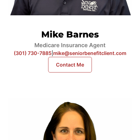
Mike Barnes
Medicare Insurance Agent
(301) 730-7885
|
mike@seniorbenefitclient.com
Contact Me