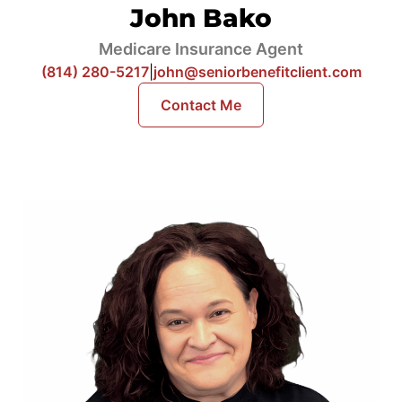
John Bako
Medicare Insurance Agent
(814) 280-5217
|
john@seniorbenefitclient.com
Contact Me