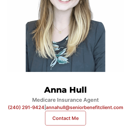
Anna Hull
Medicare Insurance Agent
(240) 291-9424
|
annahull@seniorbenefitclient.com
Contact Me