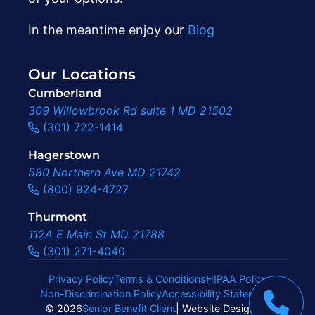
In the meantime enjoy our
Blog
Our Locations
Cumberland
309 Willowbrook Rd suite 1 MD 21502
(301) 722-1414
Hagerstown
580 Northern Ave MD 21742
(800) 924-4727
Thurmont
112A E Main St MD 21788
(301) 271-4040
Privacy Policy
Terms & Conditions
HIPAA Policy
Non-Discrimination Policy
Accessibility Statement
|
© 2026
Senior Benefit Client
| Website Design By