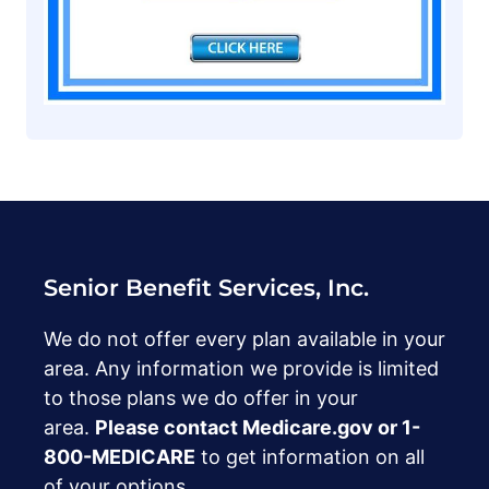
Senior Benefit Services, Inc.
We do not offer every plan available in your
area. Any information we provide is limited
to those plans we do offer in your
area.
Please contact Medicare.gov or ‍1-
800-MEDICARE
to get information on all
of your options.