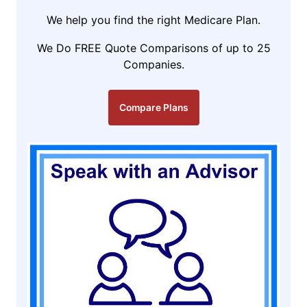
We help you find the right Medicare Plan.
We Do FREE Quote Comparisons of up to 25
Companies.
Compare Plans