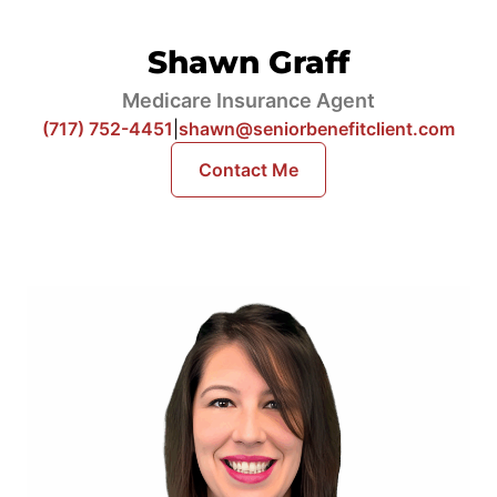
Shawn Graff
Medicare Insurance Agent
(717) 752-4451
|
shawn@seniorbenefitclient.com
Contact Me