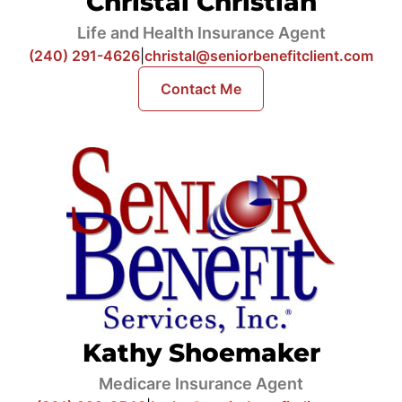
Christal Christian
Life and Health Insurance Agent
(240) 291-4626
|
christal@seniorbenefitclient.com
Contact Me
Kathy Shoemaker
Medicare Insurance Agent