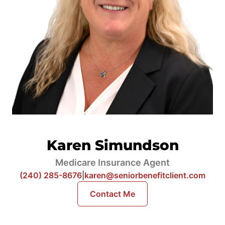
Karen Simundson
Medicare Insurance Agent
(240) 285-8676
|
karen@seniorbenefitclient.com
Contact Me