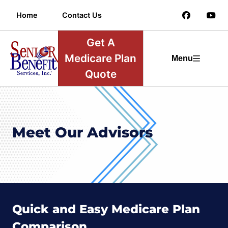
Home
Contact Us
Get A
Medicare Plan
Menu
Quote
Meet Our Advisors
Quick and Easy Medicare Plan
Comparison