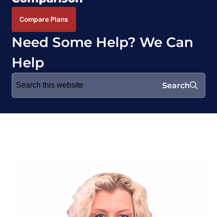
Compare Plans
Need Some Help? We Can
Help
Search
Search
for: