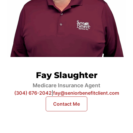
Fay Slaughter
Medicare Insurance Agent
(304) 676-2042
|
fay@seniorbenefitclient.com
Contact Me