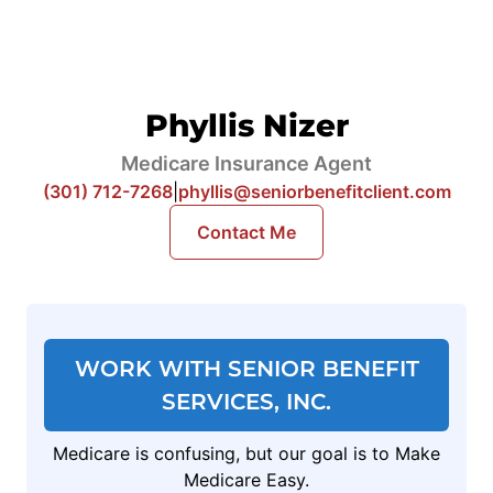
Phyllis Nizer
Medicare Insurance Agent
(301) 712-7268
|
phyllis@seniorbenefitclient.com
Contact Me
WORK WITH SENIOR BENEFIT
SERVICES, INC.
Medicare is confusing, but our goal is to Make
Medicare Easy.