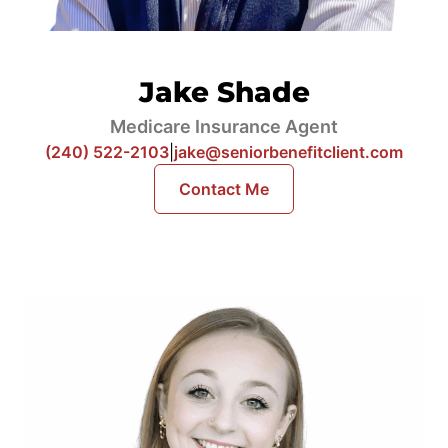
Jake Shade
Medicare Insurance Agent
(240) 522-2103
|
jake@seniorbenefitclient.com
Contact Me