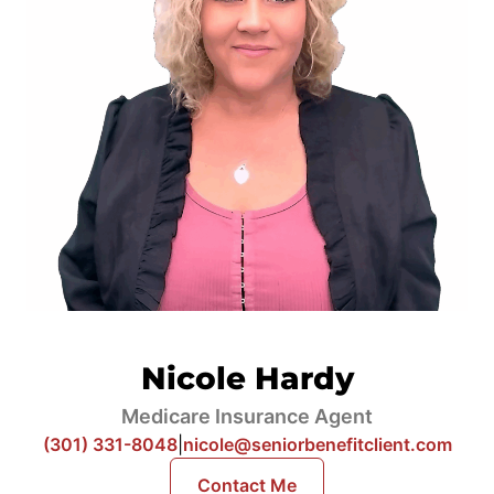
Nicole Hardy
Medicare Insurance Agent
(301) 331-8048
|
nicole@seniorbenefitclient.com
Contact Me