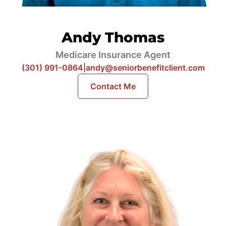
Andy Thomas
Medicare Insurance Agent
(301) 991-0864
|
andy@seniorbenefitclient.com
Contact Me