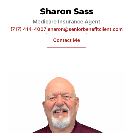
Sharon Sass
Medicare Insurance Agent
(717) 414-4007
|
sharon@seniorbenefitclient.com
Contact Me