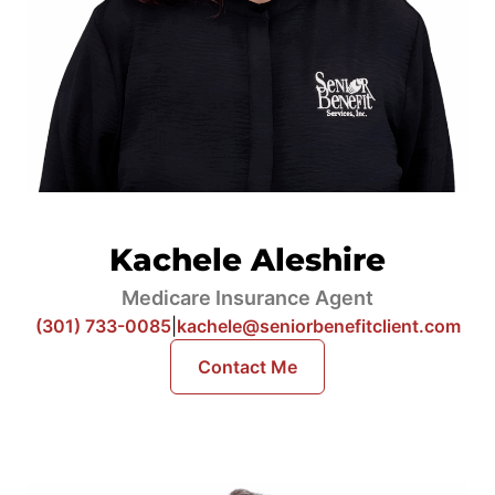
Kachele Aleshire
Medicare Insurance Agent
(301) 733-0085
|
kachele@seniorbenefitclient.com
Contact Me