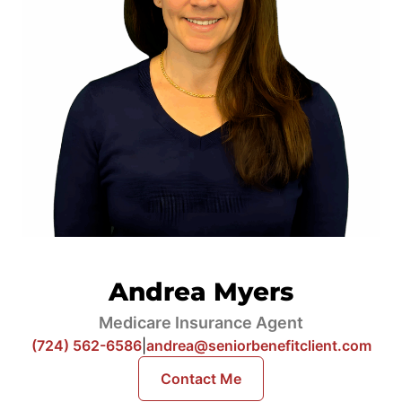
Andrea Myers
Medicare Insurance Agent
(724) 562-6586
|
andrea@seniorbenefitclient.com
Contact Me