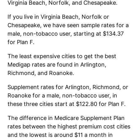
Virginia Beach, Norfolk, and Chesapeake.
If you live in
Virginia Beach
, Norfolk or
Chesapeake, we have seen sample rates for a
male, non-tobacco user, starting at $134.37
for Plan F.
The least expensive cities to get the best
Medigap rates are found in Arlington,
Richmond, and Roanoke.
Supplement rates for Arlington, Richmond, or
Roanoke for a male, non-tobacco user, in
these three cities start at $122.80 for Plan F.
The difference in Medicare Supplement Plan
rates between the highest premium cost cities
and the lowest is around $11 a month in