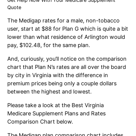
Get Help Now With Your Medicare Supplement
Quote
The Medigap rate
s
for a male, non-tobacco
user, start at $88 for Plan G which is quite a bit
lower than what residence of Arlington would
pay, $102.48, for the same plan.
And, curiously, you’ll notice on the c
omparison
c
hart that Plan N’s rates are all over the board
by city in Virginia with the difference in
premium prices being only a couple dollars
between the highest and lowest.
Please
take a look
at the Best
Virginia
Medicare Supplement Plans and Rates
Comparison Chart below.
The Medigap plan comparison chart includes