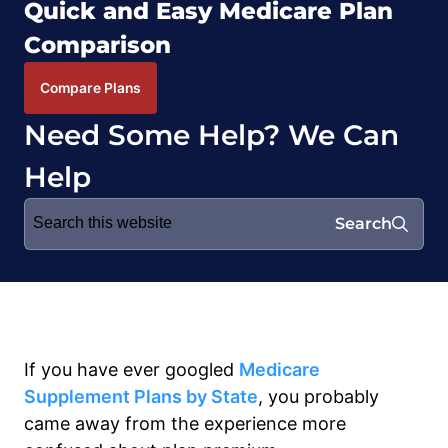
Quick and Easy Medicare Plan
Comparison
Compare Plans
Need Some Help? We Can
Help
Search
Search
for:
If you have ever googled
Medicare
Supplement Plans
by State
,
you probably
came away
fro
m
the experience m
ore