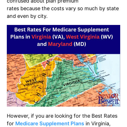
confused about
plan premium
rates
because
the
costs
vary
so much by state
and even by city.
However, if you are looking for the
Best Rates
for
Medicare Supplement Plans
in Virginia,