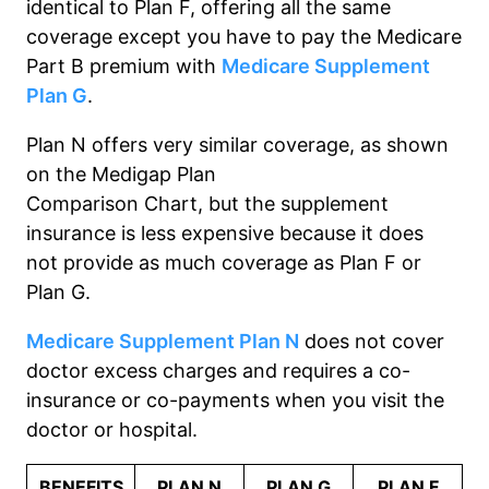
identical to Plan F, offering all the same
coverage except you
have to
pay the Medicare
Part B premium with
Medicare Supplement
Plan G
.
Plan N offers very similar coverage
, as shown
on the Medigap Plan
Comparison
Chart,
but
the supplement
insurance is
less expensive because it does
not
provide as much coverage as Plan F or
Plan G.
Medicare Supplement Plan N
does not
cover
doctor excess charges and requires a co-
insurance or co-payment
s
when you visit the
doctor or hospital.
BENEFITS
PLAN N
PLAN G
PLAN F