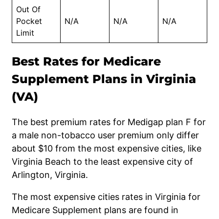
Out Of
Pocket
N/A
N/A
N/A
Limit
Best Rates for Medicare
Supplement Plans in Virginia
(VA)
The best premium rates for Medigap plan F for
a
male non-tobacco user
premium only differ
about
$10 fr
om
the most expensive cities, like
Virginia Beach to the least expensive city of
Arlington, Virginia.
The most expensive cities rates in Virginia for
Medicare Supplement plans are found in