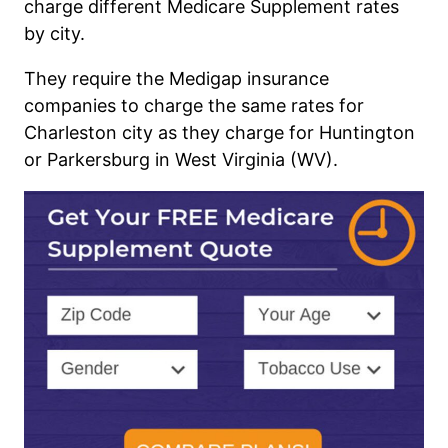
charge different Medicare Supplement rates
by city.
They require the M
edigap
insurance
companies to charge the same rates for
Charleston city as they charge for Huntington
or
Parkersburg
in West Virginia (WV).