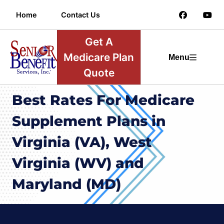
Home
Contact Us
Get A
Medicare Plan
Menu
Quote
Best Rates For Medicare
Supplement Plans in
Virginia (VA), West
Virginia (WV) and
Maryland (MD)