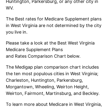
Huntington, Parkersburg, or any other city in
WV.
The Best rates for Medicare Supplement plans
in West Virginia are not determined by the city
you live in.
Please
take a look
at the Best West Vir
g
inia
Medicare Supplement Plan
s
and
Rate
s
Comparison Chart below.
The
M
e
d
i
g
a
p
p
l
a
n
c
o
m
p
a
r
i
s
o
n
chart includes
the ten most populous cities in West Virginia;
Charleston, Huntington, Parkersburg,
Morgantown, Wheeling, Weirton Height,
Weirton, Fairmont, Martinsburg, and Beckley.
T
o learn more about Medicare in
West
Virginia,