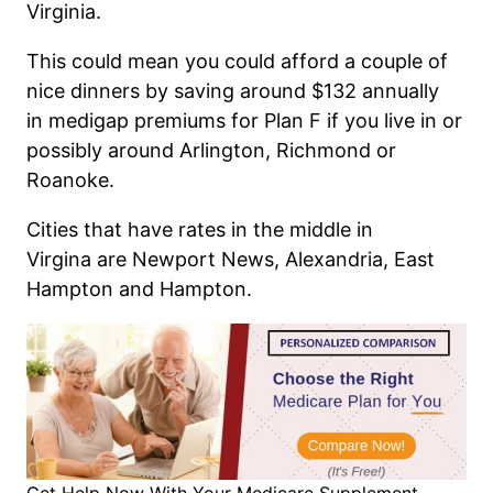
Virginia.
This could mean you could afford a couple of
nice dinners by saving around $132 annually
in
medigap
premiums for Plan F
if you live in or
possibly around Arlington, Richmond or
Roanoke.
Cities that have rates in the middle
in
Virgina
are Newport News, Alexandria, East
Hampton and Hampton
.