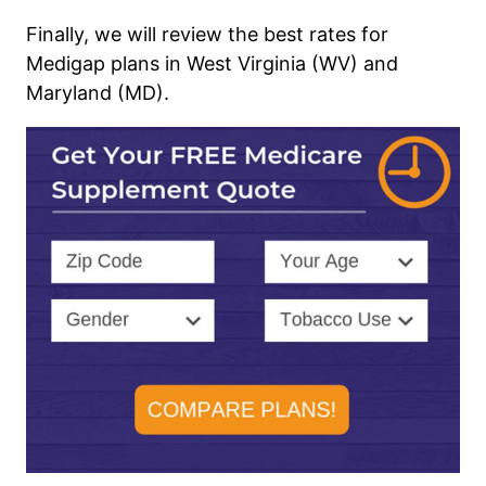
Finally, we will review the best rates for
Medigap plans in West Virginia (WV) and
Maryland (MD).