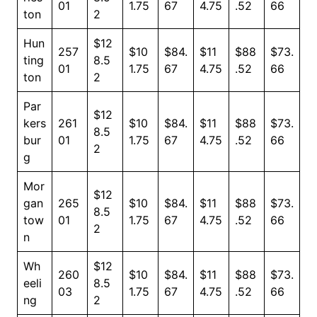
01
1.75
67
4.75
.52
66
ton
2
Hun
$12
257
$10
$84.
$11
$88
$73.
ting
8.5
01
1.75
67
4.75
.52
66
ton
2
Par
$12
kers
261
$10
$84.
$11
$88
$73.
8.5
bur
01
1.75
67
4.75
.52
66
2
g
Mor
$12
gan
265
$10
$84.
$11
$88
$73.
8.5
tow
01
1.75
67
4.75
.52
66
2
n
Wh
$12
260
$10
$84.
$11
$88
$73.
eeli
8.5
03
1.75
67
4.75
.52
66
ng
2