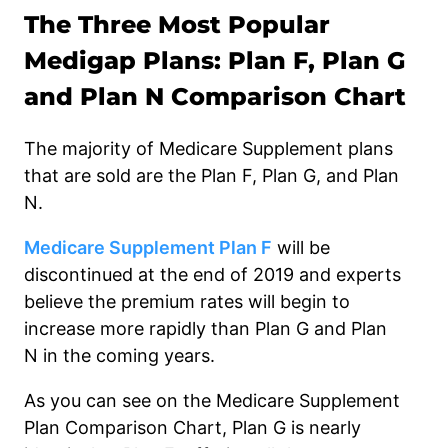
The Three Most Popular
Medigap Plans: Plan F, Plan G
and Plan N Comparison Chart
The majority of
Medicare Supplement plans
that are sold are the Plan F, Plan G, and Plan
N.
Medicare Supplement Plan F
will be
discontinued at the end of 2019 and experts
believe the premium rates will begin to
increase more rapidly than Plan G and Plan
N
in the coming years.
As you can see on the Medicare Supplement
Plan Comparison Chart,
Plan G is nearly