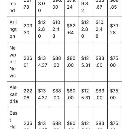
231
$96.
$79.
$83
$68
mo
3.0
9.8
73
00
24
.67
.85
nd
0
2
Arli
$12
$10
$12
$10
203
$82
$79.
ngt
2.8
2.4
2.8
2.4
30
.64
28
on
0
8
0
8
Ne
wp
236
$13
$88
$80
$12
$83
$75.
ort
01
4.37
.00
.00
5.31
.00
00
Ne
ws
Ale
222
$13
$88
$80
$12
$83
$75.
xan
06
4.37
.00
.00
5.31
.00
00
dria
Eas
t
236
$13
$88
$80
$12
$83
$75.
Ha