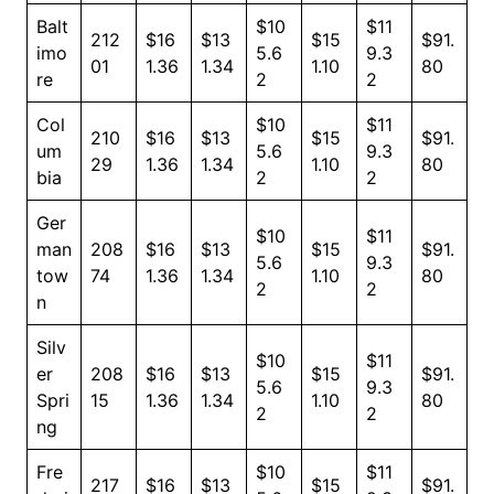
Balt
$10
$11
212
$16
$13
$15
$91.
imo
5.6
9.3
01
1.36
1.34
1.10
80
re
2
2
Col
$10
$11
210
$16
$13
$15
$91.
um
5.6
9.3
29
1.36
1.34
1.10
80
bia
2
2
Ger
$10
$11
man
208
$16
$13
$15
$91.
5.6
9.3
tow
74
1.36
1.34
1.10
80
2
2
n
Silv
$10
$11
er
208
$16
$13
$15
$91.
5.6
9.3
Spri
15
1.36
1.34
1.10
80
2
2
ng
Fre
$10
$11
217
$16
$13
$15
$91.