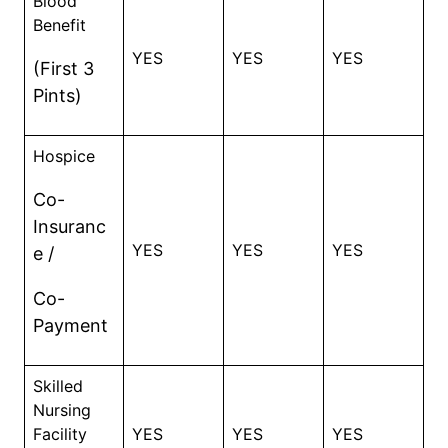
Blood
Benefit
YES
YES
YES
(First 3
Pints)
Hospice
Co-
Insuranc
YES
YES
YES
e /
Co-
Payment
Skilled
Nursing
Facility
YES
YES
YES