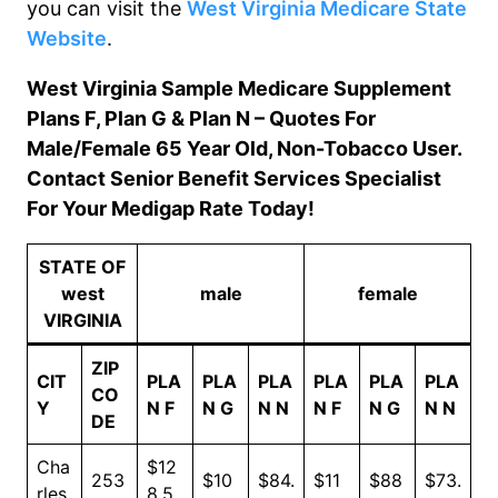
you can visit the
West
Virginia Medicare State
Website
.
West Virginia Sample Medicare Supplement
Plans F, Plan G & Plan N – Quotes For
Male/Female 65 Year Old, Non-Tobacco User.
Contact Senior Benefit Services Specialist
For Your Medigap Rate Today!
STATE OF
west
male
female
VIRGINIA
ZIP
CIT
PLA
PLA
PLA
PLA
PLA
PLA
CO
Y
N F
N G
N N
N F
N G
N N
DE
Cha
$12
253
$10
$84.
$11
$88
$73.
rles
8.5