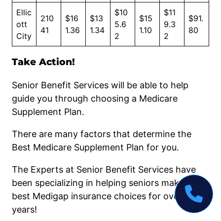
Ellic
$10
$11
210
$16
$13
$15
$91.
ott
5.6
9.3
41
1.36
1.34
1.10
80
City
2
2
Take Action!
Senior Benefit Services will be able to help
guide you through choosing a Medicare
Supplement Plan.
There are many factors that determine the
Best Medicare Supplement Plan for you.
The Experts at Senior Benefit Services have
been specializing in helping seniors make the
best Medigap insurance choices for over 50
years!