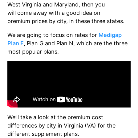
West Virginia and Maryland
, then you
will
come
away with
a good idea on
p
remium p
rices by city
,
in these three states.
We are going to focus on rates for
Medigap
Plan F
, Plan G and Plan N, which are the three
most popular plans.
We’ll
take a look
at the premium cost
differences by city in Virginia (VA) for the
different supplement plans.