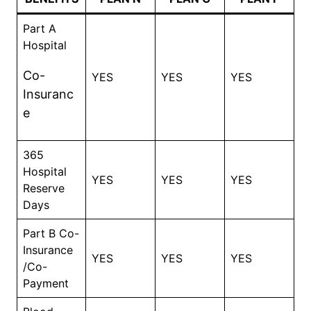
Part A
Hospital
Co-
YES
YES
YES
Insuranc
e
365
Hospital
YES
YES
YES
Reserve
Days
Part B Co-
Insurance
YES
YES
YES
/Co-
Payment