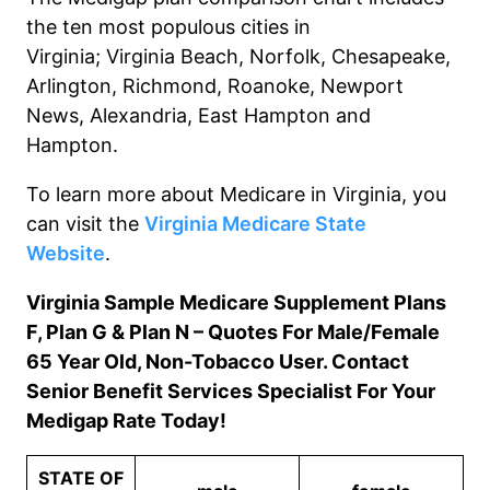
the ten most populous cities in
Virginia
;
Virginia Beach, Norfolk
, Chesapeake
,
Arlington, Richmond, Roanoke
, Newport
News, Alexandria, East Hampton and
Hampton
.
To learn more about Medicare in Virginia, you
can visit the
Virginia Medicare State
Website
.
Virginia Sample Medicare Supplement Plans
F, Plan G & Plan N – Quotes For Male/Female
65 Year Old, Non-Tobacco User. Contact
Senior Benefit Services Specialist For Your
Medigap Rate Today!
STATE OF