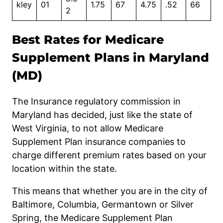
kley
01
1.75
67
4.75
.52
66
2
Best Rates for Medicare
Supplement Plans in Maryland
(MD)
The Insurance
regulatory
commission in
Maryland has decided, just like the state of
West Virginia, to not allow Medicare
Supplement Plan insurance companies to
charge different premium rates based on your
location within the state.
This means that whether you are in the city of
Baltimore, Columbia, Germantown or Silver
Spring, the Medicare Supplement Plan