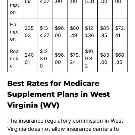
69
4.37
.00
.00
5.31
.00
00
mpt
on
Ha
235
$13
$96.
$80
$12
$85
$72.
mpt
03
4.37
00
.49
1.36
.85
41
on
Roa
$12
$10
240
$96.
$79.
$83
$68
nok
3.0
9.8
01
00
24
.00
.85
e
0
2
Best Rates for Medicare
Supplement Plans in West
Virginia (WV)
The insurance regulatory commission in West
Virginia does not allow insurance carriers to