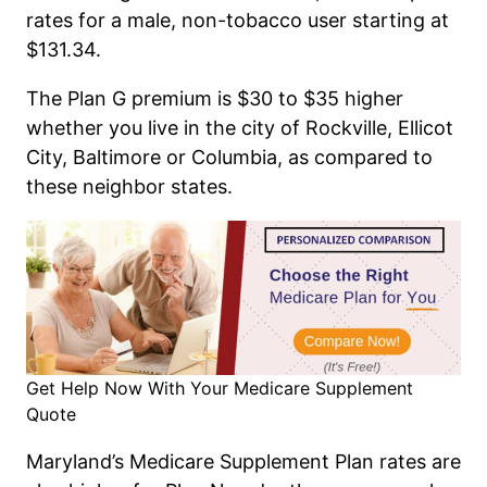
rates for a male, non-tobacco user starting at
$131.34.
The Plan G premium is $30 to $35 higher
whether you live in the city of Rockville, Ellicot
City, Baltimore or Columbia, as compared to
these neighbor states.
Get Help Now With Your Medicare Supplement
Quote
Maryland’s Medicare Supplement Plan rates are