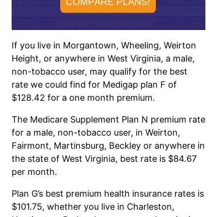
If you live in Morgantown, Wheeling, Weirton
Height, or
anywhere
in West Virginia, a male,
non-tobacco user, may qualify for the best
rate we could find for Medigap plan F of
$128.42 for a one
month
premium.
The Medicare Supplement Plan N premium rate
for a male, non-tobacco user, in Weirton,
Fairmont, Martinsburg, Beckley or anywhere in
the state of West Virginia, best rate is $84.67
per month.
Plan G’s best premium health insurance rates is
$101.75, whether you live in Charleston,