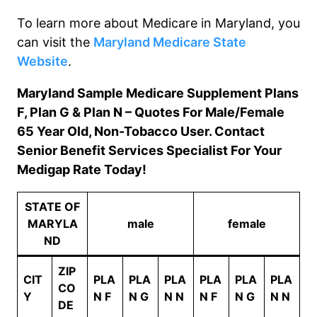
To learn more about Medicare in
Maryland
, you
can visit the
Maryland
Medicare State
Website
.
Maryland Sample Medicare Supplement Plans
F, Plan G & Plan N – Quotes For Male/Female
65 Year Old, Non-Tobacco User. Contact
Senior Benefit Services Specialist For Your
Medigap Rate Today!
STATE OF
MARYLA
male
female
ND
ZIP
CIT
PLA
PLA
PLA
PLA
PLA
PLA
CO
Y
N F
N G
N N
N F
N G
N N
DE