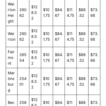
Wei
$12
rton
260
$10
$84.
$11
$88
$73.
8.5
Hei
62
1.75
67
4.75
.52
66
2
ght
$12
Wei
260
$10
$84.
$11
$88
$73.
8.5
rton
62
1.75
67
4.75
.52
66
2
Fair
$12
265
$10
$84.
$11
$88
$73.
mo
8.5
54
1.75
67
4.75
.52
66
nt
2
Mar
$12
tins
254
$10
$84.
$11
$88
$73.
8.5
bur
01
1.75
67
4.75
.52
66
2
g
$12
Bec
258
$10
$84.
$11
$88
$73.
8.5