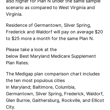
also higher for Plan N under the same sample
scenario as compared to West Virginia and
Virginia.
Residence of Germantown, Silver Spring,
Frederick and Waldorf will pay on average $20
to $25 more a month for the same Plan N.
Please
take a look
at the
below
Best
Maryland
Medicare Supplement
Plan
Rates
.
The Medigap plan comparison chart includes
the ten most populous cities
in
Maryland
;
Baltimore, Columbia,
Germantown, Silver Spring, Frederick, Waldorf,
Glen Burnie, Gaithersburg,
Rockville, and
Ellicot
City.