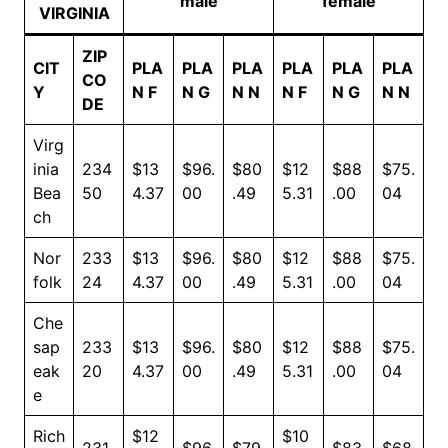
male
female
VIRGINIA
ZIP
CIT
PLA
PLA
PLA
PLA
PLA
PLA
CO
Y
N F
N G
N N
N F
N G
N N
DE
Virg
inia
234
$13
$96.
$80
$12
$88
$75.
Bea
50
4.37
00
.49
5.31
.00
04
ch
Nor
233
$13
$96.
$80
$12
$88
$75.
folk
24
4.37
00
.49
5.31
.00
04
Che
sap
233
$13
$96.
$80
$12
$88
$75.
eak
20
4.37
00
.49
5.31
.00
04
e
Rich
$12
$10