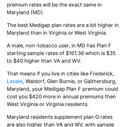
premium rates will be the exact same in
Maryland (MD).
The best Medigap plan rates are a bit higher in
Maryland than in Virginia or West Virginia.
A male, non-tobacco user, in MD has Plan F
starting sample rates of $161.36 which is $35
to $40 higher than VA and WV.
That means if you live in cities like Frederick,
Lavale
, Waldorf, Glen Burnie, or Gaithersburg,
Maryland, your Medigap Plan F premium could
cost you $420 more in annual premiums then
West Virginia or Virginia residents.
Maryland residents supplement plan G rates
are also higher than VA and WV, with sample