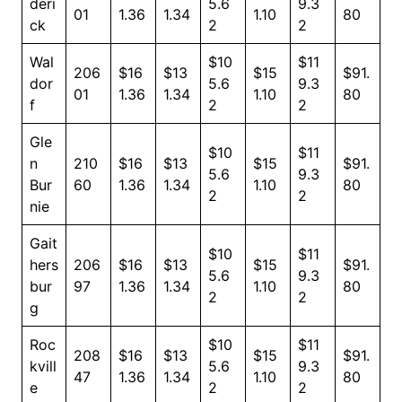
deri
5.6
9.3
01
1.36
1.34
1.10
80
ck
2
2
Wal
$10
$11
206
$16
$13
$15
$91.
dor
5.6
9.3
01
1.36
1.34
1.10
80
f
2
2
Gle
$10
$11
n
210
$16
$13
$15
$91.
5.6
9.3
Bur
60
1.36
1.34
1.10
80
2
2
nie
Gait
$10
$11
hers
206
$16
$13
$15
$91.
5.6
9.3
bur
97
1.36
1.34
1.10
80
2
2
g
Roc
$10
$11
208
$16
$13
$15
$91.
kvill
5.6
9.3
47
1.36
1.34
1.10
80
e
2
2