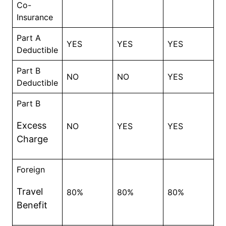
Co-
Insurance
Part A
YES
YES
YES
Deductible
Part B
NO
NO
YES
Deductible
Part B
Excess
NO
YES
YES
Charge
Foreign
Travel
80%
80%
80%
Benefit