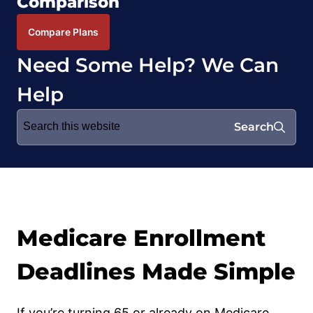
Comparison
Compare Plans
Need Some Help? We Can
Help
Search
Search
for:
Medicare Enrollment
Deadlines Made Simple
If you’re turning 65 or already on Medicare,