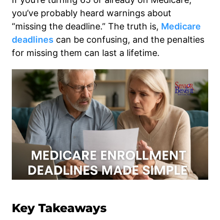
you’ve probably heard warnings about
“missing the deadline.” The truth is,
Medicare
deadlines
can be confusing, and the penalties
for missing them can last a lifetime.
Key Takeaways