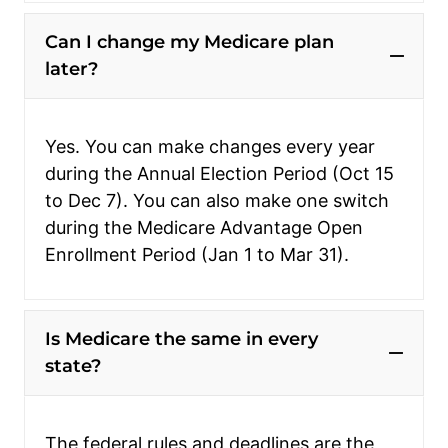
Can I change my Medicare plan
later?
Yes. You can make changes every year
during the Annual Election Period (Oct 15
to Dec 7). You can also make one switch
during the Medicare Advantage Open
Enrollment Period (Jan 1 to Mar 31).
Is Medicare the same in every
state?
The federal rules and deadlines are the