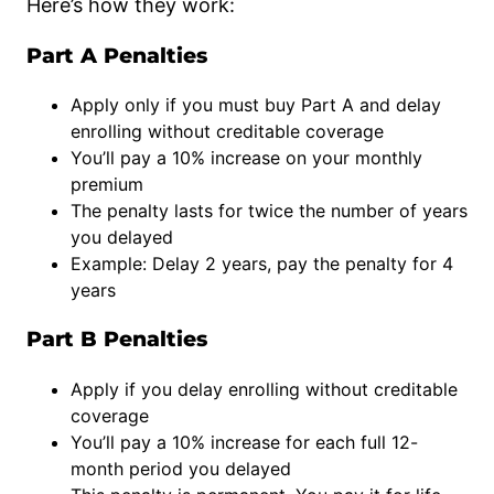
Here’s how they work:
Part A Penalties
Apply only if you must buy Part A and delay
enrolling without creditable coverage
You’ll pay a 10% increase on your monthly
premium
The penalty lasts for twice the number of years
you delayed
Example: Delay 2 years, pay the penalty for 4
years
Part B Penalties
Apply if you delay enrolling without creditable
coverage
You’ll pay a 10% increase for each full 12-
month period you delayed