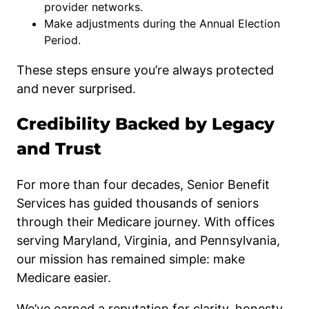
provider networks.
Make adjustments during the Annual Election
Period.
These steps ensure you’re always protected
and never surprised.
Credibility Backed by Legacy
and Trust
For more than four decades, Senior Benefit
Services has guided thousands of seniors
through their Medicare journey. With offices
serving Maryland, Virginia, and Pennsylvania,
our mission has remained simple: make
Medicare easier.
We’ve earned a reputation for clarity, honesty,