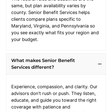
same, but plan availability varies by
county. Senior Benefit Services helps
clients compare plans specific to
Maryland, Virginia, and Pennsylvania so
you see exactly what fits your region and
your budget.
What makes Senior Benefit
Services different?
Experience, compassion, and clarity. Our
advisors don’t rush or push. They listen,
educate, and guide you toward the right
coverage with patience and