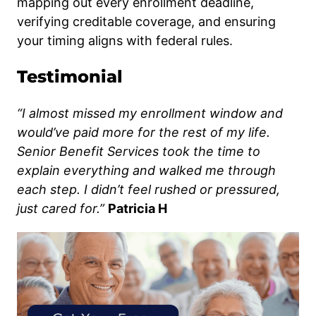
mapping out every enrollment deadline,
verifying creditable coverage, and ensuring
your timing aligns with federal rules.
Testimonial
“I almost missed my enrollment window and
would’ve paid more for the rest of my life.
Senior Benefit Services took the time to
explain everything and walked me through
each step. I didn’t feel rushed or pressured,
just cared for.”
Patricia H