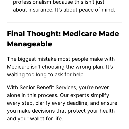
professionalism because this isn’t just
about insurance. It’s about peace of mind.
Final Thought: Medicare Made
Manageable
The biggest mistake most people make with
Medicare isn’t choosing the wrong plan. It’s
waiting too long to ask for help.
With Senior Benefit Services, you’re never
alone in this process. Our experts simplify
every step, clarify every deadline, and ensure
you make decisions that protect your health
and your wallet for life.