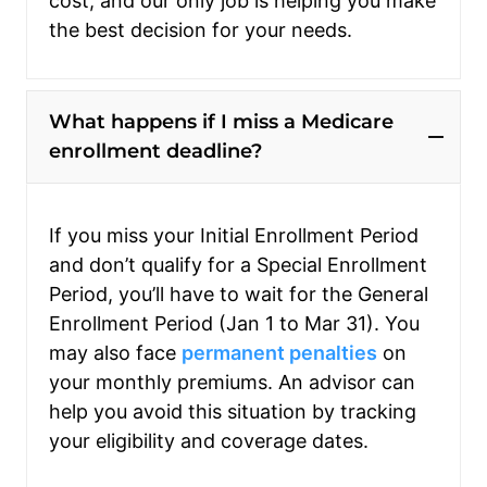
cost, and our only job is helping you make
the best decision for your needs.
What happens if I miss a Medicare
enrollment deadline?
If you miss your Initial Enrollment Period
and don’t qualify for a Special Enrollment
Period, you’ll have to wait for the General
Enrollment Period (Jan 1 to Mar 31). You
may also face
permanent penalties
on
your monthly premiums. An advisor can
help you avoid this situation by tracking
your eligibility and coverage dates.