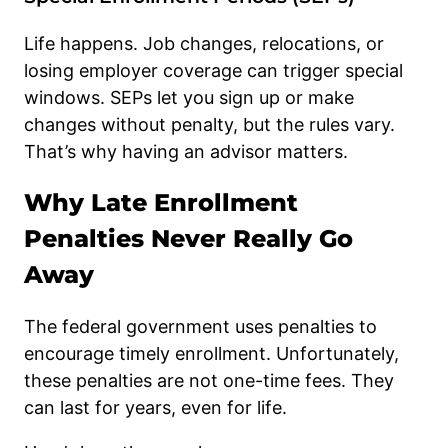
Life happens. Job changes, relocations, or
losing employer coverage can trigger special
windows. SEPs let you sign up or make
changes without penalty, but the rules vary.
That’s why having an advisor matters.
Why Late Enrollment
Penalties Never Really Go
Away
The federal government uses penalties to
encourage timely enrollment. Unfortunately,
these penalties are not one-time fees. They
can last for years, even for life.