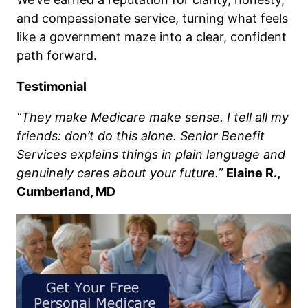
and compassionate service, turning what feels
like a government maze into a clear, confident
path forward.
Testimonial
“They make Medicare make sense. I tell all my
friends: don’t do this alone. Senior Benefit
Services explains things in plain language and
genuinely cares about your future.”
Elaine R.,
Cumberland, MD