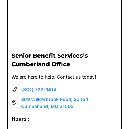
Senior Benefit Services’s
Cumberland Office
We are here to help. Contact us today!
(301) 722-1414
309 Willowbrook Road, Suite 1
Cumberland, MD 21502
Hours :