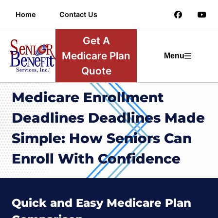
Home
Contact Us
Get A
Medicare Plan
Menu
Quote
Medicare Enrollment
Deadlines Deadlines Made
Simple: How Seniors Can
Enroll With Confidence
Quick and Easy Medicare Plan