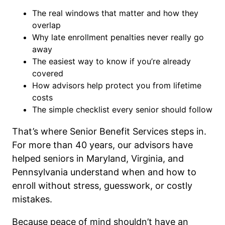
The real windows that matter and how they
overlap
Why late enrollment penalties never really go
away
The easiest way to know if you’re already
covered
How advisors help protect you from lifetime
costs
The simple checklist every senior should follow
That’s where Senior Benefit Services steps in.
For more than 40 years, our advisors have
helped seniors in Maryland, Virginia, and
Pennsylvania understand when and how to
enroll without stress, guesswork, or costly
mistakes.
Because peace of mind shouldn’t have an