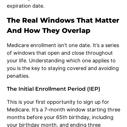
expiration date.
The Real Windows That Matter
And How They Overlap
Medicare enrollment isn’t one date. It’s a series
of windows that open and close throughout
your life. Understanding which one applies to
you is the key to staying covered and avoiding
penalties.
The Initial Enrollment Period (IEP)
This is your first opportunity to sign up for
Medicare. It’s a 7-month window starting three
months before your 65th birthday, including
your birthday month, and ending three