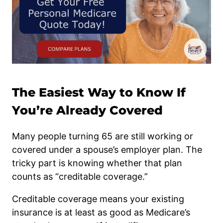
The Easiest Way to Know If
You’re Already Covered
Many people turning 65 are still working or
covered under a spouse’s employer plan. The
tricky part is knowing whether that plan
counts as “creditable coverage.”
Creditable coverage means your existing
insurance is at least as good as Medicare’s