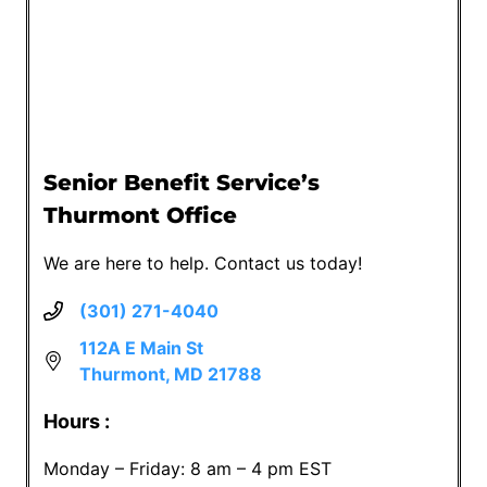
Senior Benefit Service’s
Thurmont Office
We are here to help. Contact us today!
(301) 271-4040
112A E Main St
Thurmont, MD 21788
Hours :
Monday – Friday: 8 am – 4 pm EST