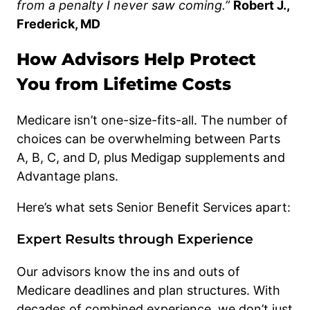
from a penalty I never saw coming.”
Robert J.,
Frederick, MD
How Advisors Help Protect
You from Lifetime Costs
Medicare isn’t one-size-fits-all. The number of
choices can be overwhelming between Parts
A, B, C, and D, plus Medigap supplements and
Advantage plans.
Here’s what sets Senior Benefit Services apart:
Expert Results through Experience
Our advisors know the ins and outs of
Medicare deadlines and plan structures. With
decades of combined experience, we don’t just