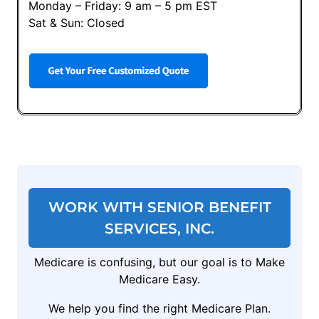
Monday – Friday: 9 am – 5 pm EST
Sat & Sun: Closed
WORK WITH SENIOR BENEFIT
SERVICES, INC.
Medicare is confusing, but our goal is to Make
Medicare Easy.
We help you find the right Medicare Plan.