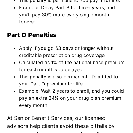
This penalty is permanent. You pay it for life.
Example: Delay Part B for three years, and
you’ll pay 30% more every single month
forever
Part D Penalties
Apply if you go 63 days or longer without
creditable prescription drug coverage
Calculated as 1% of the national base premium
for each month you delayed
This penalty is also permanent. It’s added to
your Part D premium for life.
Example: Wait 2 years to enroll, and you could
pay an extra 24% on your drug plan premium
every month
At Senior Benefit Services, our licensed
advisors help clients avoid these pitfalls by