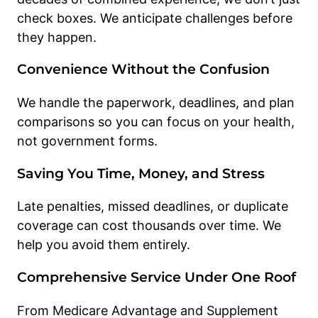
check boxes. We anticipate challenges before
they happen.
Convenience Without the Confusion
We handle the paperwork, deadlines, and plan
comparisons so you can focus on your health,
not government forms.
Saving You Time, Money, and Stress
Late penalties, missed deadlines, or duplicate
coverage can cost thousands over time. We
help you avoid them entirely.
Comprehensive Service Under One Roof
From Medicare Advantage and Supplement