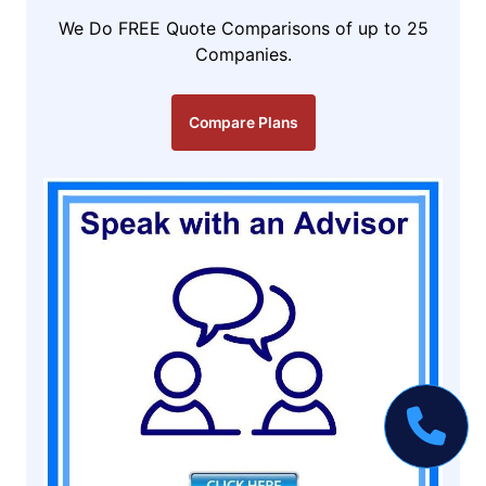
We Do FREE Quote Comparisons of up to 25
Companies.
Compare Plans