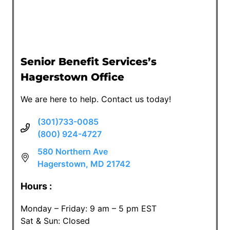
Senior Benefit Services’s
Hagerstown Office
We are here to help. Contact us today!
(301)733-0085
(800) 924-4727
580 Northern Ave
Hagerstown, MD 21742
Hours :
Monday – Friday: 9 am – 5 pm EST
Sat & Sun: Closed