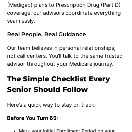
(Medigap) plans to Prescription Drug (Part D)
coverage, our advisors coordinate everything
seamlessly.
Real People, Real Guidance
Our team believes in personal relationships,
not call centers. You’ll talk to the same trusted
advisor throughout your Medicare journey.
The Simple Checklist Every
Senior Should Follow
Here’s a quick way to stay on track:
Before You Turn 65:
Mark your Initial Enrollment Period on your