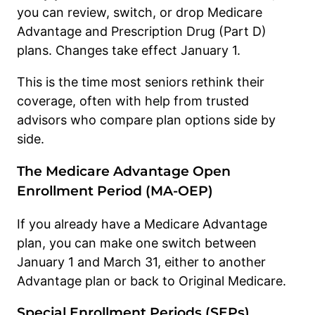
you can review, switch, or drop Medicare
Advantage and Prescription Drug (Part D)
plans. Changes take effect January 1.
This is the time most seniors rethink their
coverage, often with help from trusted
advisors who compare plan options side by
side.
The Medicare Advantage Open
Enrollment Period (MA-OEP)
If you already have a Medicare Advantage
plan, you can make one switch between
January 1 and March 31, either to another
Advantage plan or back to Original Medicare.
Special Enrollment Periods (SEPs)