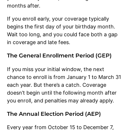
months after.
If you enroll early, your coverage typically
begins the first day of your birthday month.
Wait too long, and you could face both a gap
in coverage and late fees.
The General Enrollment Period (GEP)
If you miss your initial window, the next
chance to enroll is from January 1 to March 31
each year. But there’s a catch. Coverage
doesn’t begin until the following month after
you enroll, and penalties may already apply.
The Annual Election Period (AEP)
Every year from October 15 to December 7,