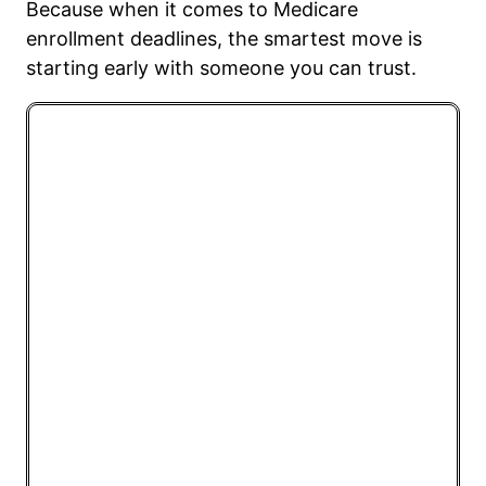
Because when it comes to Medicare
enrollment deadlines, the smartest move is
starting early with someone you can trust.