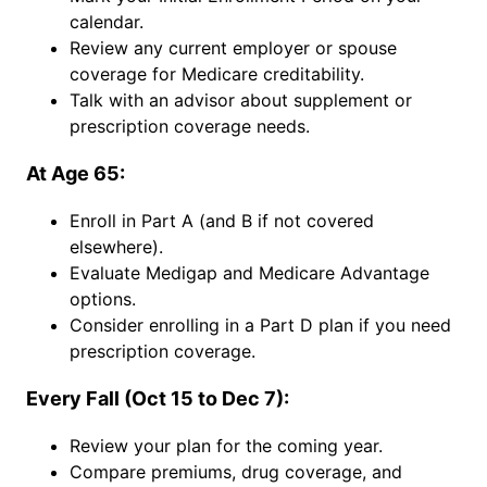
calendar.
Review any current employer or spouse
coverage for Medicare creditability.
Talk with an advisor about supplement or
prescription coverage needs.
At Age 65:
Enroll in Part A (and B if not covered
elsewhere).
Evaluate Medigap and Medicare Advantage
options.
Consider enrolling in a Part D plan if you need
prescription coverage.
Every Fall (Oct 15 to Dec 7):
Review your plan for the coming year.
Compare premiums, drug coverage, and