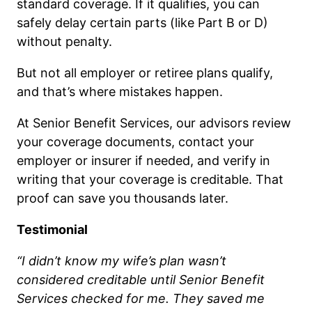
standard coverage. If it qualifies, you can
safely delay certain parts (like Part B or D)
without penalty.
But not all employer or retiree plans qualify,
and that’s where mistakes happen.
At Senior Benefit Services, our advisors review
your coverage documents, contact your
employer or insurer if needed, and verify in
writing that your coverage is creditable. That
proof can save you thousands later.
Testimonial
“I didn’t know my wife’s plan wasn’t
considered creditable until Senior Benefit
Services checked for me. They saved me