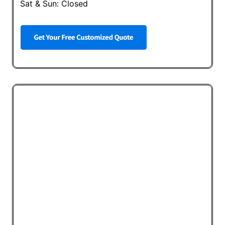
Sat & Sun: Closed