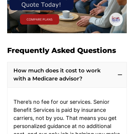
Frequently Asked Questions
How much does it cost to work
with a Medicare advisor?
There’s no fee for our services. Senior
Benefit Services is paid by insurance
carriers, not by you. That means you get
personalized guidance at no additional