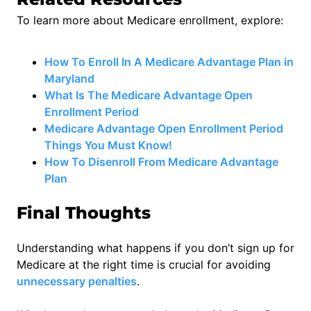
To learn more about Medicare enrollment, explore:
How To Enroll In A Medicare Advantage Plan in
Maryl
and
What Is The Medicare Advantage Open
Enrollment Period
Medicare Advantage Open Enrollment Period
Things You Must Know!
How To Disenroll From Medicare Advantage
Plan
Final Thoughts
Understanding what happens if you don’t sign up for
Medicare at the right time is crucial for avoiding
unnecessary penalties
.