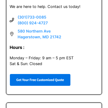
We are here to help. Contact us today!
(301)733-0085
(800) 924-4727
580 Northern Ave
Hagerstown, MD 21742
Hours :
Monday – Friday: 9 am – 5 pm EST
Sat & Sun: Closed