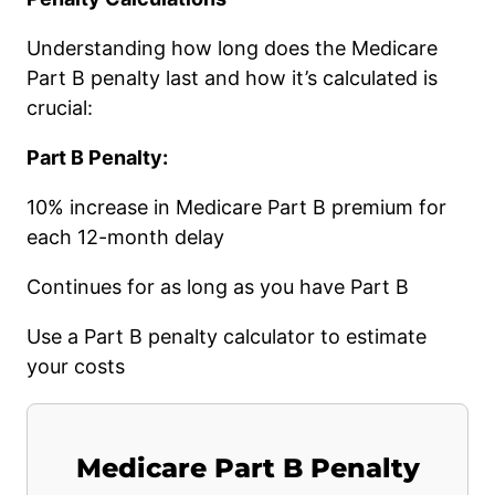
Understanding how long does the Medicare
Part B penalty last and how it’s calculated is
crucial:
Part B Penalty:
10% increase in Medicare Part B premium for
each 12-month delay
Continues for as long as you have Part B
Use a Part B penalty calculator to estimate
your costs
Medicare Part B Penalty