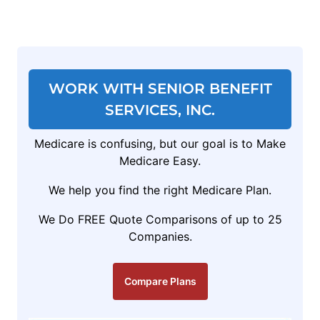
WORK WITH SENIOR BENEFIT
SERVICES, INC.
Medicare is confusing, but our goal is to Make
Medicare Easy.
We help you find the right Medicare Plan.
We Do FREE Quote Comparisons of up to 25
Companies.
Compare Plans