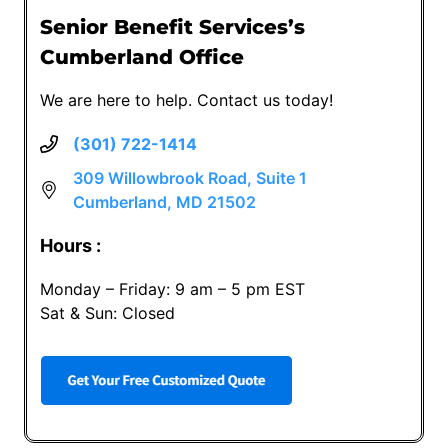
Senior Benefit Services’s
Cumberland Office
We are here to help. Contact us today!
(301) 722-1414
309 Willowbrook Road, Suite 1
Cumberland, MD 21502
Hours :
Monday – Friday: 9 am – 5 pm EST
Sat & Sun: Closed