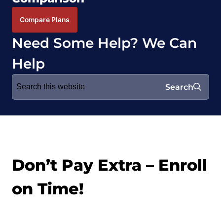
Compare Plans
Need Some Help? We Can
Help
Search
Search
for:
Don’t Pay Extra – Enroll
on Time!