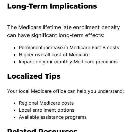
Long-Term Implications
The Medicare lifetime late enrollment penalty
can have significant long-term effects:
Permanent increase in Medicare Part B costs
Higher overall cost of Medicare
Impact on your monthly Medicare premiums
Localized Tips
Your local Medicare office can help you understand:
Regional Medicare costs
Local enrollment options
Available assistance programs
Related Resources