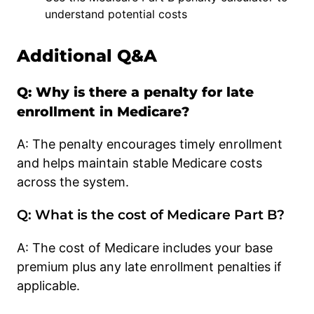
understand potential costs
Additional Q&A
Q: Why is there a penalty for late
enrollment in Medicare?
A: The penalty encourages timely enrollment
and helps maintain stable Medicare costs
across the system.
Q: What is the cost of Medicare Part B?
A: The cost of Medicare includes your base
premium plus any late enrollment penalties if
applicable.