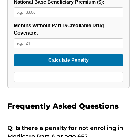
National Base Beneficiary Premium ($):
Months Without Part D/Creditable Drug
Coverage:
Calculate Penalty
Frequently Asked Questions
Q: Is there a penalty for not enrolling in
Medicare Part A at age 65?