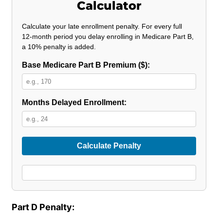
Calculator
Calculate your late enrollment penalty. For every full
12‑month period you delay enrolling in Medicare Part B,
a 10% penalty is added.
Base Medicare Part B Premium ($):
Months Delayed Enrollment:
Calculate Penalty
Part D Penalty: