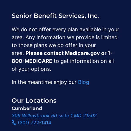
Senior Benefit Services, Inc.
We do not offer every plan available in your
area. Any information we provide is limited
to those plans we do offer in your
area.
Please contact Medicare.gov or ‍1-
800-MEDICARE
to get information on all
of your options.
In the meantime enjoy our
Blog
Our Locations
Cumberland
309 Willowbrook Rd suite 1 MD 21502
(301) 722-1414