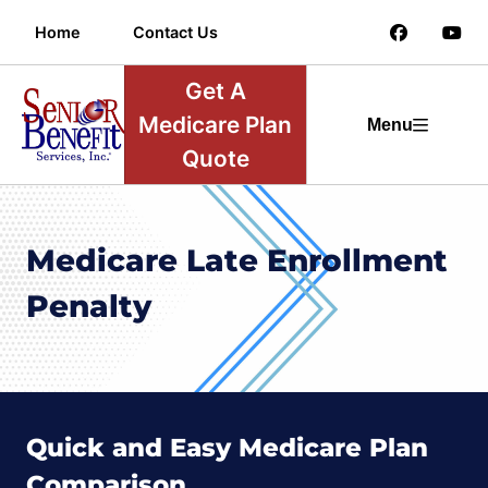
Home
Contact Us
Get A
Medicare Plan
Menu
Quote
Medicare Late Enrollment
Penalty
Quick and Easy Medicare Plan
Comparison