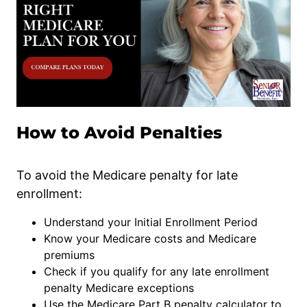
How to Avoid Penalties
To avoid the Medicare penalty for late
enrollment:
Understand your Initial Enrollment Period
Know your Medicare costs and Medicare
premiums
Check if you qualify for any late enrollment
penalty Medicare exceptions
Use the Medicare Part B penalty calculator to