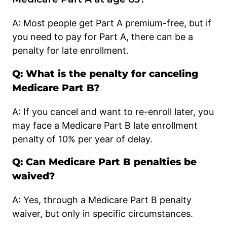
A: Most people get Part A premium-free, but if
you need to pay for Part A, there can be a
penalty for late enrollment.
Q: What is the penalty for canceling
Medicare Part B?
A: If you cancel and want to re-enroll later, you
may face a Medicare Part B late enrollment
penalty of 10% per year of delay.
Q: Can Medicare Part B penalties be
waived?
A: Yes, through a Medicare Part B penalty
waiver, but only in specific circumstances.