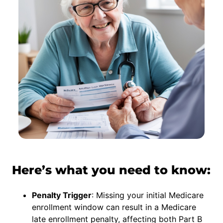
Here’s what you need to know:
Penalty Trigger
: Missing your initial Medicare
enrollment window can result in a Medicare
late enrollment penalty, affecting both Part B