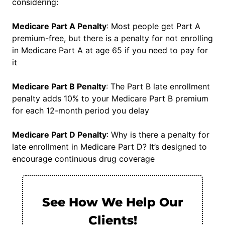
considering:
Medicare Part A Penalty
: Most people get Part A
premium-free, but there is a penalty for not enrolling
in Medicare Part A at age 65 if you need to pay for
it
Medicare Part B Penalty
: The Part B late enrollment
penalty adds 10% to your Medicare Part B premium
for each 12-month period you delay
Medicare Part D Penalty
: Why is there a penalty for
late enrollment in Medicare Part D? It’s designed to
encourage continuous drug coverage
See How We Help Our
Clients!