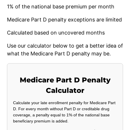
1% of the national base premium per month
Medicare Part D penalty exceptions are limited
Calculated based on uncovered months
Use our calculator below to get a better idea of
what the Medicare Part D penalty may be.
Medicare Part D Penalty
Calculator
Calculate your late enrollment penalty for Medicare Part
D. For every month without Part D or creditable drug
coverage, a penalty equal to 1% of the national base
beneficiary premium is added.