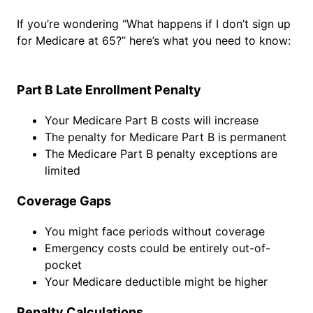
If you’re wondering “What happens if I don’t sign up
for Medicare at 65?” here’s what you need to know:
Part B Late Enrollment Penalty
Your Medicare Part B costs will increase
The penalty for Medicare Part B is permanent
The Medicare Part B penalty exceptions are
limited
Coverage Gaps
You might face periods without coverage
Emergency costs could be entirely out-of-
pocket
Your Medicare deductible might be higher
Penalty Calculations