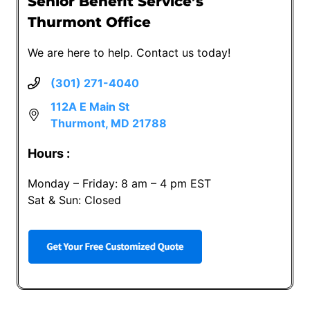
Senior Benefit Service’s
Thurmont Office
We are here to help. Contact us today!
(301) 271-4040
112A E Main St
Thurmont, MD 21788
Hours :
Monday – Friday: 8 am – 4 pm EST
Sat & Sun: Closed