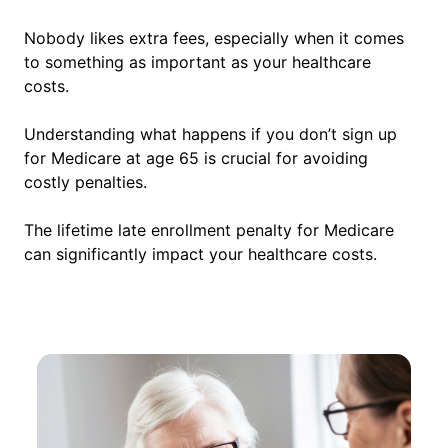
Nobody likes extra fees, especially when it comes
to something as important as your healthcare
costs.
Understanding what happens if you don’t sign up
for Medicare at age 65 is crucial for avoiding
costly penalties.
The lifetime late enrollment penalty for Medicare
can significantly impact your healthcare costs.