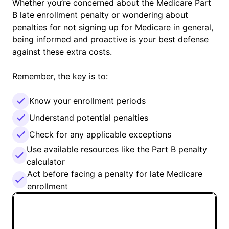
Whether you’re concerned about the Medicare Part
B late enrollment penalty or wondering about
penalties for not signing up for Medicare in general,
being informed and proactive is your best defense
against these extra costs.
Remember, the key is to:
Know your enrollment periods
Understand potential penalties
Check for any applicable exceptions
Use available resources like the Part B penalty
calculator
Act before facing a penalty for late Medicare
enrollment