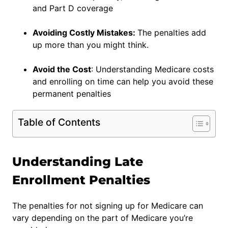
and Part D coverage
Avoiding Costly Mistakes:
The penalties add
up more than you might think.
Avoid the Cost
: Understanding Medicare costs
and enrolling on time can help you avoid these
permanent penalties
Table of Contents
Understanding Late
Enrollment Penalties
The penalties for not signing up for Medicare can
vary depending on the part of Medicare you’re