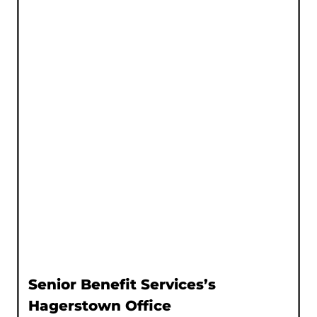
Senior Benefit Services’s
Hagerstown Office