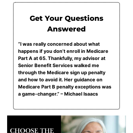
Get Your Questions
Answered
“I was really concerned about what
happens if you don’t enroll in Medicare
Part A at 65. Thankfully, my advisor at
Senior Benefit Services walked me
through the Medicare sign up penalty
and how to avoid it. Her guidance on
Medicare Part B penalty exceptions was
a game-changer.” – Michael Isaacs