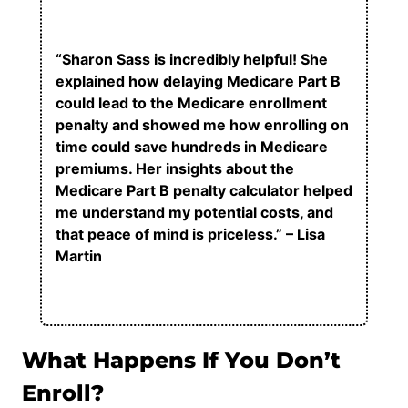
“Sharon Sass is incredibly helpful! She
explained how delaying Medicare Part B
could lead to the Medicare enrollment
penalty and showed me how enrolling on
time could save hundreds in Medicare
premiums. Her insights about the
Medicare Part B penalty calculator helped
me understand my potential costs, and
that peace of mind is priceless.” – Lisa
Martin
What Happens If You Don’t
Enroll?