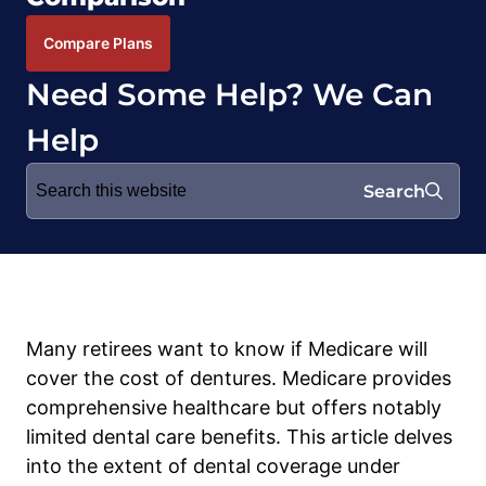
Compare Plans
Need Some Help? We Can
Help
Search
Search
for:
Many retirees want to know if Medicare will
cover the cost of dentures. Medicare provides
comprehensive healthcare but offers notably
limited dental care benefits. This article delves
into the extent of dental coverage under