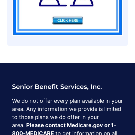
Senior Benefit Services, Inc.
We do not offer every plan available in your
area. Any information we provide is limited
to those plans we do offer in your
area.
Please contact Medicare.gov or ‍1-
800-MEDICARE
to get information on all