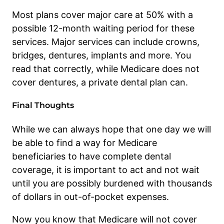
Most plans cover major care at 50% with a
possible 12-month waiting period for these
services. Major services can include crowns,
bridges, dentures, implants and more. You
read that correctly, while Medicare does not
cover dentures, a private dental plan can.
Final Thoughts
While we can always hope that one day we will
be able to find a way for Medicare
beneficiaries to have complete dental
coverage, it is important to act and not wait
until you are possibly burdened with thousands
of dollars in out-of-pocket expenses.
Now you know that Medicare will not cover