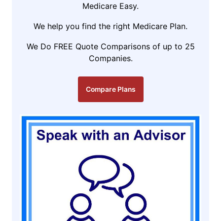
Medicare Easy.
We help you find the right Medicare Plan.
We Do FREE Quote Comparisons of up to 25
Companies.
Compare Plans