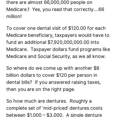
there are almost 66,000,000 people on
Medicare.1 Yes, you read that correctly….66
million!
To cover one dental visit of $120.00 for each
Medicare beneficiary, taxpayers would have to
fund an additional $7,920,000,000.00 into
Medicare. Taxpayer dollars fund programs like
Medicare and Social Security, as we all know.
So where do we come up with another $8
billion dollars to cover $120 per person in
dental bills? If you answered raising taxes,
then you are on the right page.
So how much are dentures. Roughly a
complete set of ‘mid-priced’ dentures costs
between $1,000 – $3,000. A single denture