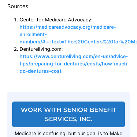
Sources
Center for Medicare Advocacy:
https://medicareadvocacy.org/medicare-
enrollment-
numbers/#:~:text=The%20Centers%20for%20Me
Dentureliving.com:
https://www.dentureliving.com/en-us/advice-
tips/preparing-for-dentures/costs/how-much-
do-dentures-cost
WORK WITH SENIOR BENEFIT
SERVICES, INC.
Medicare is confusing, but our goal is to Make