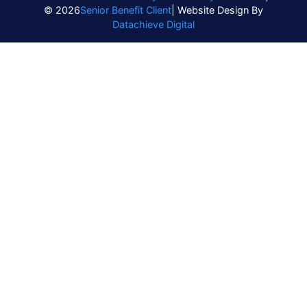
© 2026
Senior Benefit Client
| Website Design By
Datachieve Digital