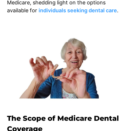
Medicare, shedding light on the options
available for
individuals seeking dental care
.
The Scope of Medicare Dental
Coverage