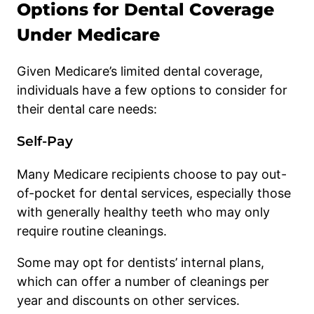
Options for Dental Coverage
Under Medicare
Given Medicare’s limited dental coverage,
individuals have a few options to consider for
their dental care needs:
Self-Pay
Many Medicare recipients choose to pay out-
of-pocket for dental services, especially those
with generally healthy teeth who may only
require routine cleanings.
Some may opt for dentists’ internal plans,
which can offer a number of cleanings per
year and discounts on other services.