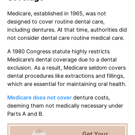
Medicare, established in 1965, was not
designed to cover routine dental care,
including dentures. At that time, authorities did
not consider dental care routine medical care.
A 1980 Congress statute highly restricts
Medicare’s dental coverage due to a dental
exclusion. As a result, Medicare seldom covers
dental procedures like extractions and fillings,
which are essential for maintaining oral health.
Medicare does not cover
denture costs,
deeming them not medically necessary under
Parts A and B.