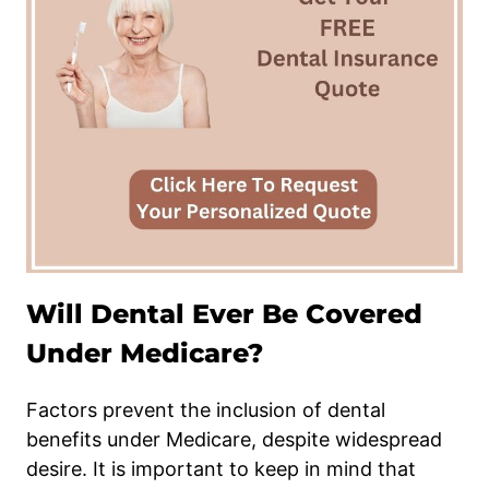
Will Dental Ever Be Covered
Under Medicare?
Factors prevent the inclusion of dental
benefits under Medicare, despite widespread
desire. It is important to keep in mind that