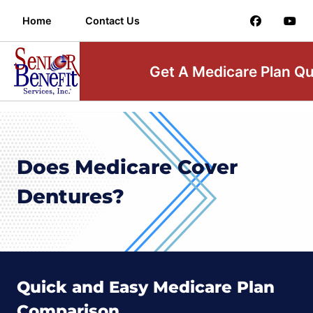
Home
Contact Us
Get A Medicare Plan Q
Does Medicare Cover
Dentures?
Quick and Easy Medicare Plan
Comparison