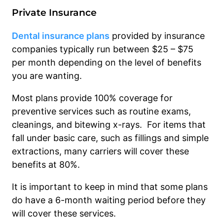
Private Insurance
Dental insurance plans
provided by insurance
companies typically run between $25 – $75
per month depending on the level of benefits
you are wanting.
Most plans provide 100% coverage for
preventive services such as routine exams,
cleanings, and bitewing x-rays. For items that
fall under basic care, such as fillings and simple
extractions, many carriers will cover these
benefits at 80%.
It is important to keep in mind that some plans
do have a 6-month waiting period before they
will cover these services.