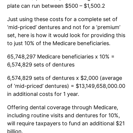
plate can run between $500 – $1,500.2
Just using these costs for a complete set of
‘mid-priced’ dentures and not for a ‘premium’
set, here is how it would look for providing this
to just 10% of the Medicare beneficiaries.
65,748,297 Medicare beneficiaries x 10% =
6,574,829 sets of dentures
6,574,829 sets of dentures x $2,000 (average
of ‘mid-priced’ dentures) = $13,149,658,000.00
in additional costs for 1 year.
Offering dental coverage through Medicare,
including routine visits and dentures for 10%,
will require taxpayers to fund an additional $21
billion.