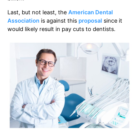
Last, but not least, the
American Dental
Association
is against this
proposal
since it
would likely result in pay cuts to dentists.