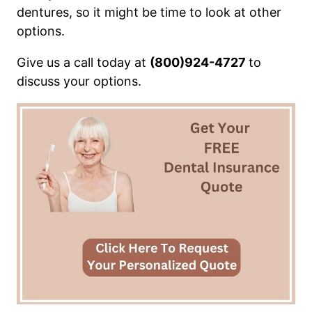
dentures, so it might be time to look at other
options.
Give us a call today at
(800)924-4727
to
discuss your options.