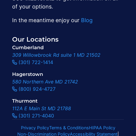
of your options.
In the meantime enjoy our
Blog
Our Locations
Cumberland
309 Willowbrook Rd suite 1 MD 21502
(301) 722-1414
Hagerstown
580 Northern Ave MD 21742
(800) 924-4727
Thurmont
112A E Main St MD 21788
(301) 271-4040
Privacy Policy
Terms & Conditions
HIPAA Policy
Non-Discrimination Policy
Accessibility Statement
|