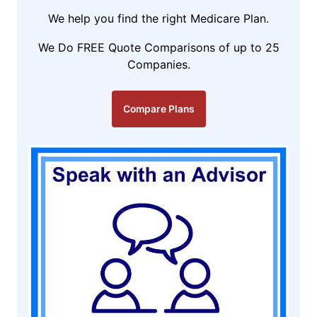
We help you find the right Medicare Plan.
We Do FREE Quote Comparisons of up to 25
Companies.
Compare Plans