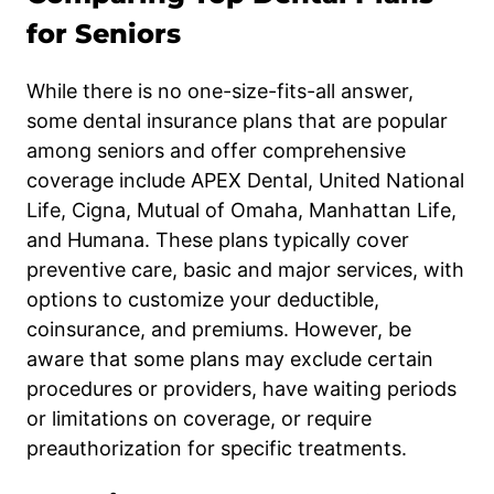
for Seniors
While there is no one-size-fits-all answer,
some dental insurance plans that are popular
among seniors and offer comprehensive
coverage include APEX Dental, United National
Life, Cigna, Mutual of Omaha, Manhattan Life,
and Humana. These plans typically cover
preventive care, basic and major services, with
options to customize your deductible,
coinsurance, and premiums. However, be
aware that some plans may exclude certain
procedures or providers, have waiting periods
or limitations on coverage, or require
preauthorization for specific treatments.