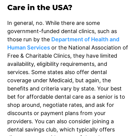
Care in the USA?
In general, no. While there are some
government-funded dental clinics, such as
those run by the
Department of Health and
Human Services
or the National Association of
Free & Charitable Clinics, they have limited
availability, eligibility requirements, and
services. Some states also offer dental
coverage under Medicaid, but again, the
benefits and criteria vary by state. Your best
bet for affordable dental care as a senior is to
shop around, negotiate rates, and ask for
discounts or payment plans from your
providers. You can also consider joining a
dental savings club, which typically offers