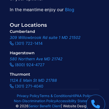
In the meantime enjoy our
Blog
Our Locations
Cumberland
309 Willowbrook Rd suite 1 MD 21502
(301) 722-1414
Hagerstown
580 Northern Ave MD 21742
(800) 924-4727
Thurmont
112A E Main St MD 21788
(301) 271-4040
Privacy Policy
Terms & Conditions
HIPAA Policy
Non-Discrimination Policy
Accessibility Statement
|
© 2026
Senior Benefit Client
| Website Design By