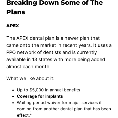
Breaking Down Some of The
Plans
APEX
The APEX dental plan is a newer plan that
came onto the market in recent years. It uses a
PPO network of dentists and is currently
available in 13 states with more being added
almost each month.
What we like about it:
Up to $5,000 in annual benefits
Coverage for implants
Waiting period waiver for major services if
coming from another dental plan that has been
effect.*