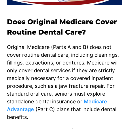
Does Original Medicare Cover
Routine Dental Care?
Original Medicare (Parts A and B) does not
cover routine dental care, including cleanings,
fillings, extractions, or dentures. Medicare will
only cover dental services if they are strictly
medically necessary for a covered inpatient
procedure, such as a jaw fracture repair. For
standard oral care, seniors must explore
standalone dental insurance or
Medicare
Advantage
(Part C) plans that include dental
benefits.