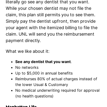
literally go see any dentist that you want.
While your chosen dentist may not file the
claim, this plan still permits you to see them.
Simply pay the dentist upfront, then provide
your agent with the itemized billing to file the
claim. UNL will send you the reimbursement
payment directly.
What we like about it:
See any dentist that you want
.
No networks
Up to $5,000 in annual benefits
Reimburses 80% of actual charges instead of
the lower Usual & Customary
No medical underwriting required for approval
(no health questions)
Manhattan Life