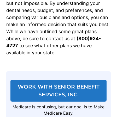
but not impossible. By understanding your
dental needs, budget, and preferences, and
comparing various plans and options, you can
make an informed decision that suits you best.
While we have outlined some great plans
above, be sure to contact us at
(800)924-
4727
to see what other plans we have
available in your state.
WORK WITH SENIOR BENEFIT
SERVICES, INC.
Medicare is confusing, but our goal is to Make
Medicare Easy.