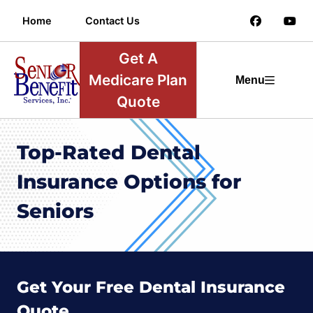
Home
Contact Us
Get A
Medicare Plan
Menu
Quote
Top-Rated Dental
Insurance Options for
Seniors
Get Your Free Dental Insurance
Quote