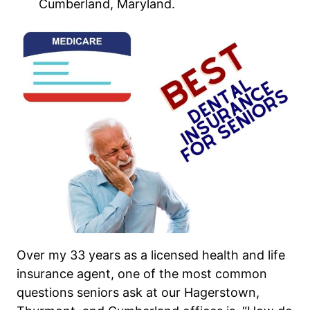
Cumberland, Maryland.
Over my 33 years as a licensed health and life
insurance agent, one of the most common
questions seniors ask at our Hagerstown,