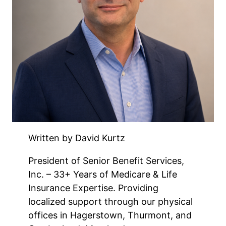
Written by David Kurtz
President of Senior Benefit Services,
Inc. – 33+ Years of Medicare & Life
Insurance Expertise. Providing
localized support through our physical
offices in Hagerstown, Thurmont, and