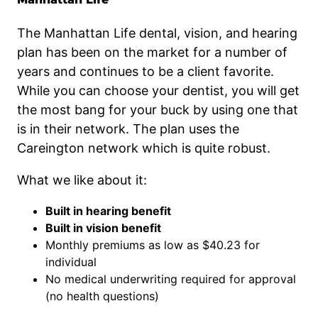
The Manhattan Life dental, vision, and hearing
plan has been on the market for a number of
years and continues to be a client favorite.
While you can choose your dentist, you will get
the most bang for your buck by using one that
is in their network. The plan uses the
Careington network which is quite robust.
What we like about it:
Built in hearing benefit
Built in vision benefit
Monthly premiums as low as $40.23 for
individual
No medical underwriting required for approval
(no health questions)