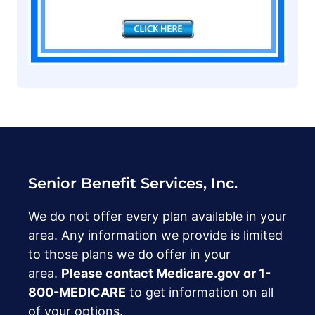
Senior Benefit Services, Inc.
We do not offer every plan available in your
area. Any information we provide is limited
to those plans we do offer in your
area.
Please contact Medicare.gov or ‍1-
800-MEDICARE
to get information on all
of your options.