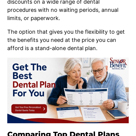
discounts on a wide range of dental
procedures with no waiting periods, annual
limits, or paperwork.
The option that gives you the flexibility to get
the benefits you need at the price you can
afford is a stand-alone dental plan.
Comparing Top Dental Plans