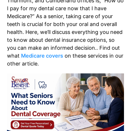
Thurmont, and Cumberland offices is, “How do
I pay for my dental care now that I have
Medicare?” As a senior, taking care of your
teeth is crucial for both your oral and overall
health. Here, we’ll discuss everything you need
to know about dental insurance options, so
you can make an informed decision.. Find out
what
Medicare covers
on these services in our
other article.