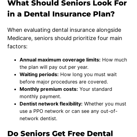
What Should Seniors Look For
in a Dental Insurance Plan?
When evaluating dental insurance alongside
Medicare, seniors should prioritize four main
factors:
Annual maximum coverage limits:
How much
the plan will pay out per year.
Waiting periods:
How long you must wait
before major procedures are covered.
Monthly premium costs:
Your standard
monthly payment.
Dentist network flexibility:
Whether you must
use a PPO network or can see any out-of-
network dentist.
Do Seniors Get Free Dental