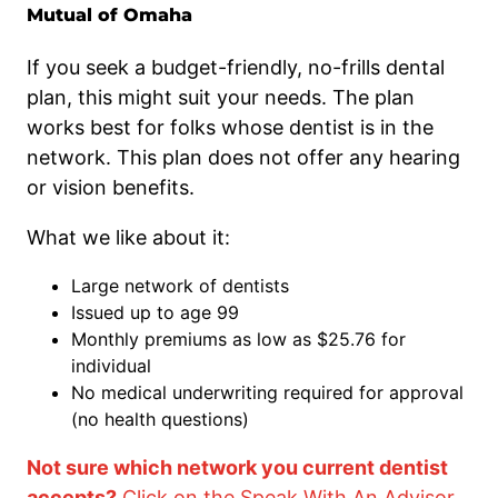
Mutual of Omaha
If you seek a budget-friendly, no-frills dental
plan, this might suit your needs. The plan
works best for folks whose dentist is in the
network. This plan does not offer any hearing
or vision benefits.
What we like about it:
Large network of dentists
Issued up to age 99
Monthly premiums as low as $25.76 for
individual
No medical underwriting required for approval
(no health questions)
Not sure which network you current dentist
accepts?
Click on the Speak With An Advisor