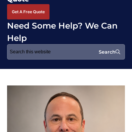
Get A Free Quote
Need Some Help? We Can
Help
Search
Search
for: