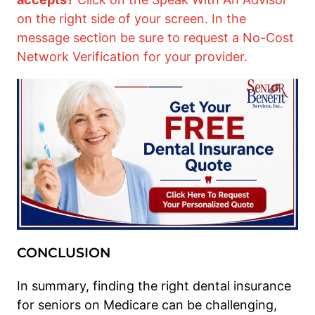
on the right side of your screen. In the
message section be sure to request a No-Cost
Network Verification for your provider.
CONCLUSION
In summary, finding the right dental insurance
for seniors on Medicare can be challenging,