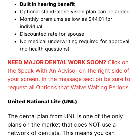
Built in hearing benefit
Optional stand-alone vision plan can be added.
Monthly premiums as low as $44.01 for
individual
Discounted rate for spouse
No medical underwriting required for approval
(no health questions)
NEED MAJOR DENTAL WORK SOON?
Click on
the Speak With An Advisor on the right side of
your screen. In the message section be sure to
request all Options that Waive Waiting Periods.
United National Life (UNL)
The dental plan from UNL is one of the only
plans on the market that does NOT use a
network of dentists. This means you can