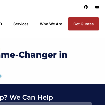
 D
Services
Who We Are
Get Quotes
ame-Changer in
p? We Can Help