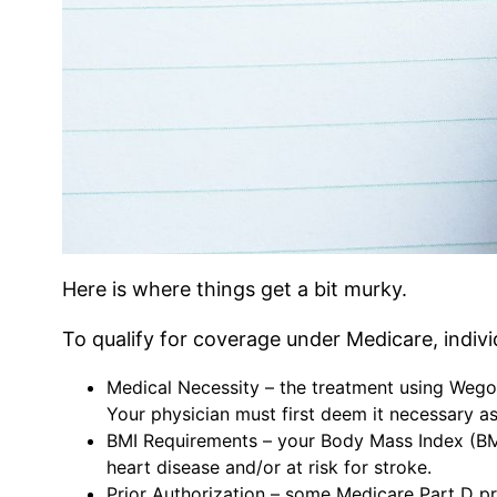
Here is where things get a bit murky.
To qualify for coverage under Medicare, individu
Medical Necessity – the treatment using Wego
Your physician must first deem it necessary as
BMI Requirements – your Body Mass Index (BMI
heart disease and/or at risk for stroke.
Prior Authorization – some Medicare Part D pr