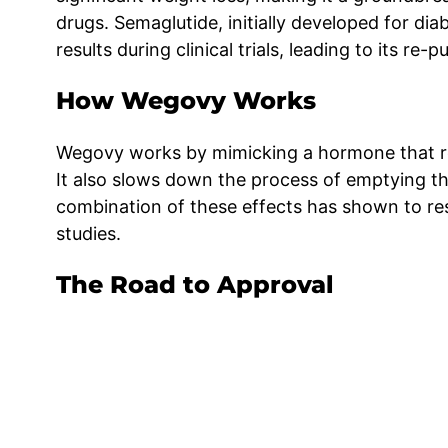
drugs. Semaglutide, initially developed for 
results during clinical trials, leading to its r
How Wegovy Works
Wegovy works by mimicking a hormone that reg
It also slows down the process of emptying th
combination of these effects has shown to resu
studies.
The Road to Approval