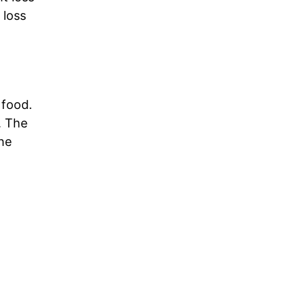
 loss
 food.
. The
the