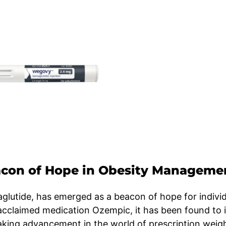
con of Hope in Obesity Manageme
lutide, has emerged as a beacon of hope for individ
y acclaimed medication Ozempic, it has been found to
eaking advancement in the world of prescription weigh