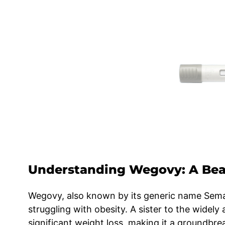
Understanding Wegovy: A Bea
Wegovy, also known by its generic name Semag
struggling with obesity. A sister to the widel
significant weight loss, making it a groundbr