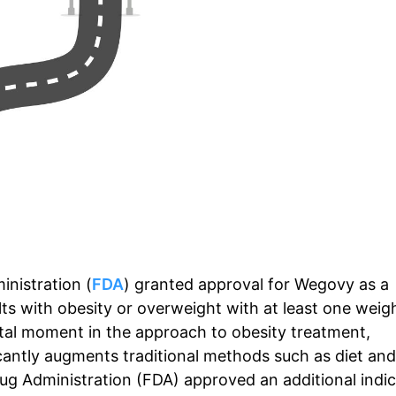
nistration (
FDA
) granted approval for Wegovy as a
s with obesity or overweight with at least one weig
otal moment in the approach to obesity treatment,
icantly augments traditional methods such as diet and
ug Administration (FDA) approved an additional indic