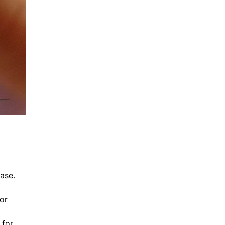
ease.
or
 for