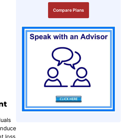
Compare Plans
nt
uals
 induce
t loss