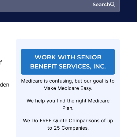
Search
WORK WITH SENIOR
f
BENEFIT SERVICES, INC.
Medicare is confusing, but our goal is to
lden
Make Medicare Easy.
We help you find the right Medicare
Plan.
We Do FREE Quote Comparisons of up
to 25 Companies.