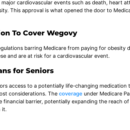
 major cardiovascular events such as death, heart at
esity. This approval is what opened the door to Medic
ion To Cover Wegovy
egulations barring Medicare from paying for obesity 
se and are at risk for a cardiovascular event.
ns for Seniors
s access to a potentially life-changing medication 
cost considerations. The
coverage
under Medicare Pa
 financial barrier, potentially expanding the reach of
it.