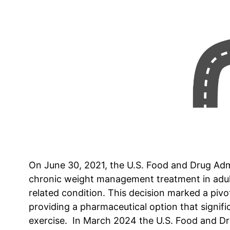
On June 30, 2021, the U.S. Food and Drug Admi
chronic weight management treatment in adult
related condition. This decision marked a piv
providing a pharmaceutical option that signif
exercise. In March 2024 the U.S. Food and Dr