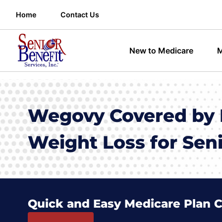
Home
Contact Us
New to Medicare
M
Wegovy Covered by 
Weight Loss for Sen
Quick and Easy Medicare Plan 