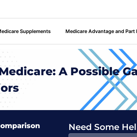
edicare Supplements
Medicare Advantage and Part
Medicare: A Possible G
iors
Comparison
Need Some Hel
Search