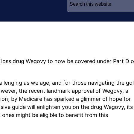
for:
ht loss drug Wegovy to now be covered under Part D o
lenging as we age, and for those navigating the go
However, the recent landmark approval of Wegovy, a
tion, by Medicare has sparked a glimmer of hope for
ive guide will enlighten you on the drug Wegovy, its
ones might be eligible to benefit from this