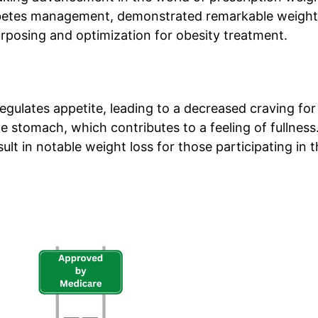
diabetes management, demonstrated remarkable weight
e-purposing and optimization for obesity treatment.
ulates appetite, leading to a decreased craving for
e stomach, which contributes to a feeling of fullness
lt in notable weight loss for those participating in 