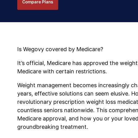
Compare Plans
Is Wegovy covered by Medicare?
It’s official, Medicare has approved the weig
Medicare with certain restrictions.
Weight management becomes increasingly chal
years, effective solutions can seem elusive. 
revolutionary prescription weight loss medica
countless seniors nationwide. This comprehens
Medicare approval, and how you or your loved 
groundbreaking treatment.