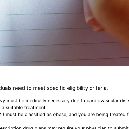
als need to meet specific eligibility criteria.
vy must be medically necessary due to cardiovascular dis
 a suitable treatment.
) must be classified as obese, and you are being treated f
escription drug plans may require your physician to submit