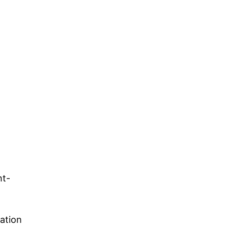
ht-
ation