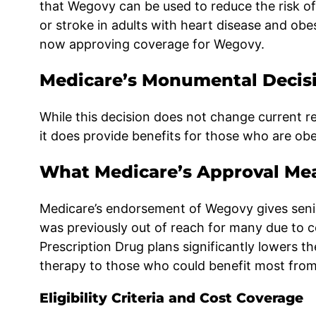
that Wegovy can be used to reduce the risk of
or stroke in adults with heart disease and ob
now approving coverage for Wegovy.
Medicare’s Monumental Decis
While this decision does not change current r
it does provide benefits for those who are obe
What Medicare’s Approval Mea
Medicare’s endorsement of Wegovy gives senior
was previously out of reach for many due to 
Prescription Drug plans significantly lowers the
therapy to those who could benefit most from 
Eligibility Criteria and Cost Coverage