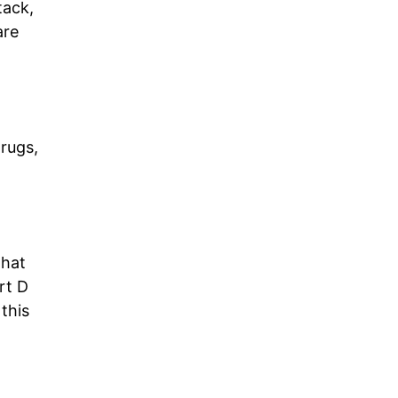
tack,
are
drugs,
that
rt D
 this