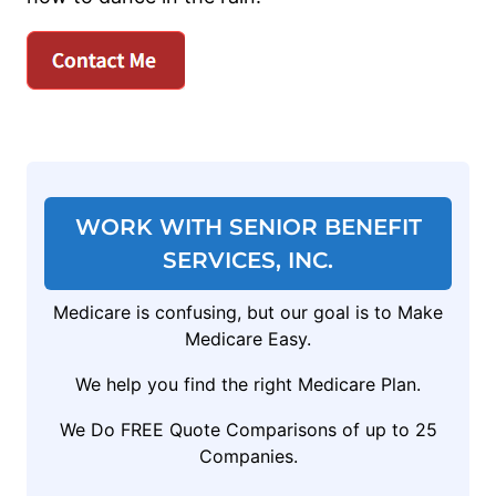
WORK WITH SENIOR BENEFIT
SERVICES, INC.
Medicare is confusing, but our goal is to Make
Medicare Easy.
We help you find the right Medicare Plan.
We Do FREE Quote Comparisons of up to 25
Companies.