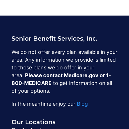
Senior Benefit Services, Inc.
We do not offer every plan available in your
area. Any information we provide is limited
to those plans we do offer in your
area.
Please contact Medicare.gov or ‍1-
800-MEDICARE
to get information on all
of your options.
In the meantime enjoy our
Blog
Our Locations