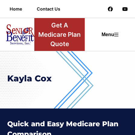
Home
Contact Us
Get A
Medicare Plan
Menu
Quote
Kayla Cox
Quick and Easy Medicare Plan
Comparison