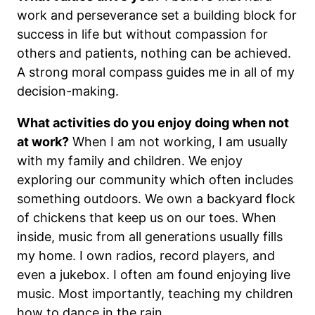
work and perseverance set a building block for
success in life but without compassion for
others and patients, nothing can be achieved.
A strong moral compass guides me in all of my
decision-making.
What activities do you enjoy doing when not
at work?
When I am not working, I am usually
with my family and children. We enjoy
exploring our community which often includes
something outdoors. We own a backyard flock
of chickens that keep us on our toes. When
inside, music from all generations usually fills
my home. I own radios, record players, and
even a jukebox. I often am found enjoying live
music. Most importantly, teaching my children
how to dance in the rain.