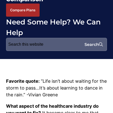
Compare Plans
Need Some Help? We Can
Help
Search
Search
for:
Favorite quote:
“Life isn’t about waiting for the
storm to pass…It’s about learning to dance in
the rain.” -Vivian Greene
What aspect of the healthcare industry do
you want to fix?
It became clear to me that