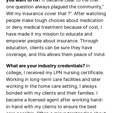
one question always plagued the community,”
Will my insurance cover that ?”. After watching
people make tough choices about medication
or deny medical treatment because of cost, I
have made it my mission to educate and
empower people about insurance. Through
education, clients can be sure they have
coverage, and this allows them peace of mind.
What are your industry credentials?
In
college, I received my LPN nursing certificate.
Working in long-term care facilities and later
working in the home care setting, I always
bonded with my clients and their families. I
became a licensed agent after working hand-
in-hand with my clients to ensure the best