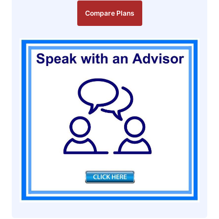
Compare Plans