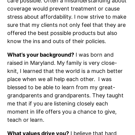
care possible. Often a misunderstanding about
coverage would prevent treatment or cause
stress about affordability. I now strive to make
sure that my clients not only feel that they are
offered the best possible products but also
know the ins and outs of their policies.
What’s your background?
I was born and
raised in Maryland. My family is very close-
knit, I learned that the world is a much better
place when we all help each other. I was
blessed to be able to learn from my great-
grandparents and grandparents. They taught
me that if you are listening closely each
moment in life offers you a chance to give,
teach or learn.
What values drive you?
I believe that hard