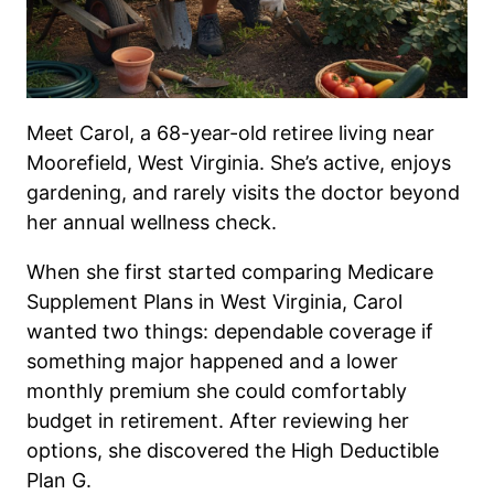
Meet Carol, a 68-year-old retiree living near
Moorefield, West Virginia. She’s active, enjoys
gardening, and rarely visits the doctor beyond
her annual wellness check.
When she first started comparing Medicare
Supplement Plans in West Virginia, Carol
wanted two things: dependable coverage if
something major happened and a lower
monthly premium she could comfortably
budget in retirement. After reviewing her
options, she discovered the High Deductible
Plan G.