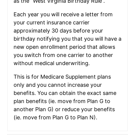
as the “West Virginia Birthday Rule”.
Each year you will receive a letter from
your current insurance carrier
approximately 30 days before your
birthday notifying you that you will have a
new open enrollment period that allows
you switch from one carrier to another
without medical underwriting.
This is for Medicare Supplement plans
only and you cannot increase your
benefits. You can obtain the exact same
plan benefits (ie. move from Plan G to
another Plan G) or reduce your benefits
(ie. move from Plan G to Plan N).