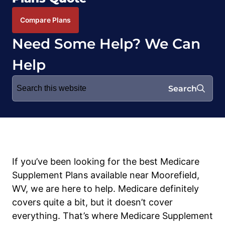
Compare Plans
Need Some Help? We Can
Help
Search
Search
for:
If you’ve been looking for the best Medicare
Supplement Plans available near Moorefield,
WV, we are here to help. Medicare definitely
covers quite a bit, but it doesn’t cover
everything. That’s where Medicare Supplement