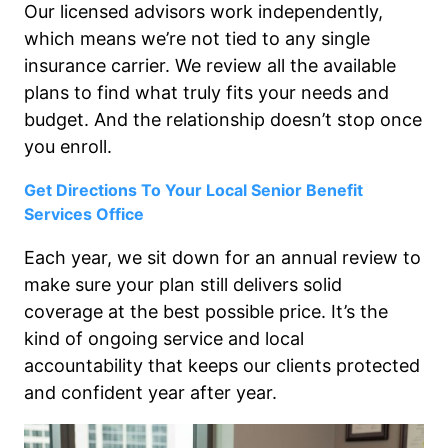
Our licensed advisors work independently,
which means we’re not tied to any single
insurance carrier. We review all the available
plans to find what truly fits your needs and
budget. And the relationship doesn’t stop once
you enroll.
Get Directions To Your Local Senior Benefit
Services Office
Each year, we sit down for an annual review to
make sure your plan still delivers solid
coverage at the best possible price. It’s the
kind of ongoing service and local
accountability that keeps our clients protected
and confident year after year.