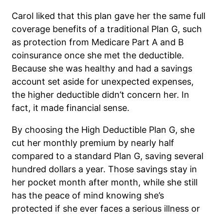
Carol liked that this plan gave her the same full
coverage benefits of a traditional Plan G, such
as protection from Medicare Part A and B
coinsurance once she met the deductible.
Because she was healthy and had a savings
account set aside for unexpected expenses,
the higher deductible didn’t concern her. In
fact, it made financial sense.
By choosing the High Deductible Plan G, she
cut her monthly premium by nearly half
compared to a standard Plan G, saving several
hundred dollars a year. Those savings stay in
her pocket month after month, while she still
has the peace of mind knowing she’s
protected if she ever faces a serious illness or