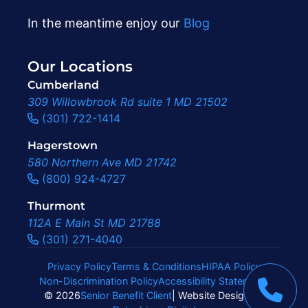
In the meantime enjoy our
Blog
Our Locations
Cumberland
309 Willowbrook Rd suite 1 MD 21502
(301) 722-1414
Hagerstown
580 Northern Ave MD 21742
(800) 924-4727
Thurmont
112A E Main St MD 21788
(301) 271-4040
Privacy Policy
Terms & Conditions
HIPAA Policy
Non-Discrimination Policy
Accessibility Statement
|
© 2026
Senior Benefit Client
| Website Design By