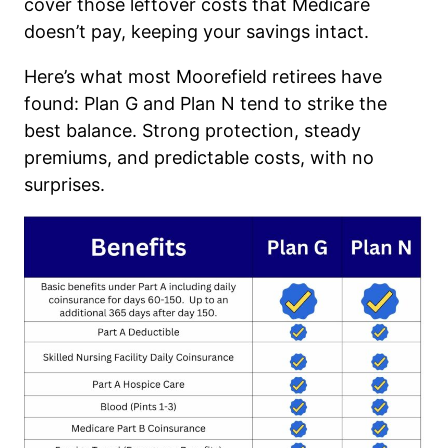
cover those leftover costs that Medicare
doesn’t pay, keeping your savings intact.
Here’s what most Moorefield retirees have
found: Plan G and Plan N tend to strike the
best balance. Strong protection, steady
premiums, and predictable costs, with no
surprises.