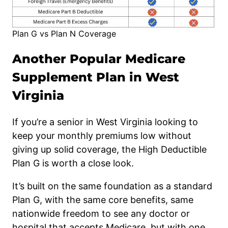
Plan G vs Plan N Coverage
Another Popular Medicare
Supplement Plan in West
Virginia
If you’re a senior in West Virginia looking to
keep your monthly premiums low without
giving up solid coverage, the High Deductible
Plan G is worth a close look.
It’s built on the same foundation as a standard
Plan G, with the same core benefits, same
nationwide freedom to see any doctor or
hospital that accepts Medicare, but with one