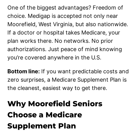
One of the biggest advantages? Freedom of
choice. Medigap is accepted not only near
Moorefield, West Virginia, but also nationwide.
If a doctor or hospital takes Medicare, your
plan works there. No networks. No prior
authorizations. Just peace of mind knowing
you’re covered anywhere in the U.S.
Bottom line:
If you want predictable costs and
zero surprises, a Medicare Supplement Plan is
the cleanest, easiest way to get there.
Why Moorefield Seniors
Choose a Medicare
Supplement Plan