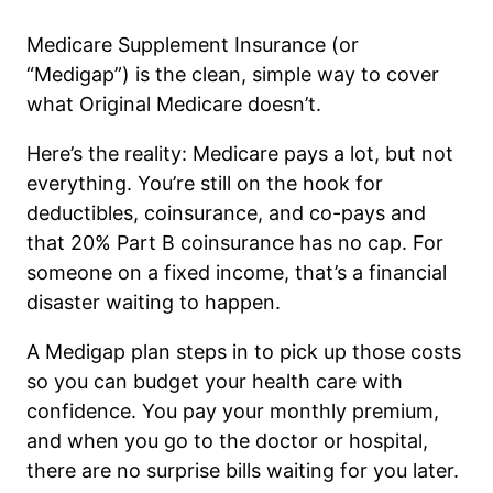
Medicare Supplement Insurance (or
“Medigap”) is the clean, simple way to cover
what Original Medicare doesn’t.
Here’s the reality: Medicare pays a lot, but not
everything. You’re still on the hook for
deductibles, coinsurance, and co-pays and
that 20% Part B coinsurance has no cap. For
someone on a fixed income, that’s a financial
disaster waiting to happen.
A Medigap plan steps in to pick up those costs
so you can budget your health care with
confidence. You pay your monthly premium,
and when you go to the doctor or hospital,
there are no surprise bills waiting for you later.