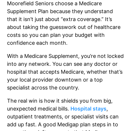
Moorefield Seniors choose a Medicare
Supplement Plan because they understand
that it isn’t just about “extra coverage.” It’s
about taking the guesswork out of healthcare
costs so you can plan your budget with
confidence each month.
With a Medicare Supplement, you’re not locked
into any network. You can see any doctor or
hospital that accepts Medicare, whether that’s
your local provider downtown or a top
specialist across the country.
The real win is how it shields you from big,
unexpected medical bills.
Hospital stays
,
outpatient treatments, or specialist visits can
add up fast. A good Medigap plan steps in to