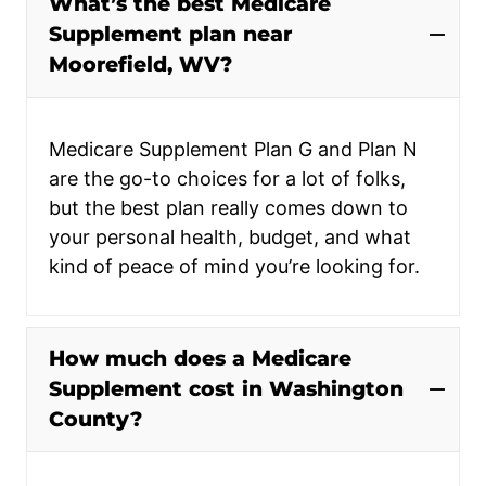
What’s the best Medicare
Supplement plan near
Moorefield, WV?
Medicare Supplement Plan G and Plan N
are the go-to choices for a lot of folks,
but the best plan really comes down to
your personal health, budget, and what
kind of peace of mind you’re looking for.
How much does a Medicare
Supplement cost in Washington
County?