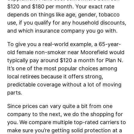
$120 and $180 per month. Your exact rate
depends on things like age, gender, tobacco
use, if you qualify for any household discounts,
and which insurance company you go with.
To give you a real-world example, a 65-year-
old female non-smoker near Moorefield would
typically pay around $120 a month for Plan N.
It’s one of the most popular choices among
local retirees because it offers strong,
predictable coverage without a lot of moving
parts.
Since prices can vary quite a bit from one
company to the next, we do the shopping for
you. We compare multiple top-rated carriers to
make sure you’re getting solid protection at a