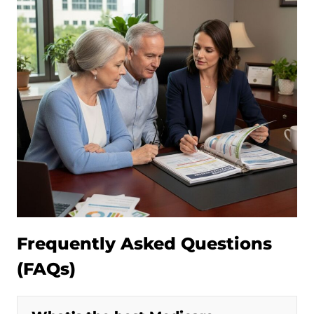
Frequently Asked Questions
(FAQs)