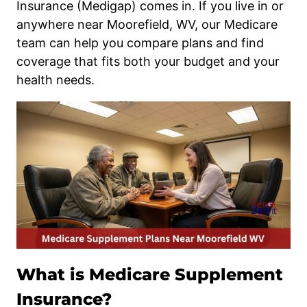
Insurance (Medigap) comes in. If you live in or
anywhere near Moorefield, WV, our Medicare
team can help you compare plans and find
coverage that fits both your budget and your
health needs.
What is Medicare Supplement
Insurance?