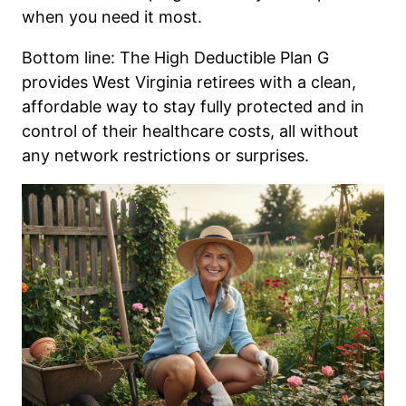
when you need it most.
Bottom line: The High Deductible Plan G
provides West Virginia retirees with a clean,
affordable way to stay fully protected and in
control of their healthcare costs, all without
any network restrictions or surprises.