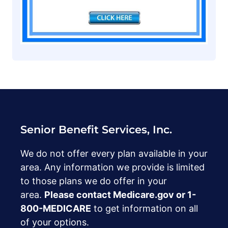
Senior Benefit Services, Inc.
We do not offer every plan available in your
area. Any information we provide is limited
to those plans we do offer in your
area.
Please contact Medicare.gov or ‍1-
800-MEDICARE
to get information on all
of your options.