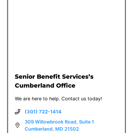
Senior Benefit Services’s
Cumberland Office
We are here to help. Contact us today!
(301) 722-1414
309 Willowbrook Road, Suite 1
Cumberland, MD 21502