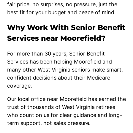
fair price, no surprises, no pressure, just the
best fit for your budget and peace of mind.
Why Work With Senior Benefit
Services near Moorefield?
For more than 30 years, Senior Benefit
Services has been helping Moorefield and
many other West Virginia seniors make smart,
confident decisions about their Medicare
coverage.
Our local office near Moorefield has earned the
trust of thousands of West Virginia retirees
who count on us for clear guidance and long-
term support, not sales pressure.