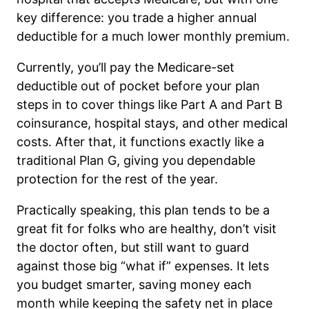
key difference: you trade a higher annual
deductible for a much lower monthly premium.
Currently, you’ll pay the Medicare-set
deductible out of pocket before your plan
steps in to cover things like Part A and Part B
coinsurance, hospital stays, and other medical
costs. After that, it functions exactly like a
traditional Plan G, giving you dependable
protection for the rest of the year.
Practically speaking, this plan tends to be a
great fit for folks who are healthy, don’t visit
the doctor often, but still want to guard
against those big “what if” expenses. It lets
you budget smarter, saving money each
month while keeping the safety net in place