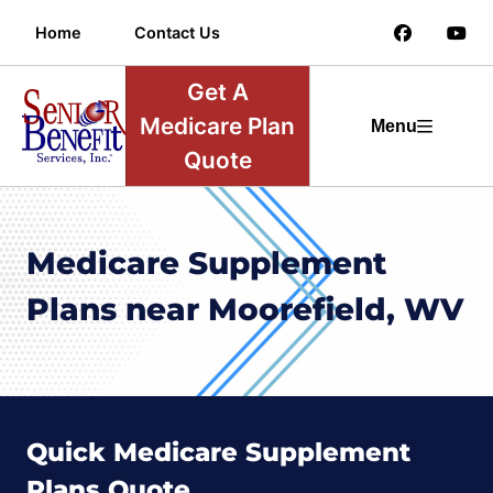
Home
Contact Us
Get A
Medicare Plan
Menu
Quote
Medicare Supplement
Plans near Moorefield, WV
Quick Medicare Supplement
Plans Quote