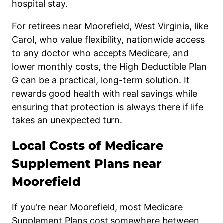
hospital stay.
For retirees near Moorefield, West Virginia, like
Carol, who value flexibility, nationwide access
to any doctor who accepts Medicare, and
lower monthly costs, the High Deductible Plan
G can be a practical, long-term solution. It
rewards good health with real savings while
ensuring that protection is always there if life
takes an unexpected turn.
Local Costs of Medicare
Supplement Plans near
Moorefield
If you’re near Moorefield, most Medicare
Supplement Plans cost somewhere between