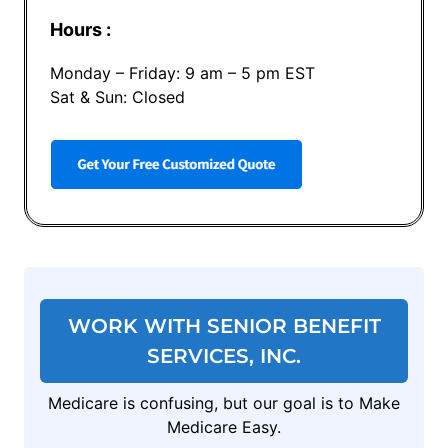
Hours :
Monday – Friday: 9 am – 5 pm EST
Sat & Sun: Closed
WORK WITH SENIOR BENEFIT
SERVICES, INC.
Medicare is confusing, but our goal is to Make
Medicare Easy.