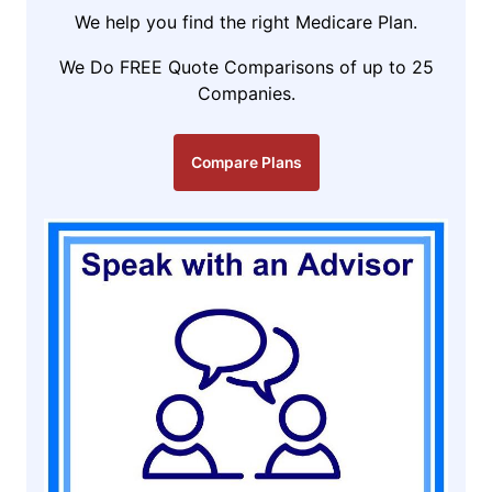
We help you find the right Medicare Plan.
We Do FREE Quote Comparisons of up to 25
Companies.
Compare Plans