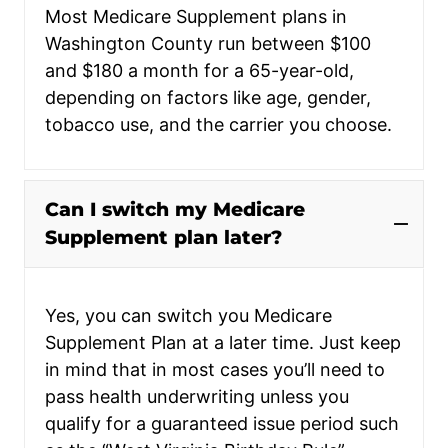
Most Medicare Supplement plans in
Washington County run between $100
and $180 a month for a 65-year-old,
depending on factors like age, gender,
tobacco use, and the carrier you choose.
Can I switch my Medicare
Supplement plan later?
Yes, you can switch you Medicare
Supplement Plan at a later time. Just keep
in mind that in most cases you’ll need to
pass health underwriting unless you
qualify for a guaranteed issue period such