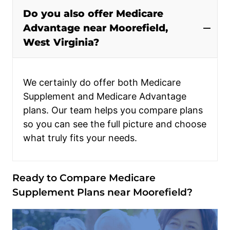
Do you also offer Medicare
Advantage near Moorefield,
West Virginia?
We certainly do offer both Medicare
Supplement and Medicare Advantage
plans. Our team helps you compare plans
so you can see the full picture and choose
what truly fits your needs.
Ready to Compare Medicare
Supplement Plans near Moorefield?