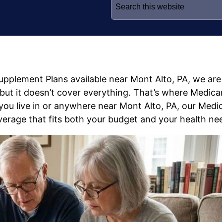
for:
Supplement Plans available near Mont Alto, PA, we are
, but it doesn’t cover everything. That’s where Medica
ou live in or anywhere near Mont Alto, PA, our Medi
erage that fits both your budget and your health ne