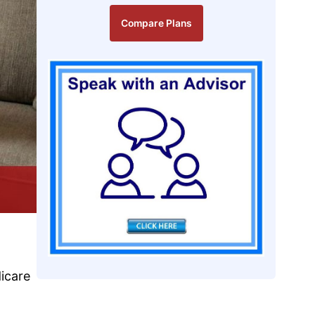
Compare Plans
icare