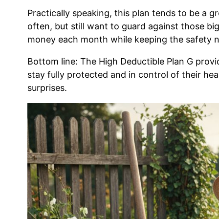
Practically speaking, this plan tends to be a gr
often, but still want to guard against those bi
money each month while keeping the safety ne
Bottom line: The High Deductible Plan G provi
stay fully protected and in control of their he
surprises.