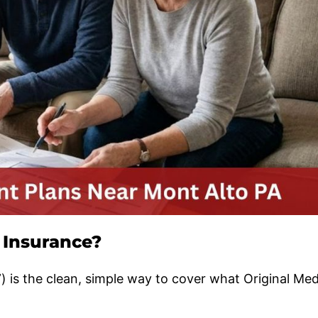
 Insurance?
 is the clean, simple way to cover what Original Med