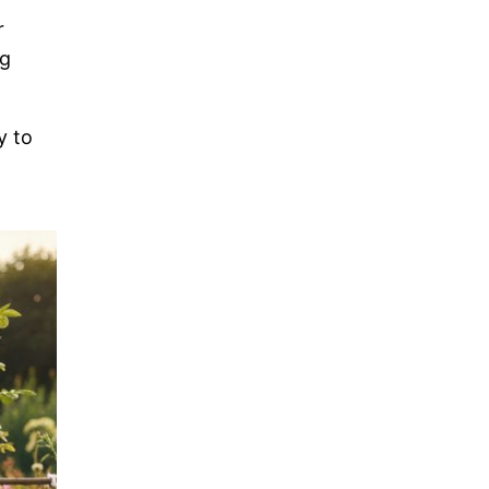
r
ng
y to