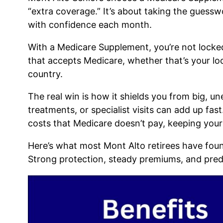
“extra coverage.” It’s about taking the guess
with confidence each month.
With a Medicare Supplement, you’re not locke
that accepts Medicare, whether that’s your lo
country.
The real win is how it shields you from big, un
treatments, or specialist visits can add up fa
costs that Medicare doesn’t pay, keeping your 
Here’s what most Mont Alto retirees have foun
Strong protection, steady premiums, and predi