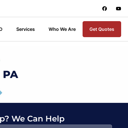
 D
Services
Who We Are
Get Quotes
, PA
p? We Can Help