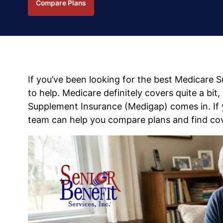
Compare Plans
If you’ve been looking for the best Medicare 
to help. Medicare definitely covers quite a bit
Supplement Insurance (Medigap) comes in. If y
team can help you compare plans and find cov