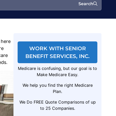
Search
 here
WORK WITH SENIOR
re
care
BENEFIT SERVICES, INC.
eds.
Medicare is confusing, but our goal is to
Make Medicare Easy.
We help you find the right Medicare
Plan.
We Do FREE Quote Comparisons of up
to 25 Companies.