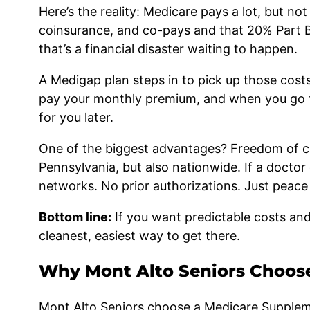
Here’s the reality: Medicare pays a lot, but not
coinsurance, and co-pays and that 20% Part 
that’s a financial disaster waiting to happen.
A Medigap plan steps in to pick up those cost
pay your monthly premium, and when you go to 
for you later.
One of the biggest advantages? Freedom of ch
Pennsylvania, but also nationwide. If a doctor
networks. No prior authorizations. Just peac
Bottom line:
If you want predictable costs and
cleanest, easiest way to get there.
Why Mont Alto Seniors Choos
Mont Alto Seniors choose a Medicare Supplemen