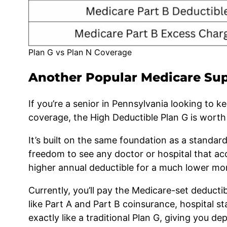
Plan G vs Plan N Coverage
Another Popular Medicare Sup
If you’re a senior in Pennsylvania looking to 
coverage, the High Deductible Plan G is worth 
It’s built on the same foundation as a standa
freedom to see any doctor or hospital that ac
higher annual deductible for a much lower mo
Currently, you’ll pay the Medicare-set deducti
like Part A and Part B coinsurance, hospital st
exactly like a traditional Plan G, giving you de