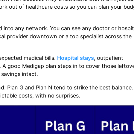
work out of healthcare costs so you can plan your bud
d into any network. You can see any doctor or hospit
cal provider downtown or a top specialist across the
expected medical bills.
Hospital stays
, outpatient
st. A good Medigap plan steps in to cover those leftov
savings intact.
d: Plan G and Plan N tend to strike the best balance.
ctable costs, with no surprises.