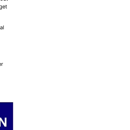
get
al
er