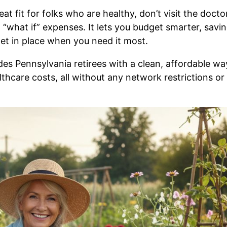
eat fit for folks who are healthy, don’t visit the docto
g “what if” expenses. It lets you budget smarter, savi
t in place when you need it most.
des Pennsylvania retirees with a clean, affordable wa
althcare costs, all without any network restrictions or