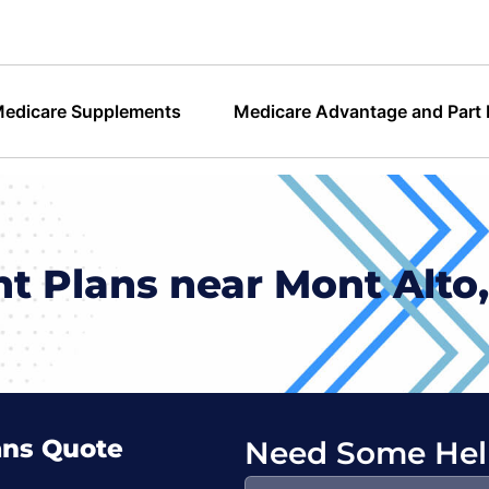
edicare Supplements
Medicare Advantage and Part
 Plans near Mont Alto
ans Quote
Need Some Hel
Search