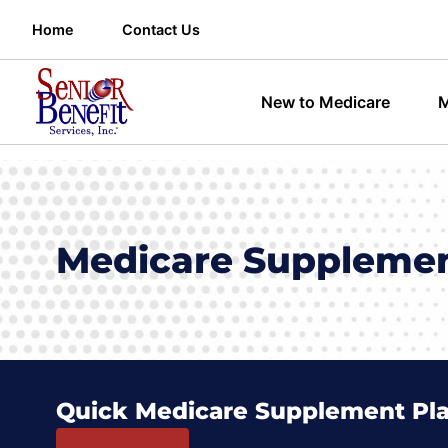
Home
Contact Us
New to Medicare
M
Medicare Supplement
Quick Medicare Supplement Pl