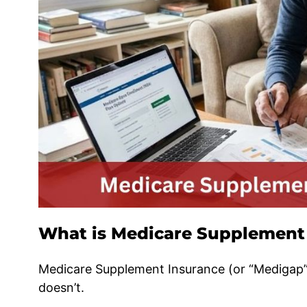
What is Medicare Supplement
Medicare Supplement Insurance (or “Medigap”)
doesn’t.