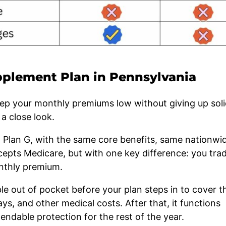
plement Plan in Pennsylvania
keep your monthly premiums low without giving up sol
a close look.
rd Plan G, with the same core benefits, same nationwi
cepts Medicare, but with one key difference: you tra
nthly premium.
ble out of pocket before your plan steps in to cover t
ays, and other medical costs. After that, it functions
pendable protection for the rest of the year.