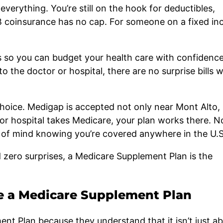
 everything. You’re still on the hook for deductibles,
B coinsurance has no cap. For someone on a fixed in
s so you can budget your health care with confidenc
the doctor or hospital, there are no surprise bills w
oice. Medigap is accepted not only near Mont Alto,
 or hospital takes Medicare, your plan works there. N
e of mind knowing you’re covered anywhere in the U.S
 zero surprises, a Medicare Supplement Plan is the
e a Medicare Supplement Plan
t Plan because they understand that it isn’t just a