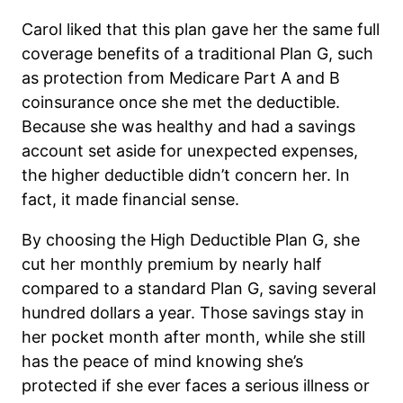
Carol liked that this plan gave her the same full
coverage benefits of a traditional Plan G, such
as protection from Medicare Part A and B
coinsurance once she met the deductible.
Because she was healthy and had a savings
account set aside for unexpected expenses,
the higher deductible didn’t concern her. In
fact, it made financial sense.
By choosing the High Deductible Plan G, she
cut her monthly premium by nearly half
compared to a standard Plan G, saving several
hundred dollars a year. Those savings stay in
her pocket month after month, while she still
has the peace of mind knowing she’s
protected if she ever faces a serious illness or