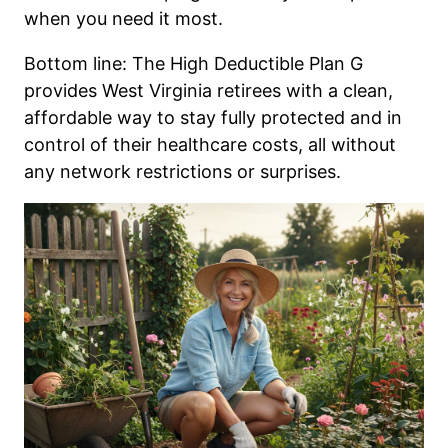
when you need it most.
Bottom line: The High Deductible Plan G
provides West Virginia retirees with a clean,
affordable way to stay fully protected and in
control of their healthcare costs, all without
any network restrictions or surprises.