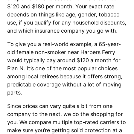
$120 and $180 per month. Your exact rate
depends on things like age, gender, tobacco
use, if you qualify for any household discounts,
and which insurance company you go with.
To give you a real-world example, a 65-year-
old female non-smoker near Harpers Ferry
would typically pay around $120 a month for
Plan N. It’s one of the most popular choices
among local retirees because it offers strong,
predictable coverage without a lot of moving
parts.
Since prices can vary quite a bit from one
company to the next, we do the shopping for
you. We compare multiple top-rated carriers to
make sure you’re getting solid protection at a