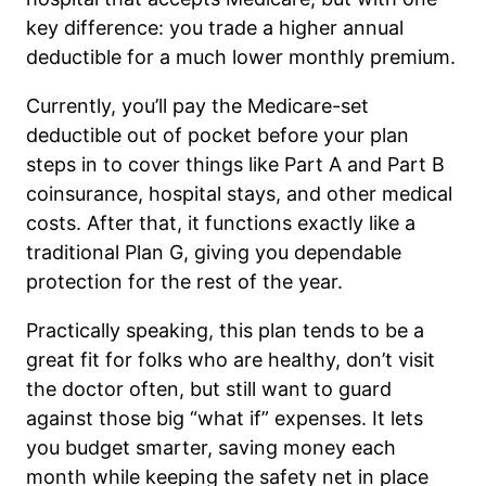
key difference: you trade a higher annual
deductible for a much lower monthly premium.
Currently, you’ll pay the Medicare-set
deductible out of pocket before your plan
steps in to cover things like Part A and Part B
coinsurance, hospital stays, and other medical
costs. After that, it functions exactly like a
traditional Plan G, giving you dependable
protection for the rest of the year.
Practically speaking, this plan tends to be a
great fit for folks who are healthy, don’t visit
the doctor often, but still want to guard
against those big “what if” expenses. It lets
you budget smarter, saving money each
month while keeping the safety net in place