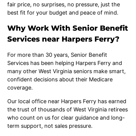
fair price, no surprises, no pressure, just the
best fit for your budget and peace of mind.
Why Work With Senior Benefit
Services near Harpers Ferry?
For more than 30 years, Senior Benefit
Services has been helping Harpers Ferry and
many other West Virginia seniors make smart,
confident decisions about their Medicare
coverage.
Our local office near Harpers Ferry has earned
the trust of thousands of West Virginia retirees
who count on us for clear guidance and long-
term support, not sales pressure.