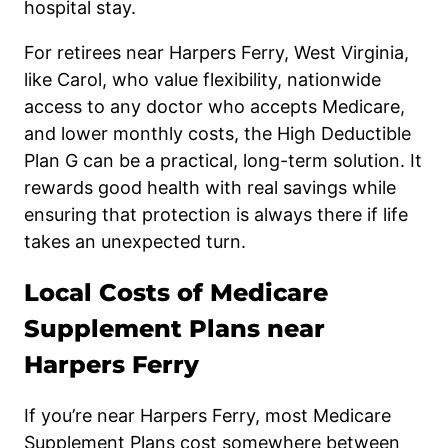
hospital stay.
For retirees near Harpers Ferry, West Virginia,
like Carol, who value flexibility, nationwide
access to any doctor who accepts Medicare,
and lower monthly costs, the High Deductible
Plan G can be a practical, long-term solution. It
rewards good health with real savings while
ensuring that protection is always there if life
takes an unexpected turn.
Local Costs of Medicare
Supplement Plans near
Harpers Ferry
If you’re near Harpers Ferry, most Medicare
Supplement Plans cost somewhere between