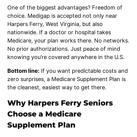
One of the biggest advantages? Freedom of
choice. Medigap is accepted not only near
Harpers Ferry, West Virginia, but also
nationwide. If a doctor or hospital takes
Medicare, your plan works there. No networks.
No prior authorizations. Just peace of mind
knowing you’re covered anywhere in the U.S.
Bottom line:
If you want predictable costs and
zero surprises, a Medicare Supplement Plan is
the cleanest, easiest way to get there.
Why Harpers Ferry Seniors
Choose a Medicare
Supplement Plan