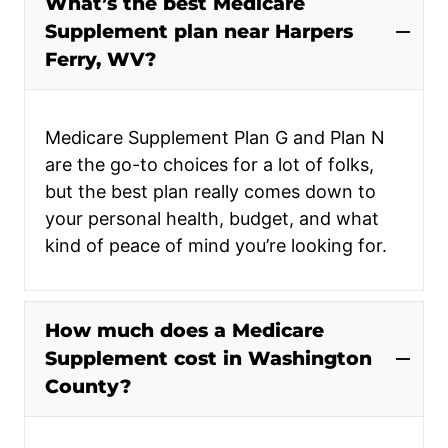
What’s the best Medicare
Supplement plan near Harpers
Ferry, WV?
Medicare Supplement Plan G and Plan N
are the go-to choices for a lot of folks,
but the best plan really comes down to
your personal health, budget, and what
kind of peace of mind you’re looking for.
How much does a Medicare
Supplement cost in Washington
County?