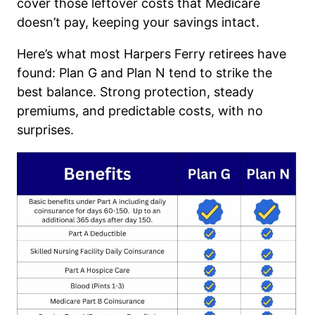
cover those leftover costs that Medicare
doesn’t pay, keeping your savings intact.
Here’s what most Harpers Ferry retirees have
found: Plan G and Plan N tend to strike the
best balance. Strong protection, steady
premiums, and predictable costs, with no
surprises.