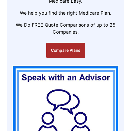
Medicare Easy.
We help you find the right Medicare Plan.
We Do FREE Quote Comparisons of up to 25
Companies.
Compare Plans