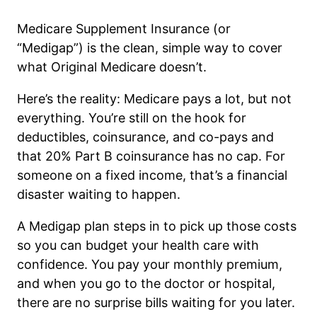
Medicare Supplement Insurance (or
“Medigap”) is the clean, simple way to cover
what Original Medicare doesn’t.
Here’s the reality: Medicare pays a lot, but not
everything. You’re still on the hook for
deductibles, coinsurance, and co-pays and
that 20% Part B coinsurance has no cap. For
someone on a fixed income, that’s a financial
disaster waiting to happen.
A Medigap plan steps in to pick up those costs
so you can budget your health care with
confidence. You pay your monthly premium,
and when you go to the doctor or hospital,
there are no surprise bills waiting for you later.