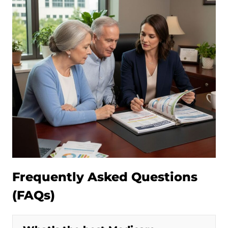
Frequently Asked Questions
(FAQs)