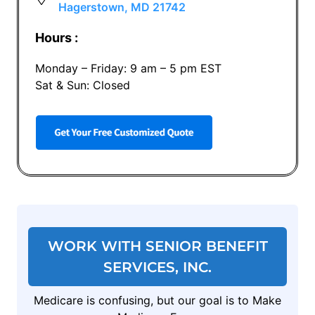
Hagerstown, MD 21742
Hours :
Monday – Friday: 9 am – 5 pm EST
Sat & Sun: Closed
WORK WITH SENIOR BENEFIT
SERVICES, INC.
Medicare is confusing, but our goal is to Make