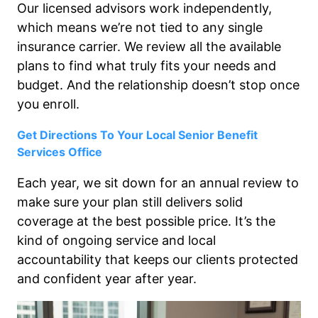
Our licensed advisors work independently,
which means we’re not tied to any single
insurance carrier. We review all the available
plans to find what truly fits your needs and
budget. And the relationship doesn’t stop once
you enroll.
Get Directions To Your Local Senior Benefit
Services Office
Each year, we sit down for an annual review to
make sure your plan still delivers solid
coverage at the best possible price. It’s the
kind of ongoing service and local
accountability that keeps our clients protected
and confident year after year.