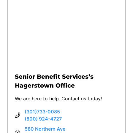
Senior Benefit Services’s
Hagerstown Office
We are here to help. Contact us today!
(301)733-0085
(800) 924-4727
580 Northern Ave