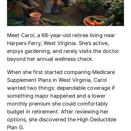
Meet Carol, a 68-year-old retiree living near
Harpers Ferry, West Virginia. She’s active,
enjoys gardening, and rarely visits the doctor
beyond her annual wellness check.
When she first started comparing Medicare
Supplement Plans in West Virginia, Carol
wanted two things: dependable coverage if
something major happened and a lower
monthly premium she could comfortably
budget in retirement. After reviewing her
options, she discovered the High Deductible
Plan G.