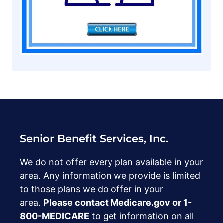
Senior Benefit Services, Inc.
We do not offer every plan available in your
area. Any information we provide is limited
to those plans we do offer in your
area.
Please contact Medicare.gov or ‍1-
800-MEDICARE
to get information on all