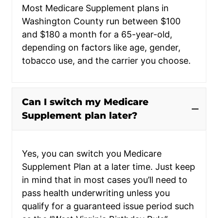
Most Medicare Supplement plans in
Washington County run between $100
and $180 a month for a 65-year-old,
depending on factors like age, gender,
tobacco use, and the carrier you choose.
Can I switch my Medicare
Supplement plan later?
Yes, you can switch you Medicare
Supplement Plan at a later time. Just keep
in mind that in most cases you’ll need to
pass health underwriting unless you
qualify for a guaranteed issue period such