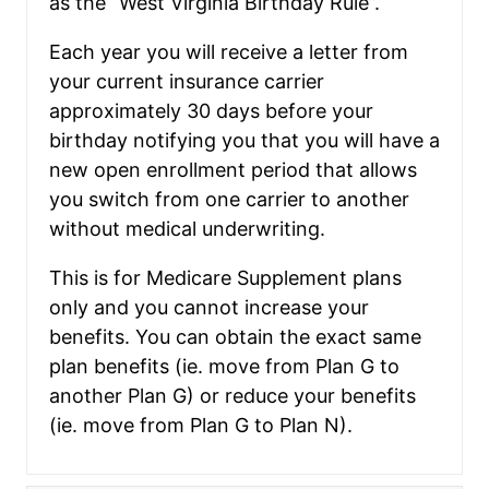
as the “West Virginia Birthday Rule”.
Each year you will receive a letter from
your current insurance carrier
approximately 30 days before your
birthday notifying you that you will have a
new open enrollment period that allows
you switch from one carrier to another
without medical underwriting.
This is for Medicare Supplement plans
only and you cannot increase your
benefits. You can obtain the exact same
plan benefits (ie. move from Plan G to
another Plan G) or reduce your benefits
(ie. move from Plan G to Plan N).