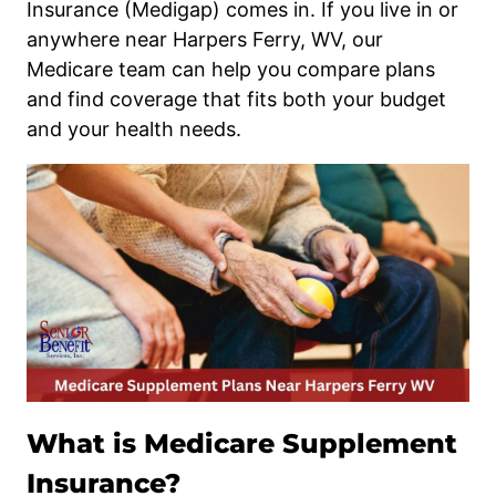
Insurance (Medigap) comes in. If you live in or
anywhere near Harpers Ferry, WV, our
Medicare team can help you compare plans
and find coverage that fits both your budget
and your health needs.
What is Medicare Supplement
Insurance?