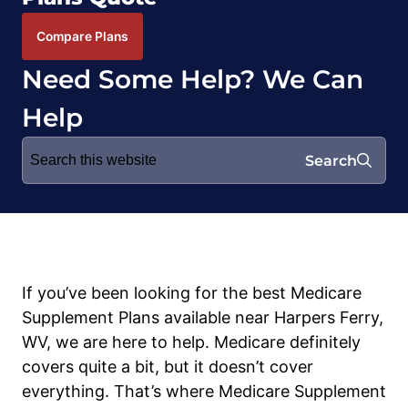
Compare Plans
Need Some Help? We Can
Help
Search
Search
for:
If you’ve been looking for the best Medicare
Supplement Plans available near Harpers Ferry,
WV, we are here to help. Medicare definitely
covers quite a bit, but it doesn’t cover
everything. That’s where Medicare Supplement