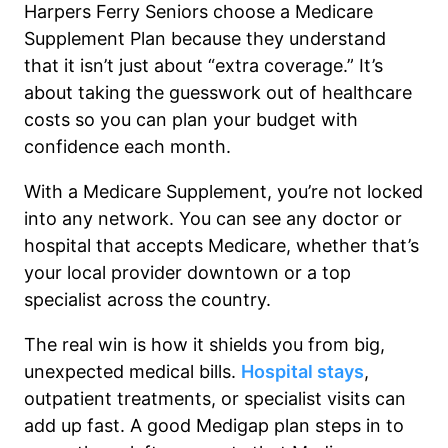
Harpers Ferry Seniors choose a Medicare
Supplement Plan because they understand
that it isn’t just about “extra coverage.” It’s
about taking the guesswork out of healthcare
costs so you can plan your budget with
confidence each month.
With a Medicare Supplement, you’re not locked
into any network. You can see any doctor or
hospital that accepts Medicare, whether that’s
your local provider downtown or a top
specialist across the country.
The real win is how it shields you from big,
unexpected medical bills.
Hospital stays
,
outpatient treatments, or specialist visits can
add up fast. A good Medigap plan steps in to