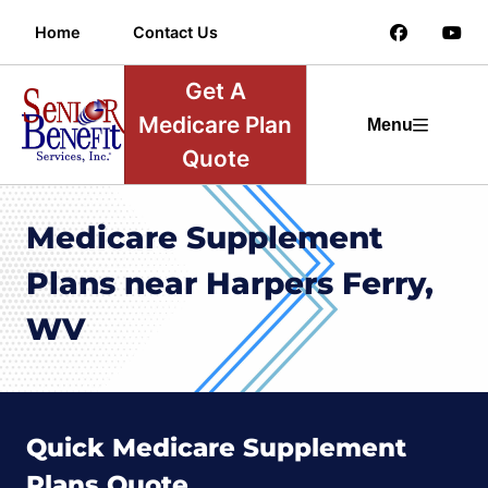
Home
Contact Us
Get A
Medicare Plan
Menu
Quote
Medicare Supplement
Plans near Harpers Ferry,
WV
Quick Medicare Supplement
Plans Quote