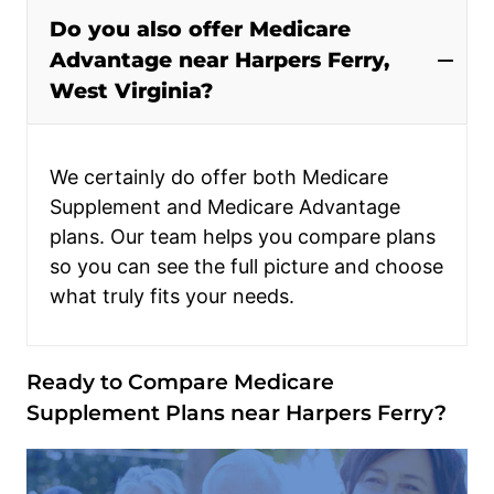
Do you also offer Medicare
Advantage near Harpers Ferry,
West Virginia?
We certainly do offer both Medicare
Supplement and Medicare Advantage
plans. Our team helps you compare plans
so you can see the full picture and choose
what truly fits your needs.
Ready to Compare Medicare
Supplement Plans near Harpers Ferry?