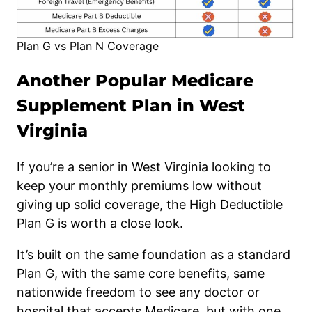
Plan G vs Plan N Coverage
Another Popular Medicare
Supplement Plan in West
Virginia
If you’re a senior in West Virginia looking to
keep your monthly premiums low without
giving up solid coverage, the High Deductible
Plan G is worth a close look.
It’s built on the same foundation as a standard
Plan G, with the same core benefits, same
nationwide freedom to see any doctor or
hospital that accepts Medicare, but with one