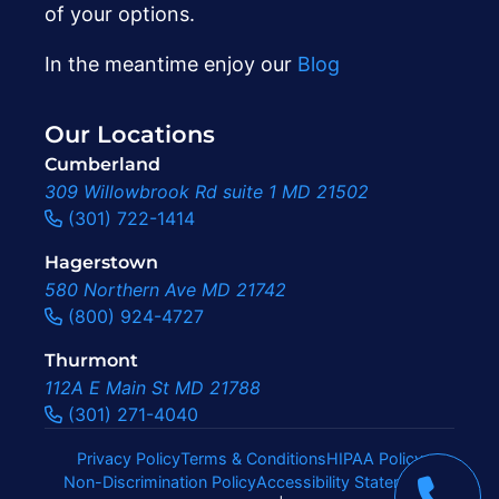
of your options.
In the meantime enjoy our
Blog
Our Locations
Cumberland
309 Willowbrook Rd suite 1 MD 21502
(301) 722-1414
Hagerstown
580 Northern Ave MD 21742
(800) 924-4727
Thurmont
112A E Main St MD 21788
(301) 271-4040
Privacy Policy
Terms & Conditions
HIPAA Policy
Non-Discrimination Policy
Accessibility Statement
|