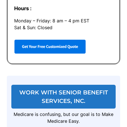
Hours :
Monday – Friday: 8 am – 4 pm EST
Sat & Sun: Closed
WORK WITH SENIOR BENEFIT
SERVICES, INC.
Medicare is confusing, but our goal is to Make
Medicare Easy.