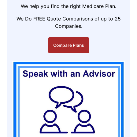
We help you find the right Medicare Plan.
We Do FREE Quote Comparisons of up to 25
Companies.
Compare Plans