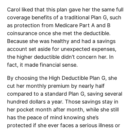
Carol liked that this plan gave her the same full
coverage benefits of a traditional Plan G, such
as protection from Medicare Part A and B
coinsurance once she met the deductible.
Because she was healthy and had a savings
account set aside for unexpected expenses,
the higher deductible didn’t concern her. In
fact, it made financial sense.
By choosing the High Deductible Plan G, she
cut her monthly premium by nearly half
compared to a standard Plan G, saving several
hundred dollars a year. Those savings stay in
her pocket month after month, while she still
has the peace of mind knowing she’s
protected if she ever faces a serious illness or