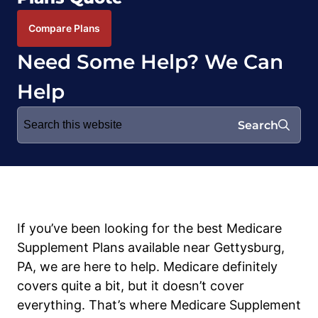
Compare Plans
Need Some Help? We Can
Help
Search
Search
for:
If you’ve been looking for the best Medicare
Supplement Plans available near Gettysburg,
PA, we are here to help. Medicare definitely
covers quite a bit, but it doesn’t cover
everything. That’s where Medicare Supplement