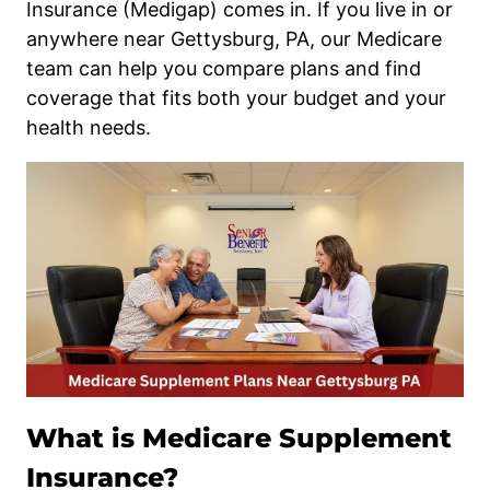
Insurance (Medigap) comes in. If you live in or
anywhere near Gettysburg, PA, our Medicare
team can help you compare plans and find
coverage that fits both your budget and your
health needs.
What is Medicare Supplement
Insurance?