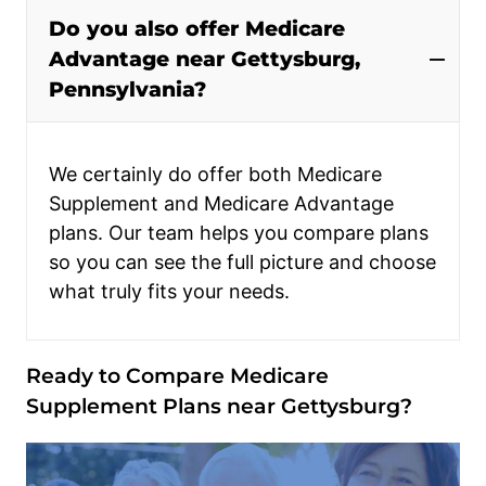
Do you also offer Medicare
Advantage near Gettysburg,
Pennsylvania?
We certainly do offer both Medicare
Supplement and Medicare Advantage
plans. Our team helps you compare plans
so you can see the full picture and choose
what truly fits your needs.
Ready to Compare Medicare
Supplement Plans near Gettysburg?