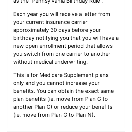
as the “Pennsylvania Birthday Rule”.
Each year you will receive a letter from
your current insurance carrier
approximately 30 days before your
birthday notifying you that you will have a
new open enrollment period that allows
you switch from one carrier to another
without medical underwriting.
This is for Medicare Supplement plans
only and you cannot increase your
benefits. You can obtain the exact same
plan benefits (ie. move from Plan G to
another Plan G) or reduce your benefits
(ie. move from Plan G to Plan N).