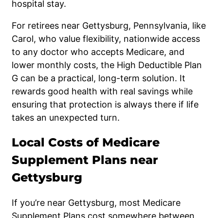
hospital stay.
For retirees near Gettysburg, Pennsylvania, like
Carol, who value flexibility, nationwide access
to any doctor who accepts Medicare, and
lower monthly costs, the High Deductible Plan
G can be a practical, long-term solution. It
rewards good health with real savings while
ensuring that protection is always there if life
takes an unexpected turn.
Local Costs of Medicare
Supplement Plans near
Gettysburg
If you’re near Gettysburg, most Medicare
Supplement Plans cost somewhere between