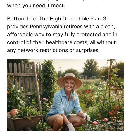
when you need it most.
Bottom line: The High Deductible Plan G
provides Pennsylvania retirees with a clean,
affordable way to stay fully protected and in
control of their healthcare costs, all without
any network restrictions or surprises.