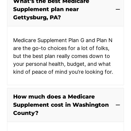
What’s the best Medicare
Supplement plan near
Gettysburg, PA?
Medicare Supplement Plan G and Plan N
are the go-to choices for a lot of folks,
but the best plan really comes down to
your personal health, budget, and what
kind of peace of mind you’re looking for.
How much does a Medicare
Supplement cost in Washington
County?