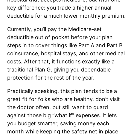
key difference: you trade a higher annual
deductible for a much lower monthly premium.
Currently, you’ll pay the Medicare-set
deductible out of pocket before your plan
steps in to cover things like Part A and Part B
coinsurance, hospital stays, and other medical
costs. After that, it functions exactly like a
traditional Plan G, giving you dependable
protection for the rest of the year.
Practically speaking, this plan tends to be a
great fit for folks who are healthy, don’t visit
the doctor often, but still want to guard
against those big “what if” expenses. It lets
you budget smarter, saving money each
month while keeping the safety net in place