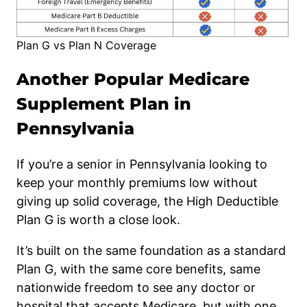
Plan G vs Plan N Coverage
Another Popular Medicare
Supplement Plan in
Pennsylvania
If you’re a senior in Pennsylvania looking to
keep your monthly premiums low without
giving up solid coverage, the High Deductible
Plan G is worth a close look.
It’s built on the same foundation as a standard
Plan G, with the same core benefits, same
nationwide freedom to see any doctor or
hospital that accepts Medicare, but with one