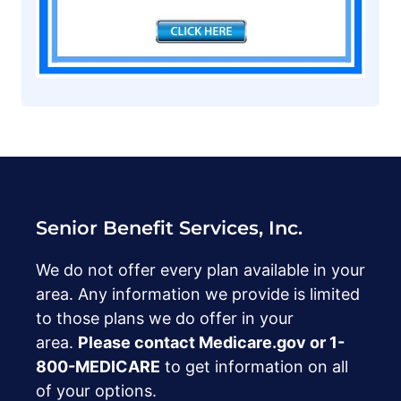
Senior Benefit Services, Inc.
We do not offer every plan available in your
area. Any information we provide is limited
to those plans we do offer in your
area.
Please contact Medicare.gov or ‍1-
800-MEDICARE
to get information on all
of your options.