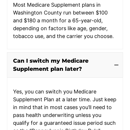
Most Medicare Supplement plans in
Washington County run between $100
and $180 a month for a 65-year-old,
depending on factors like age, gender,
tobacco use, and the carrier you choose.
Can I switch my Medicare
Supplement plan later?
Yes, you can switch you Medicare
Supplement Plan at a later time. Just keep
in mind that in most cases you’ll need to
pass health underwriting unless you
qualify for a guaranteed issue period such