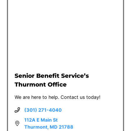
Senior Benefit Service’s
Thurmont Office
We are here to help. Contact us today!
(301) 271-4040
112A E Main St
Thurmont, MD 21788