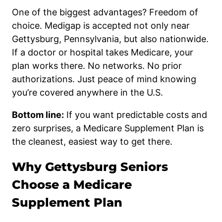
One of the biggest advantages? Freedom of
choice. Medigap is accepted not only near
Gettysburg, Pennsylvania, but also nationwide.
If a doctor or hospital takes Medicare, your
plan works there. No networks. No prior
authorizations. Just peace of mind knowing
you’re covered anywhere in the U.S.
Bottom line:
If you want predictable costs and
zero surprises, a Medicare Supplement Plan is
the cleanest, easiest way to get there.
Why Gettysburg Seniors
Choose a Medicare
Supplement Plan