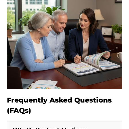
Frequently Asked Questions
(FAQs)