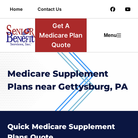
Home
Contact Us
Get A
Medicare Plan
Menu
Quote
Medicare Supplement
Plans near Gettysburg, PA
Quick Medicare Supplement
Plans Quote