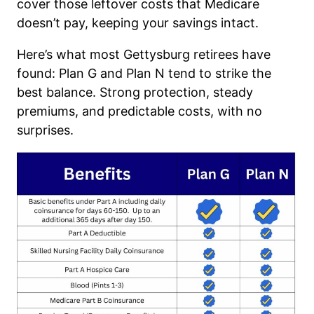
cover those leftover costs that Medicare
doesn’t pay, keeping your savings intact.
Here’s what most Gettysburg retirees have
found: Plan G and Plan N tend to strike the
best balance. Strong protection, steady
premiums, and predictable costs, with no
surprises.