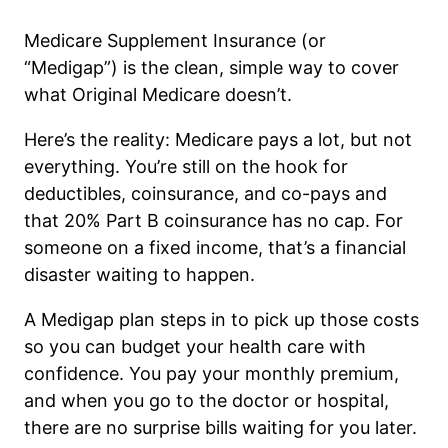
Medicare Supplement Insurance (or
“Medigap”) is the clean, simple way to cover
what Original Medicare doesn’t.
Here’s the reality: Medicare pays a lot, but not
everything. You’re still on the hook for
deductibles, coinsurance, and co-pays and
that 20% Part B coinsurance has no cap. For
someone on a fixed income, that’s a financial
disaster waiting to happen.
A Medigap plan steps in to pick up those costs
so you can budget your health care with
confidence. You pay your monthly premium,
and when you go to the doctor or hospital,
there are no surprise bills waiting for you later.