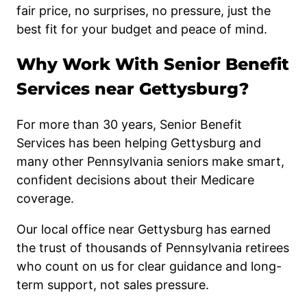
fair price, no surprises, no pressure, just the
best fit for your budget and peace of mind.
Why Work With Senior Benefit
Services near Gettysburg?
For more than 30 years, Senior Benefit
Services has been helping Gettysburg and
many other Pennsylvania seniors make smart,
confident decisions about their Medicare
coverage.
Our local office near Gettysburg has earned
the trust of thousands of Pennsylvania retirees
who count on us for clear guidance and long-
term support, not sales pressure.