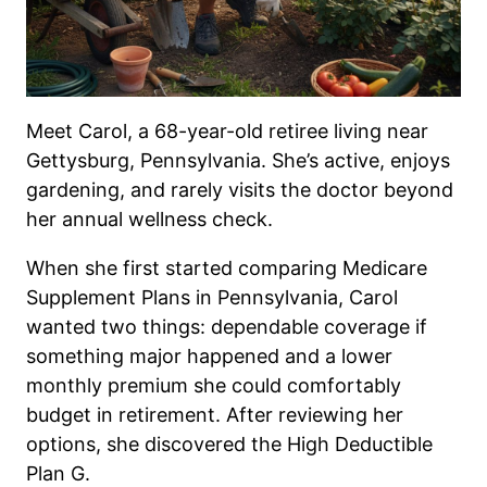
Meet Carol, a 68-year-old retiree living near
Gettysburg, Pennsylvania. She’s active, enjoys
gardening, and rarely visits the doctor beyond
her annual wellness check.
When she first started comparing Medicare
Supplement Plans in Pennsylvania, Carol
wanted two things: dependable coverage if
something major happened and a lower
monthly premium she could comfortably
budget in retirement. After reviewing her
options, she discovered the High Deductible
Plan G.