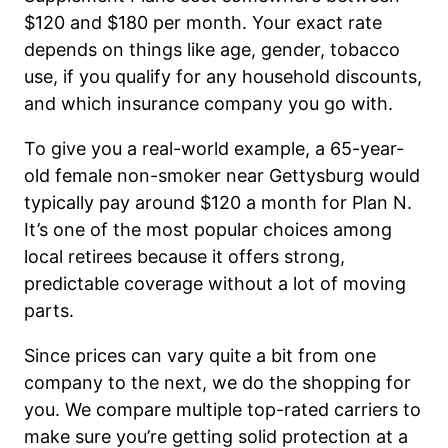
$120 and $180 per month. Your exact rate
depends on things like age, gender, tobacco
use, if you qualify for any household discounts,
and which insurance company you go with.
To give you a real-world example, a 65-year-
old female non-smoker near Gettysburg would
typically pay around $120 a month for Plan N.
It’s one of the most popular choices among
local retirees because it offers strong,
predictable coverage without a lot of moving
parts.
Since prices can vary quite a bit from one
company to the next, we do the shopping for
you. We compare multiple top-rated carriers to
make sure you’re getting solid protection at a