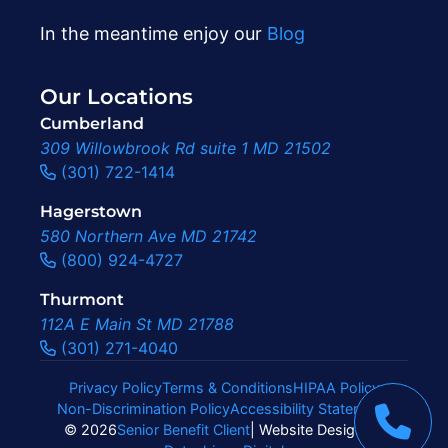
In the meantime enjoy our
Blog
Our Locations
Cumberland
309 Willowbrook Rd suite 1 MD 21502
(301) 722-1414
Hagerstown
580 Northern Ave MD 21742
(800) 924-4727
Thurmont
112A E Main St MD 21788
(301) 271-4040
Privacy Policy
Terms & Conditions
HIPAA Policy
Non-Discrimination Policy
Accessibility Statement
|
© 2026
Senior Benefit Client
| Website Design By