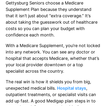
Gettysburg Seniors choose a Medicare
Supplement Plan because they understand
that it isn’t just about “extra coverage.” It’s
about taking the guesswork out of healthcare
costs so you can plan your budget with
confidence each month.
With a Medicare Supplement, you’re not locked
into any network. You can see any doctor or
hospital that accepts Medicare, whether that’s
your local provider downtown or a top
specialist across the country.
The real win is how it shields you from big,
unexpected medical bills.
Hospital stays
,
outpatient treatments, or specialist visits can
add up fast. A good Medigap plan steps in to