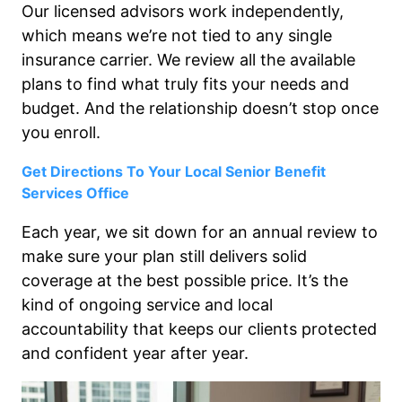
Our licensed advisors work independently,
which means we’re not tied to any single
insurance carrier. We review all the available
plans to find what truly fits your needs and
budget. And the relationship doesn’t stop once
you enroll.
Get Directions To Your Local Senior Benefit
Services Office
Each year, we sit down for an annual review to
make sure your plan still delivers solid
coverage at the best possible price. It’s the
kind of ongoing service and local
accountability that keeps our clients protected
and confident year after year.