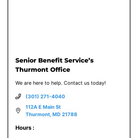
Senior Benefit Service’s
Thurmont Office
We are here to help. Contact us today!
(301) 271-4040
112A E Main St
Thurmont, MD 21788
Hours :