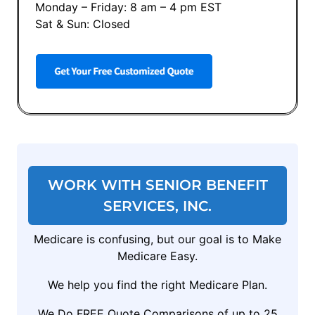
Monday – Friday: 8 am – 4 pm EST
Sat & Sun: Closed
WORK WITH SENIOR BENEFIT
SERVICES, INC.
Medicare is confusing, but our goal is to Make
Medicare Easy.
We help you find the right Medicare Plan.
We Do FREE Quote Comparisons of up to 25