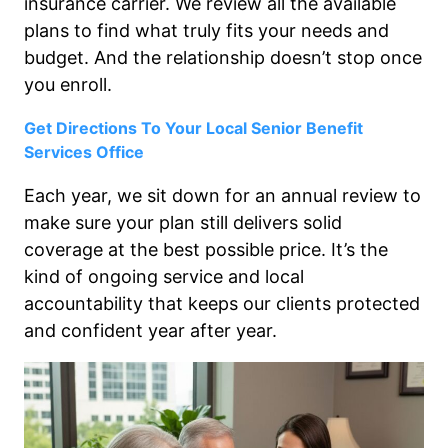
insurance carrier. We review all the available
plans to find what truly fits your needs and
budget. And the relationship doesn’t stop once
you enroll.
Get Directions To Your Local Senior Benefit
Services Office
Each year, we sit down for an annual review to
make sure your plan still delivers solid
coverage at the best possible price. It’s the
kind of ongoing service and local
accountability that keeps our clients protected
and confident year after year.