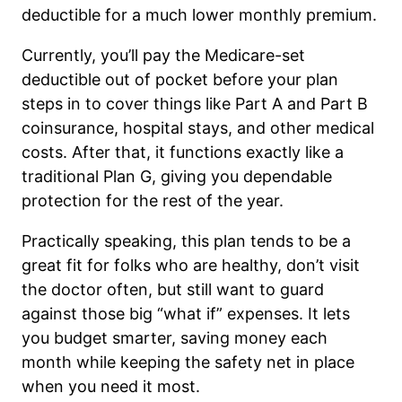
deductible for a much lower monthly premium.
Currently, you’ll pay the Medicare-set
deductible out of pocket before your plan
steps in to cover things like Part A and Part B
coinsurance, hospital stays, and other medical
costs. After that, it functions exactly like a
traditional Plan G, giving you dependable
protection for the rest of the year.
Practically speaking, this plan tends to be a
great fit for folks who are healthy, don’t visit
the doctor often, but still want to guard
against those big “what if” expenses. It lets
you budget smarter, saving money each
month while keeping the safety net in place
when you need it most.