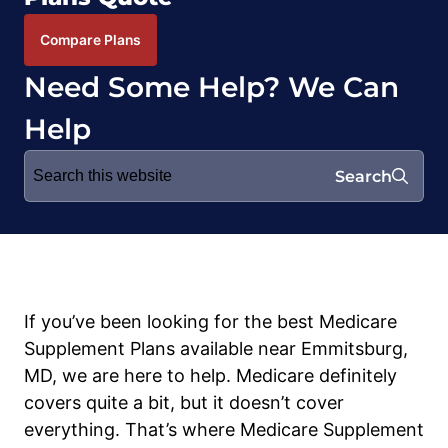
Compare Plans
Need Some Help? We Can
Help
Search
Search
for:
If you’ve been looking for the best Medicare
Supplement Plans available near Emmitsburg,
MD, we are here to help. Medicare definitely
covers quite a bit, but it doesn’t cover
everything. That’s where Medicare Supplement