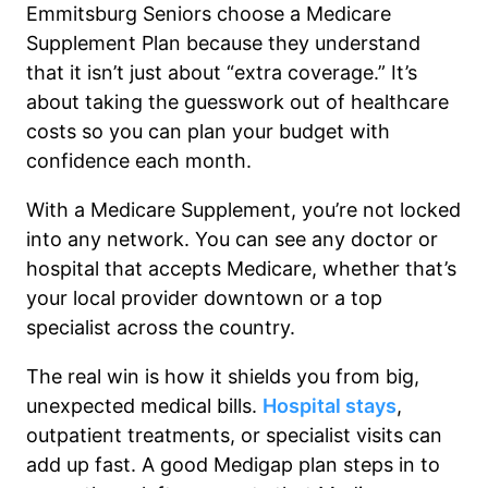
Emmitsburg Seniors choose a Medicare
Supplement Plan because they understand
that it isn’t just about “extra coverage.” It’s
about taking the guesswork out of healthcare
costs so you can plan your budget with
confidence each month.
With a Medicare Supplement, you’re not locked
into any network. You can see any doctor or
hospital that accepts Medicare, whether that’s
your local provider downtown or a top
specialist across the country.
The real win is how it shields you from big,
unexpected medical bills.
Hospital stays
,
outpatient treatments, or specialist visits can
add up fast. A good Medigap plan steps in to