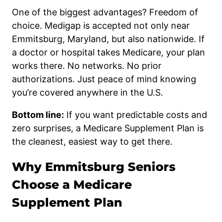
One of the biggest advantages? Freedom of
choice. Medigap is accepted not only near
Emmitsburg, Maryland, but also nationwide. If
a doctor or hospital takes Medicare, your plan
works there. No networks. No prior
authorizations. Just peace of mind knowing
you’re covered anywhere in the U.S.
Bottom line:
If you want predictable costs and
zero surprises, a Medicare Supplement Plan is
the cleanest, easiest way to get there.
Why Emmitsburg Seniors
Choose a Medicare
Supplement Plan