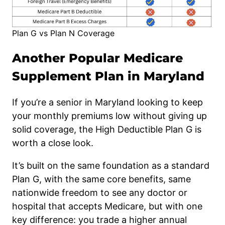
Plan G vs Plan N Coverage
Another Popular Medicare
Supplement Plan in Maryland
If you’re a senior in Maryland looking to keep
your monthly premiums low without giving up
solid coverage, the High Deductible Plan G is
worth a close look.
It’s built on the same foundation as a standard
Plan G, with the same core benefits, same
nationwide freedom to see any doctor or
hospital that accepts Medicare, but with one
key difference: you trade a higher annual