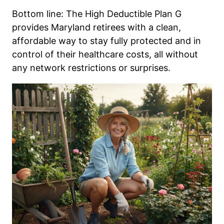
Bottom line: The High Deductible Plan G
provides Maryland retirees with a clean,
affordable way to stay fully protected and in
control of their healthcare costs, all without
any network restrictions or surprises.