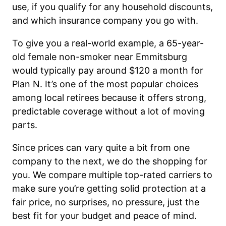
use, if you qualify for any household discounts,
and which insurance company you go with.
To give you a real-world example, a 65-year-
old female non-smoker near Emmitsburg
would typically pay around $120 a month for
Plan N. It’s one of the most popular choices
among local retirees because it offers strong,
predictable coverage without a lot of moving
parts.
Since prices can vary quite a bit from one
company to the next, we do the shopping for
you. We compare multiple top-rated carriers to
make sure you’re getting solid protection at a
fair price, no surprises, no pressure, just the
best fit for your budget and peace of mind.