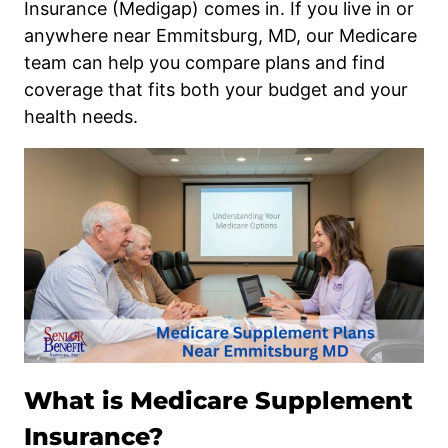
Insurance (Medigap) comes in. If you live in or
anywhere near Emmitsburg, MD, our Medicare
team can help you compare plans and find
coverage that fits both your budget and your
health needs.
What is Medicare Supplement
Insurance?