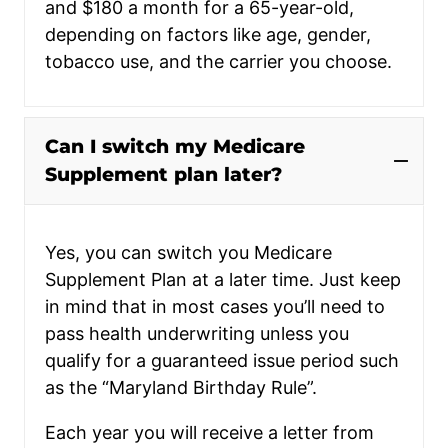
and $180 a month for a 65-year-old,
depending on factors like age, gender,
tobacco use, and the carrier you choose.
Can I switch my Medicare
Supplement plan later?
Yes, you can switch you Medicare
Supplement Plan at a later time. Just keep
in mind that in most cases you’ll need to
pass health underwriting unless you
qualify for a guaranteed issue period such
as the “Maryland Birthday Rule”.
Each year you will receive a letter from