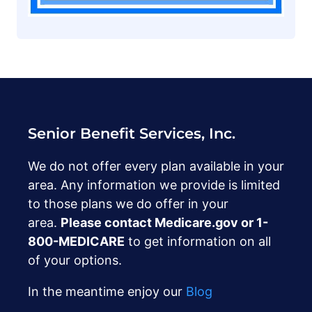
Senior Benefit Services, Inc.
We do not offer every plan available in your
area. Any information we provide is limited
to those plans we do offer in your
area.
Please contact Medicare.gov or ‍1-
800-MEDICARE
to get information on all
of your options.
In the meantime enjoy our
Blog