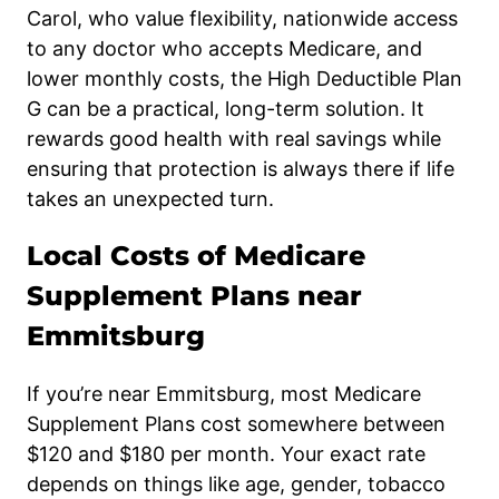
Carol, who value flexibility, nationwide access
to any doctor who accepts Medicare, and
lower monthly costs, the High Deductible Plan
G can be a practical, long-term solution. It
rewards good health with real savings while
ensuring that protection is always there if life
takes an unexpected turn.
Local Costs of Medicare
Supplement Plans near
Emmitsburg
If you’re near Emmitsburg, most Medicare
Supplement Plans cost somewhere between
$120 and $180 per month. Your exact rate
depends on things like age, gender, tobacco