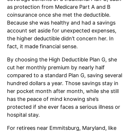
as protection from Medicare Part A and B
coinsurance once she met the deductible.
Because she was healthy and had a savings
account set aside for unexpected expenses,
the higher deductible didn’t concern her. In
fact, it made financial sense.
By choosing the High Deductible Plan G, she
cut her monthly premium by nearly half
compared to a standard Plan G, saving several
hundred dollars a year. Those savings stay in
her pocket month after month, while she still
has the peace of mind knowing she’s
protected if she ever faces a serious illness or
hospital stay.
For retirees near Emmitsburg, Maryland, like