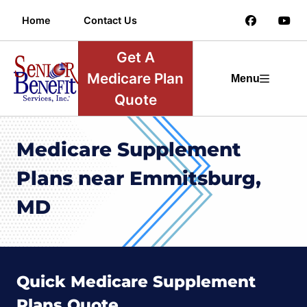
Home
Contact Us
Get A
Medicare Plan
Menu
Quote
Medicare Supplement
Plans near Emmitsburg,
MD
Quick Medicare Supplement
Plans Quote