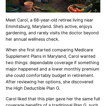
Meet Carol, a 68-year-old retiree living near
Emmitsburg, Maryland. She’s active, enjoys
gardening, and rarely visits the doctor beyond
her annual wellness check.
When she first started comparing Medicare
Supplement Plans in Maryland, Carol wanted
two things: dependable coverage if something
major happened and a lower monthly premium
she could comfortably budget in retirement.
After reviewing her options, she discovered
the High Deductible Plan G.
Carol liked that this plan gave her the same full
coverage benefits of a traditional Plan G, such