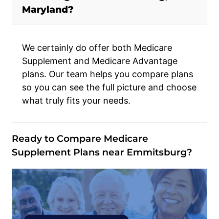
Maryland?
We certainly do offer both Medicare
Supplement and Medicare Advantage
plans. Our team helps you compare plans
so you can see the full picture and choose
what truly fits your needs.
Ready to Compare Medicare
Supplement Plans near Emmitsburg?