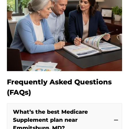
Frequently Asked Questions
(FAQs)
What’s the best Medicare
Supplement plan near
Emmitsburg, MD?