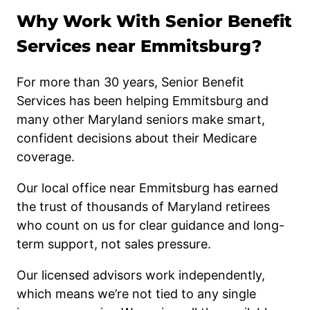
Why Work With Senior Benefit
Services near Emmitsburg?
For more than 30 years, Senior Benefit
Services has been helping Emmitsburg and
many other Maryland seniors make smart,
confident decisions about their Medicare
coverage.
Our local office near Emmitsburg has earned
the trust of thousands of Maryland retirees
who count on us for clear guidance and long-
term support, not sales pressure.
Our licensed advisors work independently,
which means we’re not tied to any single