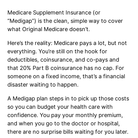
Medicare Supplement Insurance (or
“Medigap”) is the clean, simple way to cover
what Original Medicare doesn’t.
Here’s the reality: Medicare pays a lot, but not
everything. You’re still on the hook for
deductibles, coinsurance, and co-pays and
that 20% Part B coinsurance has no cap. For
someone on a fixed income, that’s a financial
disaster waiting to happen.
A Medigap plan steps in to pick up those costs
so you can budget your health care with
confidence. You pay your monthly premium,
and when you go to the doctor or hospital,
there are no surprise bills waiting for you later.