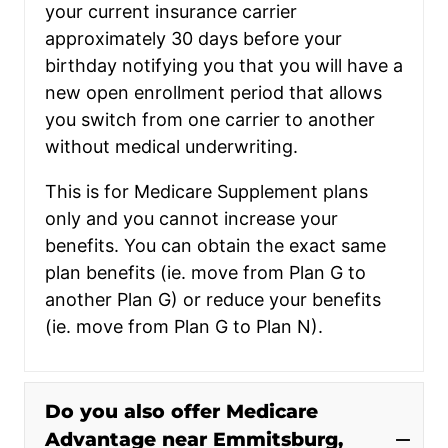
your current insurance carrier
approximately 30 days before your
birthday notifying you that you will have a
new open enrollment period that allows
you switch from one carrier to another
without medical underwriting.
This is for Medicare Supplement plans
only and you cannot increase your
benefits. You can obtain the exact same
plan benefits (ie. move from Plan G to
another Plan G) or reduce your benefits
(ie. move from Plan G to Plan N).
Do you also offer Medicare
Advantage near Emmitsburg,