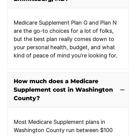
Medicare Supplement Plan G and Plan N
are the go-to choices for a lot of folks,
but the best plan really comes down to
your personal health, budget, and what
kind of peace of mind you’re looking for.
How much does a Medicare
Supplement cost in Washington
County?
Most Medicare Supplement plans in
Washington County run between $100