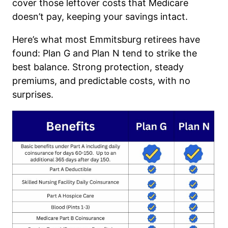
cover those leftover costs that Medicare
doesn’t pay, keeping your savings intact.
Here’s what most Emmitsburg retirees have
found: Plan G and Plan N tend to strike the
best balance. Strong protection, steady
premiums, and predictable costs, with no
surprises.