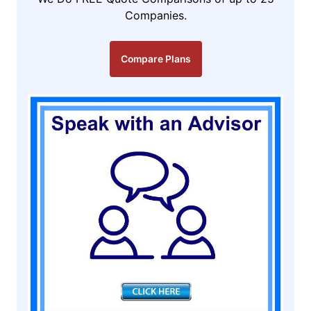
Companies.
Compare Plans