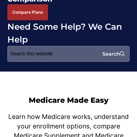
Compare Plans
Need Some Help? We Can
Help
Search
Search
for:
Medicare Made Easy
Learn how Medicare works, understand
your enrollment options, compare
Medicare Supplement and Medicare