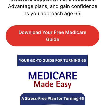
Advantage plans, and gain confidence
as you approach age 65.
Download Your Free Medicare
Guide