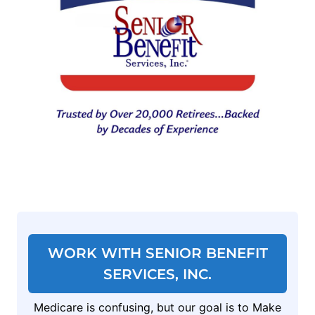
WORK WITH SENIOR BENEFIT
SERVICES, INC.
Medicare is confusing, but our goal is to Make