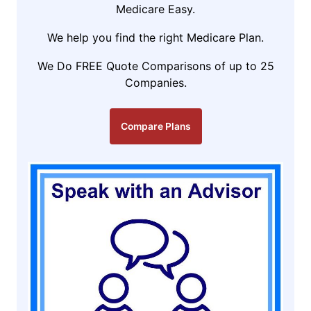
Medicare Easy.
We help you find the right Medicare Plan.
We Do FREE Quote Comparisons of up to 25
Companies.
Compare Plans