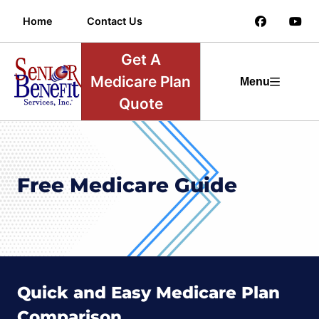
Home
Contact Us
Get A
Medicare Plan
Menu
Quote
Free Medicare Guide
Quick and Easy Medicare Plan
Comparison