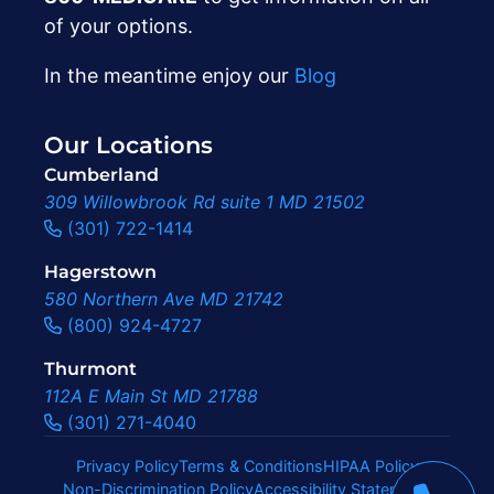
of your options.
In the meantime enjoy our
Blog
Our Locations
Cumberland
309 Willowbrook Rd suite 1 MD 21502
(301) 722-1414
Hagerstown
580 Northern Ave MD 21742
(800) 924-4727
Thurmont
112A E Main St MD 21788
(301) 271-4040
Privacy Policy
Terms & Conditions
HIPAA Policy
Non-Discrimination Policy
Accessibility Statement
|