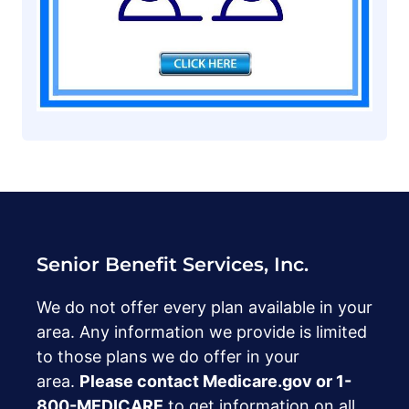
Senior Benefit Services, Inc.
We do not offer every plan available in your
area. Any information we provide is limited
to those plans we do offer in your
area.
Please contact Medicare.gov or ‍1-
800-MEDICARE
to get information on all