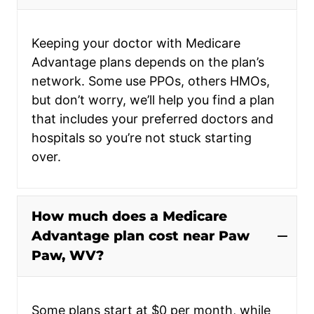
Keeping your doctor with Medicare
Advantage plans depends on the plan’s
network. Some use PPOs, others HMOs,
but don’t worry, we’ll help you find a plan
that includes your preferred doctors and
hospitals so you’re not stuck starting
over.
How much does a Medicare
Advantage plan cost near Paw
Paw, WV?
Some plans start at $0 per month, while