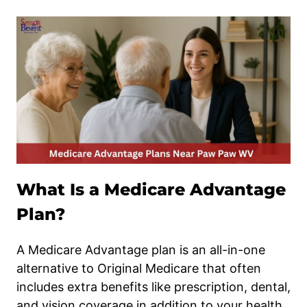
What Is a Medicare Advantage
Plan?
A Medicare Advantage plan is an all-in-one
alternative to Original Medicare that often
includes extra benefits like prescription, dental,
and vision coverage in addition to your health