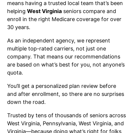
means having a trusted local team that’s been
helping
West Virginia
seniors compare and
enroll in the right Medicare coverage for over
30 years.
As an independent agency, we represent
multiple top-rated carriers, not just one
company. That means our recommendations
are based on what’s best for you, not anyone’s
quota.
You’ll get a personalized plan review before
and after enrollment, so there are no surprises
down the road.
Trusted by tens of thousands of seniors across
West Virginia, Pennsylvania, West Virginia, and
Virginia—because doing what’s right for folks