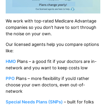
We work with top-rated Medicare Advantage
companies so you don’t have to sort through
the noise on your own.
Our licensed agents help you compare options
like:
HMO
Plans – a good fit if your doctors are in-
network and you want to keep costs low
PPO
Plans – more flexibility if you’d rather
choose your own doctors, even out-of-
network
Special Needs Plans (SNPs)
– built for folks