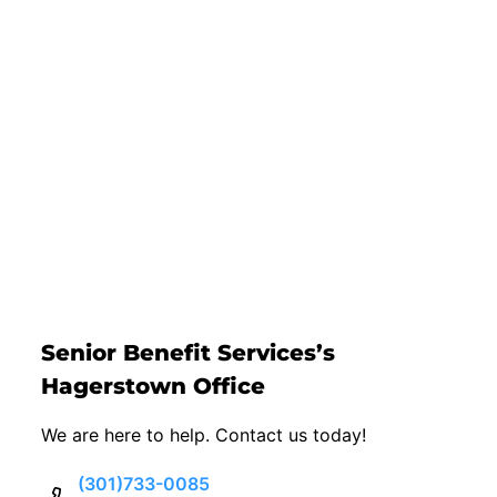
Senior Benefit Services’s
Hagerstown Office
We are here to help. Contact us today!
(301)733-0085