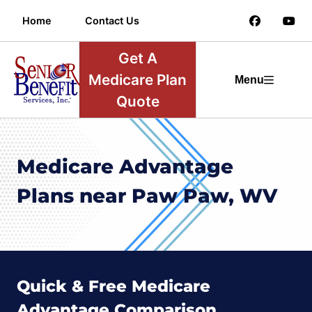
Home
Contact Us
Get A
Medicare Plan
Menu
Quote
Medicare Advantage
Plans near Paw Paw, WV
Quick & Free Medicare
Advantage Comparison