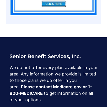
Senior Benefit Services, Inc.
We do not offer every plan available in your
area. Any information we provide is limited
to those plans we do offer in your
area.
Please contact Medicare.gov or ‍1-
800-MEDICARE
to get information on all
of your options.