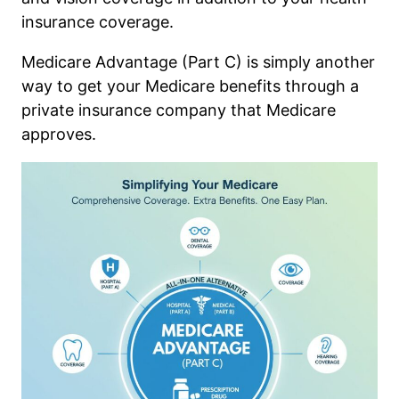
insurance coverage.
Medicare Advantage (Part C) is simply another
way to get your Medicare benefits through a
private insurance company that Medicare
approves.