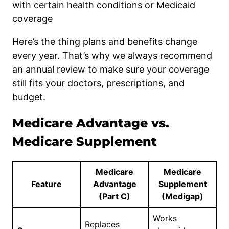
with certain health conditions or Medicaid
coverage
Here’s the thing plans and benefits change
every year. That’s why we always recommend
an annual review to make sure your coverage
still fits your doctors, prescriptions, and
budget.
Medicare Advantage vs.
Medicare Supplement
Medicare
Medicare
Feature
Advantage
Supplement
(Part C)
(Medigap)
Works
Replaces