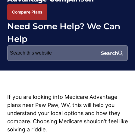
Compare Plans
Need Some Help? We Can
Help
Search
Search
for:
If you are looking into Medicare Advantage
plans near Paw Paw, WV, this will help you
understand your local options and how they
compare. Choosing Medicare shouldn’t feel like
solving a riddle.