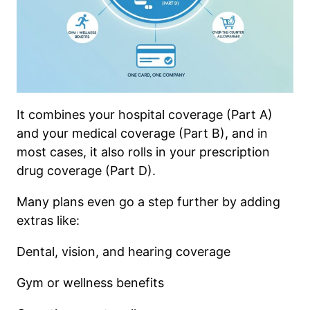
It combines your hospital coverage (Part A)
and your medical coverage (Part B), and in
most cases, it also rolls in your prescription
drug coverage (Part D).
Many plans even go a step further by adding
extras like:
Dental, vision, and hearing coverage
Gym or wellness benefits