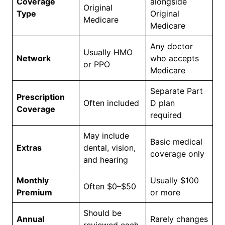
Coverage
alongside
Original
Type
Original
Medicare
Medicare
Any doctor
Usually HMO
Network
who accepts
or PPO
Medicare
Separate Part
Prescription
Often included
D plan
Coverage
required
May include
Basic medical
Extras
dental, vision,
coverage only
and hearing
Monthly
Usually $100
Often $0–$50
Premium
or more
Should be
Annual
Rarely changes