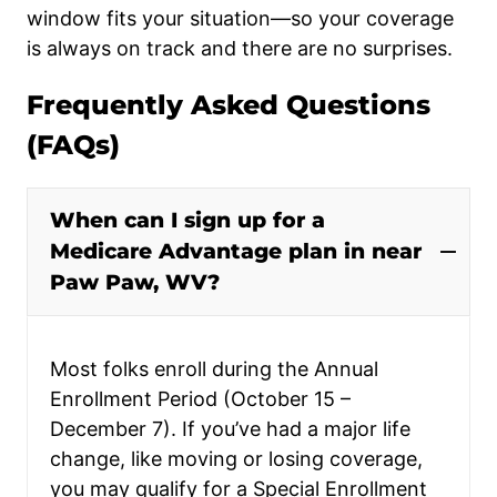
window fits your situation—so your coverage
is always on track and there are no surprises.
Frequently Asked Questions
(FAQs)
When can I sign up for a
Medicare Advantage plan in near
Paw Paw, WV?
Most folks enroll during the Annual
Enrollment Period (October 15 –
December 7). If you’ve had a major life
change, like moving or losing coverage,
you may qualify for a Special Enrollment