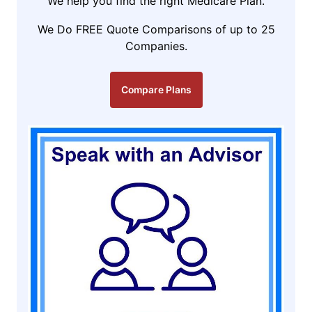
We help you find the right Medicare Plan.
We Do FREE Quote Comparisons of up to 25
Companies.
Compare Plans