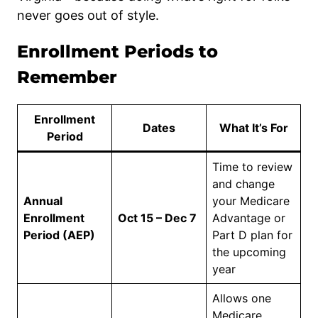
never goes out of style.
Enrollment Periods to
Remember
Enrollment
Dates
What It’s For
Period
Time to review
and change
Annual
your Medicare
Enrollment
Oct 15 – Dec 7
Advantage or
Period (AEP)
Part D plan for
the upcoming
year
Allows one
Medicare