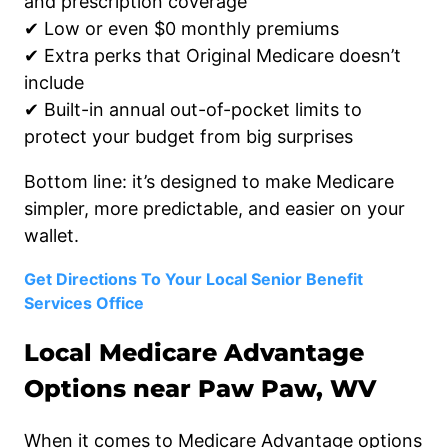
and prescription coverage
✔ Low or even $0 monthly premiums
✔ Extra perks that Original Medicare doesn’t
include
✔ Built-in annual out-of-pocket limits to
protect your budget from big surprises
Bottom line: it’s designed to make Medicare
simpler, more predictable, and easier on your
wallet.
Get Directions To Your Local Senior Benefit
Services Office
Local Medicare Advantage
Options near Paw Paw, WV
When it comes to Medicare Advantage options