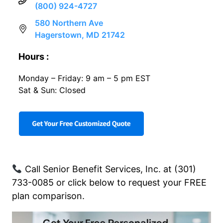
(800) 924-4727
580 Northern Ave
Hagerstown, MD 21742
Hours :
Monday – Friday: 9 am – 5 pm EST
Sat & Sun: Closed
Call Senior Benefit Services, Inc. at (301)
733-0085 or click below to request your FREE
plan comparison.