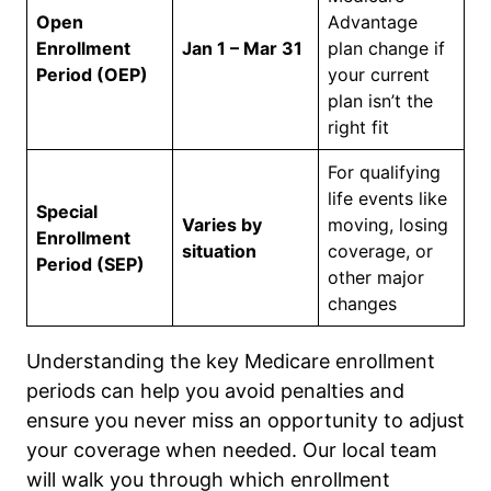
Open
Advantage
Enrollment
Jan 1 – Mar 31
plan change if
Period (OEP)
your current
plan isn’t the
right fit
For qualifying
life events like
Special
Varies by
moving, losing
Enrollment
situation
coverage, or
Period (SEP)
other major
changes
Understanding the key Medicare enrollment
periods can help you avoid penalties and
ensure you never miss an opportunity to adjust
your coverage when needed. Our local team
will walk you through which enrollment