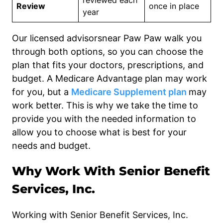
reviewed each
Review
once in place
year
Our licensed advisorsnear Paw Paw walk you
through both options, so you can choose the
plan that fits your doctors, prescriptions, and
budget. A Medicare Advantage plan may work
for you, but a
Medicare Supplement plan
may
work better. This is why we take the time to
provide you with the needed information to
allow you to choose what is best for your
needs and budget.
Why Work With Senior Benefit
Services, Inc.
Working with Senior Benefit Services, Inc.