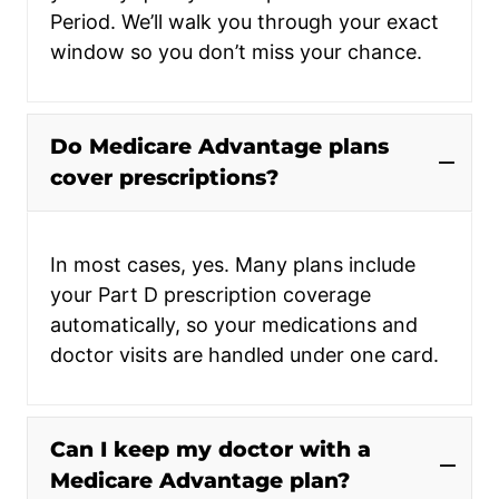
Period. We’ll walk you through your exact
window so you don’t miss your chance.
Do Medicare Advantage plans
cover prescriptions?
In most cases, yes. Many plans include
your Part D prescription coverage
automatically, so your medications and
doctor visits are handled under one card.
Can I keep my doctor with a
Medicare Advantage plan?