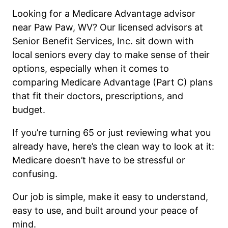
Looking for a Medicare Advantage advisor
near Paw Paw, WV? Our licensed advisors at
Senior Benefit Services, Inc. sit down with
local seniors every day to make sense of their
options, especially when it comes to
comparing Medicare Advantage (Part C) plans
that fit their doctors, prescriptions, and
budget.
If you’re turning 65 or just reviewing what you
already have, here’s the clean way to look at it:
Medicare doesn’t have to be stressful or
confusing.
Our job is simple, make it easy to understand,
easy to use, and built around your peace of
mind.