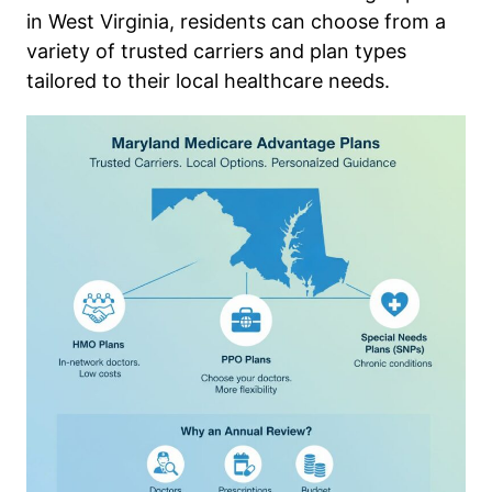
in West Virginia, residents can choose from a
variety of trusted carriers and plan types
tailored to their local healthcare needs.