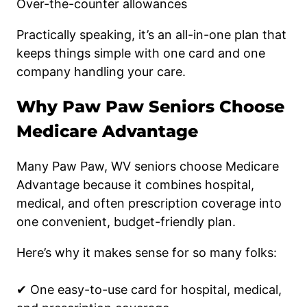
Over-the-counter allowances
Practically speaking, it’s an all-in-one plan that
keeps things simple with one card and one
company handling your care.
Why Paw Paw Seniors Choose
Medicare Advantage
Many Paw Paw, WV seniors choose Medicare
Advantage because it combines hospital,
medical, and often prescription coverage into
one convenient, budget-friendly plan.
Here’s why it makes sense for so many folks:
✔ One easy-to-use card for hospital, medical,