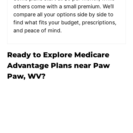
others come with a small premium. We’ll
compare all your options side by side to
find what fits your budget, prescriptions,
and peace of mind.
Ready to Explore Medicare
Advantage Plans near Paw
Paw, WV?