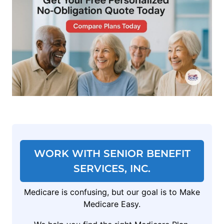
WORK WITH SENIOR BENEFIT
SERVICES, INC.
Medicare is confusing, but our goal is to Make
Medicare Easy.