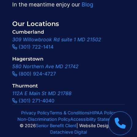
In the meantime enjoy our
Blog
Our Locations
Cumberland
309 Willowbrook Rd suite 1 MD 21502
(301) 722-1414
Hagerstown
580 Northern Ave MD 21742
(800) 924-4727
Thurmont
112A E Main St MD 21788
(301) 271-4040
Privacy Policy
Terms & Conditions
HIPAA Policy
Non-Discrimination Policy
Accessibility Statement
|
© 2026
Senior Benefit Client
| Website Design By
Datachieve Digital