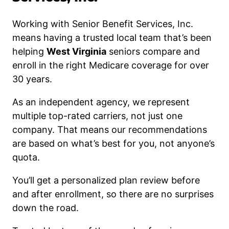
Working with Senior Benefit Services, Inc.
means having a trusted local team that’s been
helping
West Virginia
seniors compare and
enroll in the right Medicare coverage for over
30 years.
As an independent agency, we represent
multiple top-rated carriers, not just one
company. That means our recommendations
are based on what’s best for you, not anyone’s
quota.
You’ll get a personalized plan review before
and after enrollment, so there are no surprises
down the road.