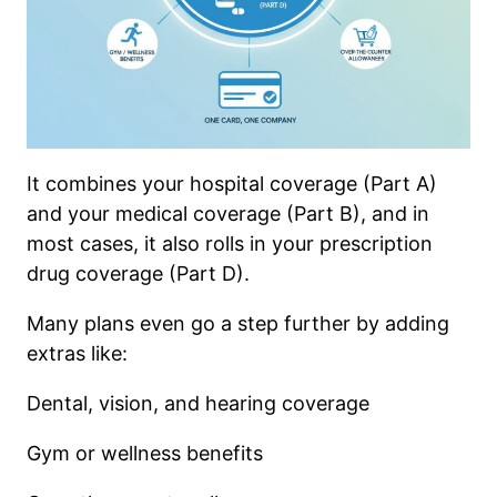
It combines your hospital coverage (Part A)
and your medical coverage (Part B), and in
most cases, it also rolls in your prescription
drug coverage (Part D).
Many plans even go a step further by adding
extras like:
Dental, vision, and hearing coverage
Gym or wellness benefits