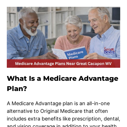
What Is a Medicare Advantage
Plan?
A Medicare Advantage plan is an all-in-one
alternative to Original Medicare that often
includes extra benefits like prescription, dental,
and vision coverage in addition to your health