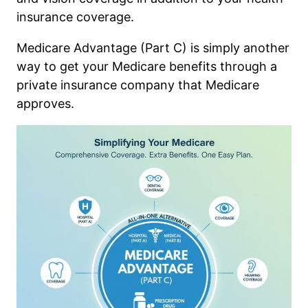
insurance coverage.
Medicare Advantage (Part C) is simply another
way to get your Medicare benefits through a
private insurance company that Medicare
approves.