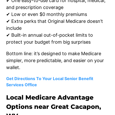
✔ One easy-to-use card for hospital, medical,
and prescription coverage
✔ Low or even $0 monthly premiums
✔ Extra perks that Original Medicare doesn’t
include
✔ Built-in annual out-of-pocket limits to
protect your budget from big surprises
Bottom line: it’s designed to make Medicare
simpler, more predictable, and easier on your
wallet.
Get Directions To Your Local Senior Benefit
Services Office
Local Medicare Advantage
Options near Great Cacapon,