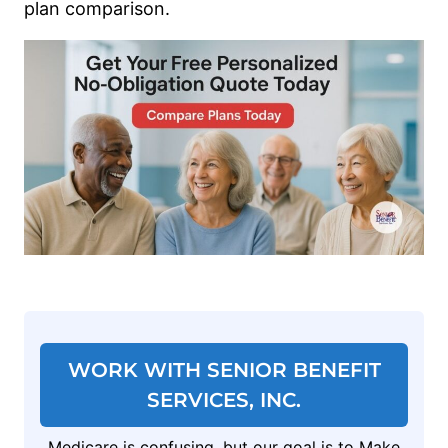
plan comparison.
WORK WITH SENIOR BENEFIT
SERVICES, INC.
Medicare is confusing, but our goal is to Make