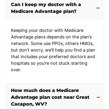
Can I keep my doctor with a
Medicare Advantage plan?
Keeping your doctor with Medicare
Advantage plans depends on the plan’s
network. Some use PPOs, others HMOs,
but don’t worry, we’ll help you find a plan
that includes your preferred doctors and
hospitals so you’re not stuck starting
over.
How much does a Medicare
Advantage plan cost near Great
Cacapon, WV?