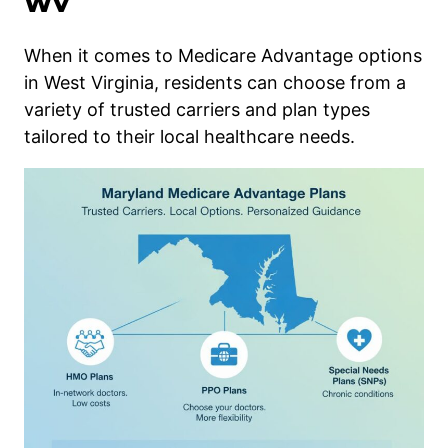
WV
When it comes to Medicare Advantage options
in West Virginia, residents can choose from a
variety of trusted carriers and plan types
tailored to their local healthcare needs.