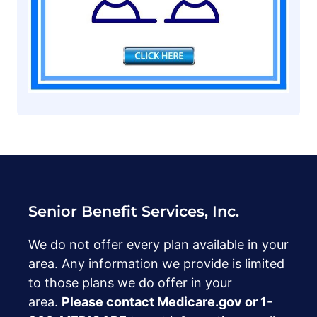
Senior Benefit Services, Inc.
We do not offer every plan available in your
area. Any information we provide is limited
to those plans we do offer in your
area.
Please contact Medicare.gov or ‍1-