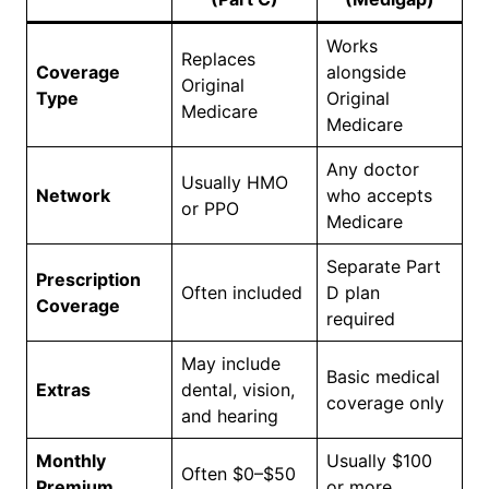
Works
Replaces
Coverage
alongside
Original
Type
Original
Medicare
Medicare
Any doctor
Usually HMO
Network
who accepts
or PPO
Medicare
Separate Part
Prescription
Often included
D plan
Coverage
required
May include
Basic medical
Extras
dental, vision,
coverage only
and hearing
Monthly
Usually $100
Often $0–$50
Premium
or more