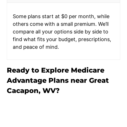
Some plans start at $0 per month, while
others come with a small premium. We’ll
compare all your options side by side to
find what fits your budget, prescriptions,
and peace of mind.
Ready to Explore Medicare
Advantage Plans near Great
Cacapon, WV?