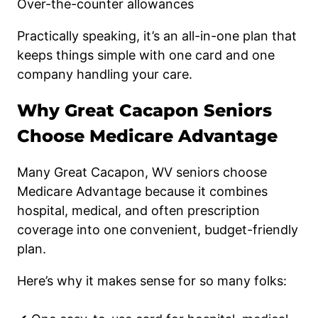
Over-the-counter allowances
Practically speaking, it’s an all-in-one plan that
keeps things simple with one card and one
company handling your care.
Why Great Cacapon Seniors
Choose Medicare Advantage
Many Great Cacapon, WV seniors choose
Medicare Advantage because it combines
hospital, medical, and often prescription
coverage into one convenient, budget-friendly
plan.
Here’s why it makes sense for so many folks: