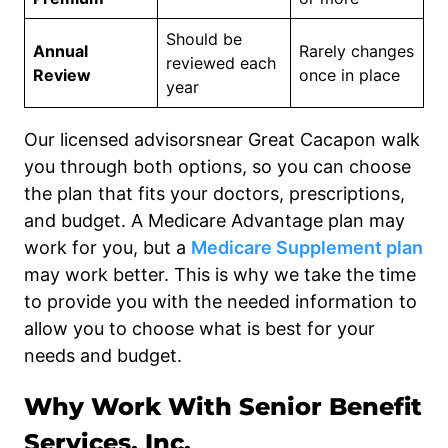
Should be
Annual
Rarely changes
reviewed each
Review
once in place
year
Our licensed advisorsnear Great Cacapon walk
you through both options, so you can choose
the plan that fits your doctors, prescriptions,
and budget. A Medicare Advantage plan may
work for you, but a
Medicare Supplement plan
may work better. This is why we take the time
to provide you with the needed information to
allow you to choose what is best for your
needs and budget.
Why Work With Senior Benefit
Services, Inc.