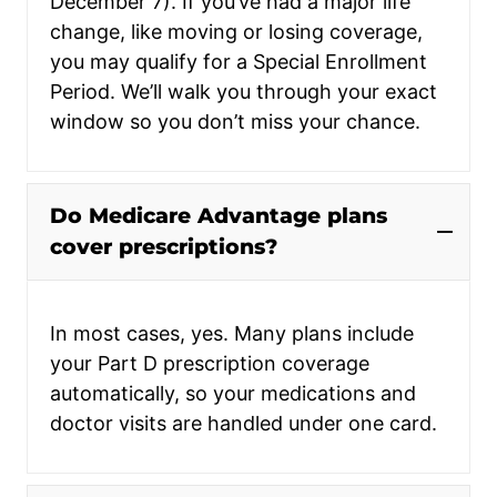
December 7). If you’ve had a major life
change, like moving or losing coverage,
you may qualify for a Special Enrollment
Period. We’ll walk you through your exact
window so you don’t miss your chance.
Do Medicare Advantage plans
cover prescriptions?
In most cases, yes. Many plans include
your Part D prescription coverage
automatically, so your medications and
doctor visits are handled under one card.