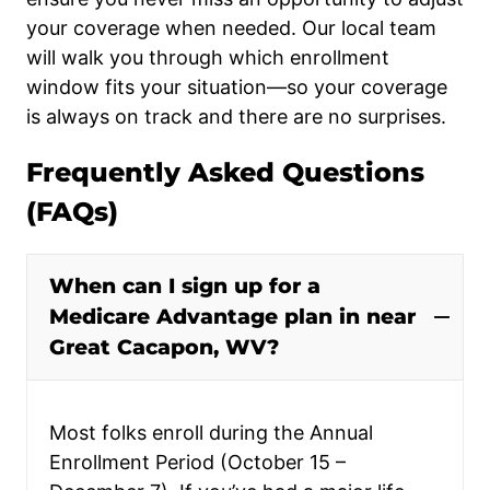
your coverage when needed. Our local team
will walk you through which enrollment
window fits your situation—so your coverage
is always on track and there are no surprises.
Frequently Asked Questions
(FAQs)
When can I sign up for a
Medicare Advantage plan in near
Great Cacapon, WV?
Most folks enroll during the Annual
Enrollment Period (October 15 –