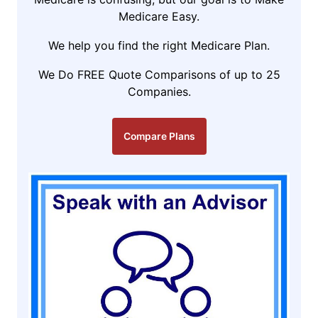
Medicare Easy.
We help you find the right Medicare Plan.
We Do FREE Quote Comparisons of up to 25
Companies.
Compare Plans