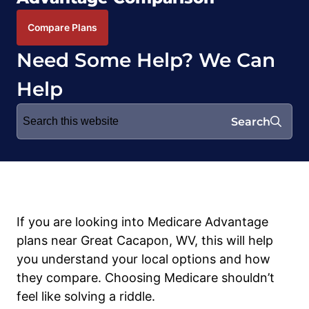
Compare Plans
Need Some Help? We Can
Help
Search
Search
for:
If you are looking into Medicare Advantage
plans near Great Cacapon, WV, this will help
you understand your local options and how
they compare. Choosing Medicare shouldn’t
feel like solving a riddle.