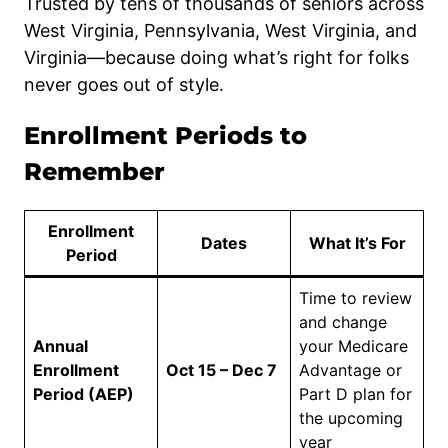
Trusted by tens of thousands of seniors across
West Virginia, Pennsylvania, West Virginia, and
Virginia—because doing what’s right for folks
never goes out of style.
Enrollment Periods to
Remember
Enrollment
Dates
What It’s For
Period
Time to review
and change
Annual
your Medicare
Enrollment
Oct 15 – Dec 7
Advantage or
Period (AEP)
Part D plan for
the upcoming
year