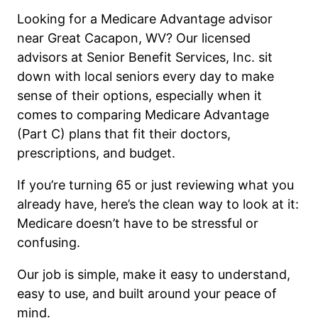
Looking for a Medicare Advantage advisor
near Great Cacapon, WV? Our licensed
advisors at Senior Benefit Services, Inc. sit
down with local seniors every day to make
sense of their options, especially when it
comes to comparing Medicare Advantage
(Part C) plans that fit their doctors,
prescriptions, and budget.
If you’re turning 65 or just reviewing what you
already have, here’s the clean way to look at it:
Medicare doesn’t have to be stressful or
confusing.
Our job is simple, make it easy to understand,
easy to use, and built around your peace of
mind.