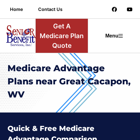
Home
Contact Us
Get A
Medicare Plan
Menu
Quote
Medicare Advantage
Plans near Great Cacapon,
WV
Quick & Free Medicare
Advantage Comparison