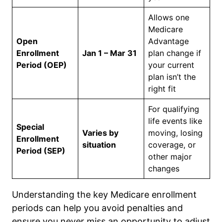
Allows one
Medicare
Open
Advantage
Enrollment
Jan 1 – Mar 31
plan change if
Period (OEP)
your current
plan isn’t the
right fit
For qualifying
life events like
Special
Varies by
moving, losing
Enrollment
situation
coverage, or
Period (SEP)
other major
changes
Understanding the key Medicare enrollment
periods can help you avoid penalties and
ensure you never miss an opportunity to adjust