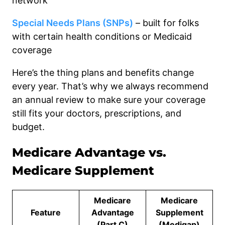
network
Special Needs Plans (SNPs)
– built for folks
with certain health conditions or Medicaid
coverage
Here’s the thing plans and benefits change
every year. That’s why we always recommend
an annual review to make sure your coverage
still fits your doctors, prescriptions, and
budget.
Medicare Advantage vs.
Medicare Supplement
Medicare
Medicare
Feature
Advantage
Supplement
(Part C)
(Medigap)