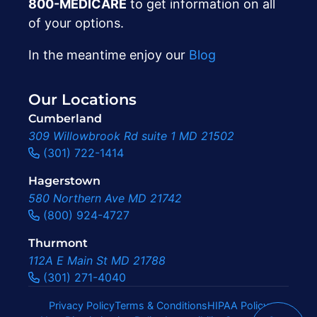
800-MEDICARE
to get information on all
of your options.
In the meantime enjoy our
Blog
Our Locations
Cumberland
309 Willowbrook Rd suite 1 MD 21502
(301) 722-1414
Hagerstown
580 Northern Ave MD 21742
(800) 924-4727
Thurmont
112A E Main St MD 21788
(301) 271-4040
Privacy Policy
Terms & Conditions
HIPAA Policy