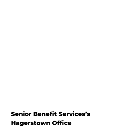
Senior Benefit Services’s
Hagerstown Office