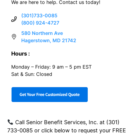
We are here to help. Contact us today!
(301)733-0085
(800) 924-4727
580 Northern Ave
Hagerstown, MD 21742
Hours :
Monday – Friday: 9 am – 5 pm EST
Sat & Sun: Closed
Call Senior Benefit Services, Inc. at (301)
733-0085 or click below to request your FREE