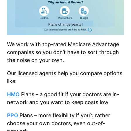
We work with top-rated Medicare Advantage
companies so you don’t have to sort through
the noise on your own.
Our licensed agents help you compare options
like:
HMO
Plans – a good fit if your doctors are in-
network and you want to keep costs low
PPO
Plans – more flexibility if you’d rather
choose your own doctors, even out-of-