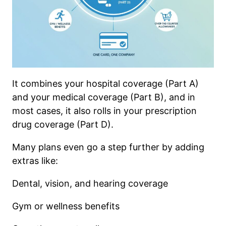
It combines your hospital coverage (Part A)
and your medical coverage (Part B), and in
most cases, it also rolls in your prescription
drug coverage (Part D).
Many plans even go a step further by adding
extras like:
Dental, vision, and hearing coverage
Gym or wellness benefits