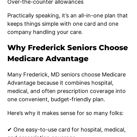
Over-the-counter allowances
Practically speaking, it’s an all-in-one plan that
keeps things simple with one card and one
company handling your care.
Why Frederick Seniors Choose
Medicare Advantage
Many Frederick, MD seniors choose Medicare
Advantage because it combines hospital,
medical, and often prescription coverage into
one convenient, budget-friendly plan.
Here’s why it makes sense for so many folks:
✔ One easy-to-use card for hospital, medical,