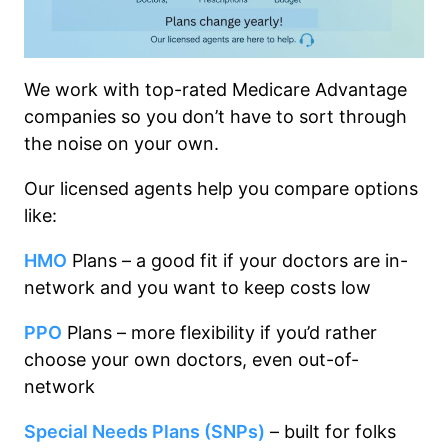
We work with top-rated Medicare Advantage
companies so you don’t have to sort through
the noise on your own.
Our licensed agents help you compare options
like:
HMO
Plans – a good fit if your doctors are in-
network and you want to keep costs low
PPO
Plans – more flexibility if you’d rather
choose your own doctors, even out-of-
network
Special Needs Plans (SNPs)
– built for folks