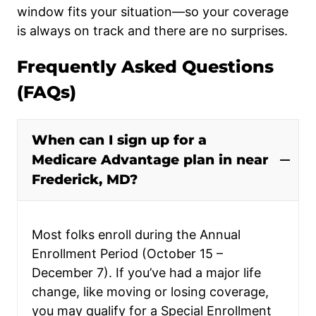
window fits your situation—so your coverage
is always on track and there are no surprises.
Frequently Asked Questions
(FAQs)
When can I sign up for a
Medicare Advantage plan in near
Frederick, MD?
Most folks enroll during the Annual
Enrollment Period (October 15 –
December 7). If you’ve had a major life
change, like moving or losing coverage,
you may qualify for a Special Enrollment