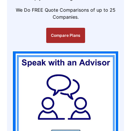
We Do FREE Quote Comparisons of up to 25
Companies.
Compare Plans