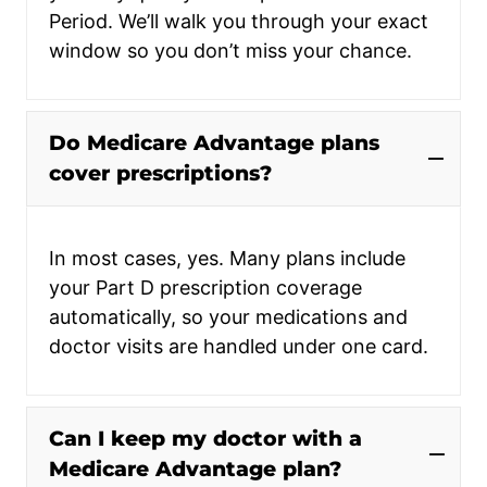
Period. We’ll walk you through your exact
window so you don’t miss your chance.
Do Medicare Advantage plans
cover prescriptions?
In most cases, yes. Many plans include
your Part D prescription coverage
automatically, so your medications and
doctor visits are handled under one card.
Can I keep my doctor with a
Medicare Advantage plan?