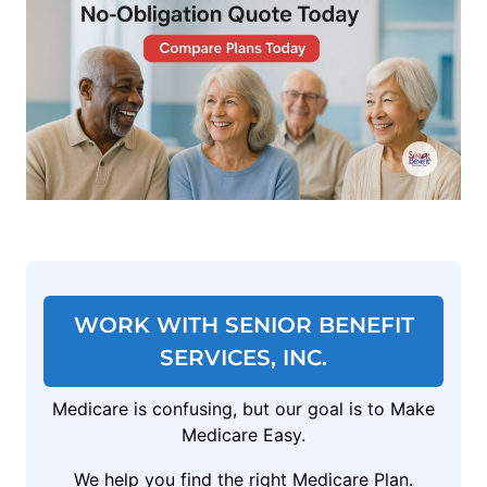
WORK WITH SENIOR BENEFIT
SERVICES, INC.
Medicare is confusing, but our goal is to Make
Medicare Easy.
We help you find the right Medicare Plan.