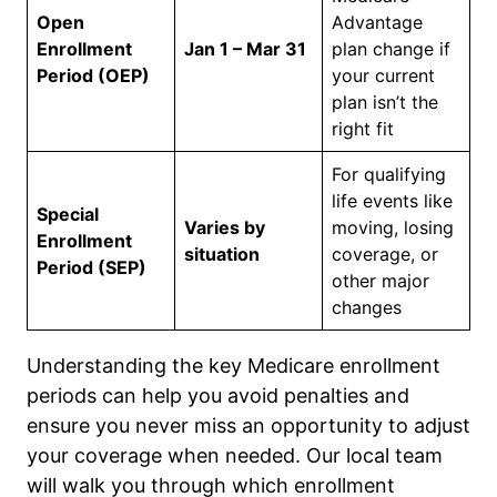
Open
Advantage
Enrollment
Jan 1 – Mar 31
plan change if
Period (OEP)
your current
plan isn’t the
right fit
For qualifying
life events like
Special
Varies by
moving, losing
Enrollment
situation
coverage, or
Period (SEP)
other major
changes
Understanding the key Medicare enrollment
periods can help you avoid penalties and
ensure you never miss an opportunity to adjust
your coverage when needed. Our local team
will walk you through which enrollment