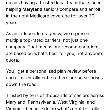
means having a trusted local team that’s been
helping
Maryland
seniors compare and enroll
in the right Medicare coverage for over 30
years.
As an independent agency, we represent
multiple top-rated carriers, not just one
company. That means our recommendations
are based on what’s best for you, not anyone’s
quota.
You’ll get a personalized plan review before
and after enrollment, so there are no surprises
down the road.
Trusted by tens of thousands of seniors across
Maryland, Pennsylvania, West Virginia, and
Virginia—because doing what’s right for folks