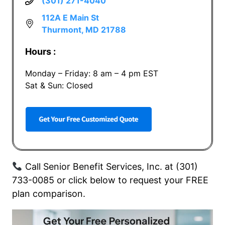
(301) 271-4040
112A E Main St
Thurmont, MD 21788
Hours :
Monday – Friday: 8 am – 4 pm EST
Sat & Sun: Closed
Call Senior Benefit Services, Inc. at (301)
733-0085 or click below to request your FREE
plan comparison.