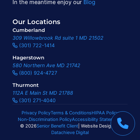
In the meantime enjoy our
Blog
Our Locations
Cumberland
309 Willowbrook Rd suite 1 MD 21502
(301) 722-1414
Hagerstown
580 Northern Ave MD 21742
(800) 924-4727
Thurmont
112A E Main St MD 21788
(301) 271-4040
Privacy Policy
Terms & Conditions
HIPAA Policy
Non-Discrimination Policy
Accessibility Statement
|
© 2026
Senior Benefit Client
| Website Design By
Datachieve Digital