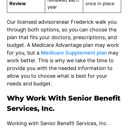
reviewed each
Review
once in place
year
Our licensed advisorsnear Frederick walk you
through both options, so you can choose the
plan that fits your doctors, prescriptions, and
budget. A Medicare Advantage plan may work
for you, but a
Medicare Supplement plan
may
work better. This is why we take the time to
provide you with the needed information to
allow you to choose what is best for your
needs and budget.
Why Work With Senior Benefit
Services, Inc.
Working with Senior Benefit Services, Inc.