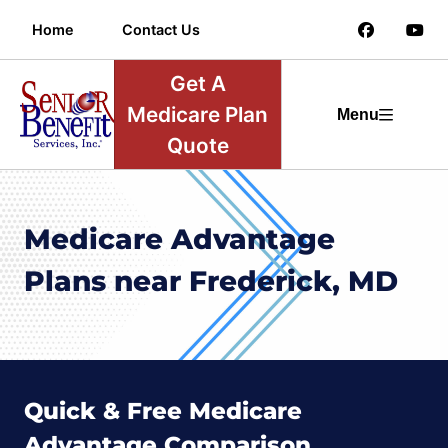
Home
Contact Us
Get A
Medicare Plan
Menu
Quote
Medicare Advantage
Plans near Frederick, MD
Quick & Free Medicare
Advantage Comparison