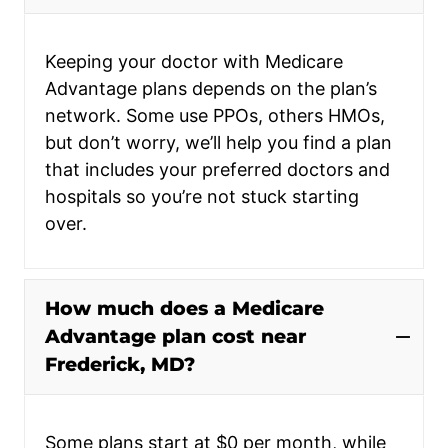
Keeping your doctor with Medicare
Advantage plans depends on the plan’s
network. Some use PPOs, others HMOs,
but don’t worry, we’ll help you find a plan
that includes your preferred doctors and
hospitals so you’re not stuck starting
over.
How much does a Medicare
Advantage plan cost near
Frederick, MD?
Some plans start at $0 per month, while