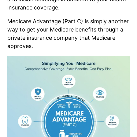
insurance coverage.
Medicare Advantage (Part C) is simply another
way to get your Medicare benefits through a
private insurance company that Medicare
approves.