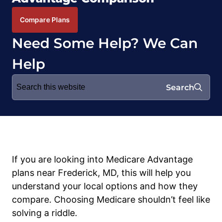
Compare Plans
Need Some Help? We Can
Help
Search
Search
for:
If you are looking into Medicare Advantage
plans near Frederick, MD, this will help you
understand your local options and how they
compare. Choosing Medicare shouldn’t feel like
solving a riddle.