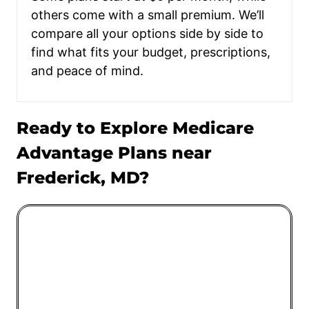
others come with a small premium. We’ll
compare all your options side by side to
find what fits your budget, prescriptions,
and peace of mind.
Ready to Explore Medicare
Advantage Plans near
Frederick, MD?