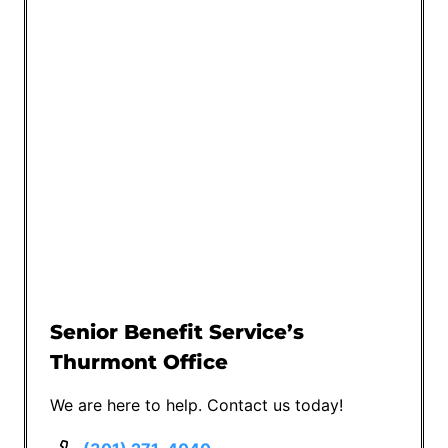
Senior Benefit Service’s
Thurmont Office
We are here to help. Contact us today!