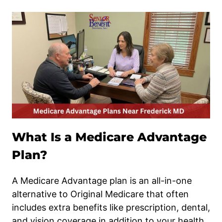
What Is a Medicare Advantage
Plan?
A Medicare Advantage plan is an all-in-one
alternative to Original Medicare that often
includes extra benefits like prescription, dental,
and vision coverage in addition to your health