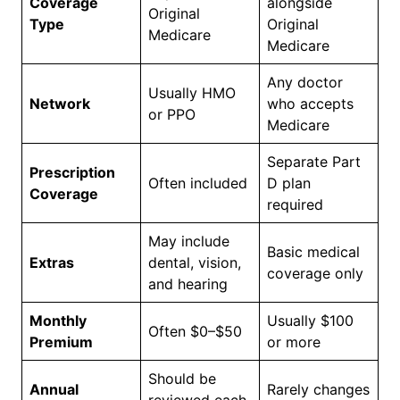
Coverage
alongside
Original
Type
Original
Medicare
Medicare
Any doctor
Usually HMO
Network
who accepts
or PPO
Medicare
Separate Part
Prescription
Often included
D plan
Coverage
required
May include
Basic medical
Extras
dental, vision,
coverage only
and hearing
Monthly
Usually $100
Often $0–$50
Premium
or more
Should be
Annual
Rarely changes