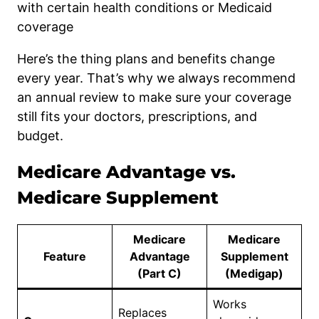
with certain health conditions or Medicaid
coverage
Here’s the thing plans and benefits change
every year. That’s why we always recommend
an annual review to make sure your coverage
still fits your doctors, prescriptions, and
budget.
Medicare Advantage vs.
Medicare Supplement
Medicare
Medicare
Feature
Advantage
Supplement
(Part C)
(Medigap)
Works
Replaces