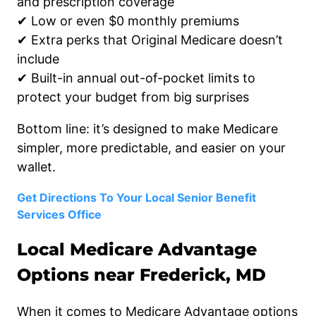
and prescription coverage
✔ Low or even $0 monthly premiums
✔ Extra perks that Original Medicare doesn’t
include
✔ Built-in annual out-of-pocket limits to
protect your budget from big surprises
Bottom line: it’s designed to make Medicare
simpler, more predictable, and easier on your
wallet.
Get Directions To Your Local Senior Benefit
Services Office
Local Medicare Advantage
Options near Frederick, MD
When it comes to Medicare Advantage options