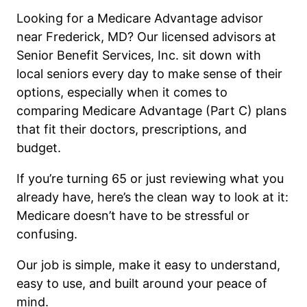
Looking for a Medicare Advantage advisor
near Frederick, MD? Our licensed advisors at
Senior Benefit Services, Inc. sit down with
local seniors every day to make sense of their
options, especially when it comes to
comparing Medicare Advantage (Part C) plans
that fit their doctors, prescriptions, and
budget.
If you’re turning 65 or just reviewing what you
already have, here’s the clean way to look at it:
Medicare doesn’t have to be stressful or
confusing.
Our job is simple, make it easy to understand,
easy to use, and built around your peace of
mind.