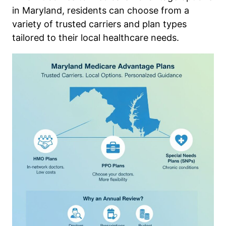
in Maryland, residents can choose from a
variety of trusted carriers and plan types
tailored to their local healthcare needs.