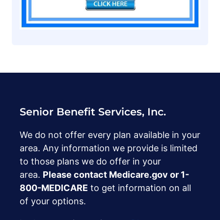
Senior Benefit Services, Inc.
We do not offer every plan available in your
area. Any information we provide is limited
to those plans we do offer in your
area.
Please contact Medicare.gov or ‍1-
800-MEDICARE
to get information on all
of your options.