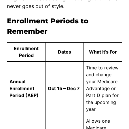
never goes out of style.
Enrollment Periods to
Remember
Enrollment
Dates
What It’s For
Period
Time to review
and change
Annual
your Medicare
Enrollment
Oct 15 – Dec 7
Advantage or
Period (AEP)
Part D plan for
the upcoming
year
Allows one
Medicare