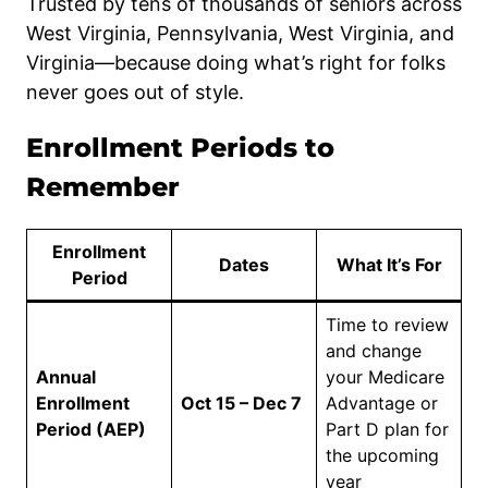
Trusted by tens of thousands of seniors across
West Virginia, Pennsylvania, West Virginia, and
Virginia—because doing what’s right for folks
never goes out of style.
Enrollment Periods to
Remember
Enrollment
Dates
What It’s For
Period
Time to review
and change
Annual
your Medicare
Enrollment
Oct 15 – Dec 7
Advantage or
Period (AEP)
Part D plan for
the upcoming
year