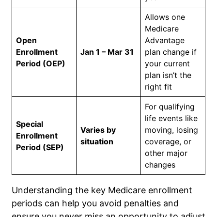
Allows one
Medicare
Open
Advantage
Enrollment
Jan 1 – Mar 31
plan change if
Period (OEP)
your current
plan isn’t the
right fit
For qualifying
life events like
Special
Varies by
moving, losing
Enrollment
situation
coverage, or
Period (SEP)
other major
changes
Understanding the key Medicare enrollment
periods can help you avoid penalties and
ensure you never miss an opportunity to adjust