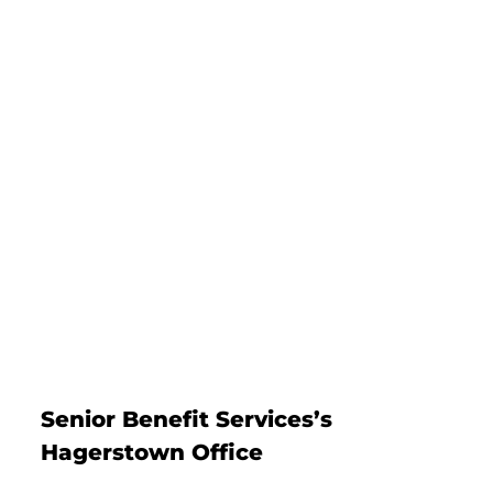
Senior Benefit Services’s
Hagerstown Office