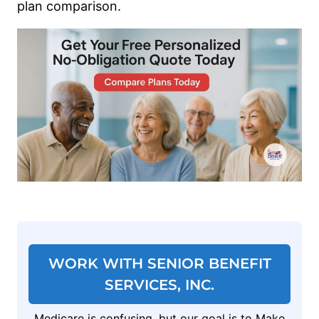
plan comparison.
WORK WITH SENIOR BENEFIT
SERVICES, INC.
Medicare is confusing, but our goal is to Make