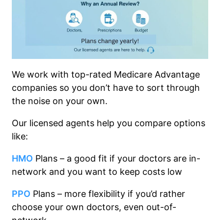
We work with top-rated Medicare Advantage
companies so you don’t have to sort through
the noise on your own.
Our licensed agents help you compare options
like:
HMO
Plans – a good fit if your doctors are in-
network and you want to keep costs low
PPO
Plans – more flexibility if you’d rather
choose your own doctors, even out-of-