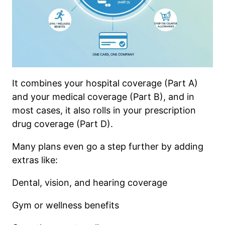
It combines your hospital coverage (Part A)
and your medical coverage (Part B), and in
most cases, it also rolls in your prescription
drug coverage (Part D).
Many plans even go a step further by adding
extras like:
Dental, vision, and hearing coverage
Gym or wellness benefits