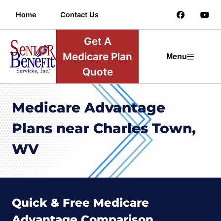
Home
Contact Us
Get A
Medicare Plan
Menu
Quote
Medicare Advantage
Plans near Charles Town,
WV
Quick & Free Medicare
Advantage Comparison