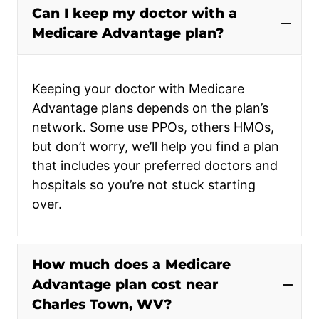
Can I keep my doctor with a
Medicare Advantage plan?
Keeping your doctor with Medicare
Advantage plans depends on the plan’s
network. Some use PPOs, others HMOs,
but don’t worry, we’ll help you find a plan
that includes your preferred doctors and
hospitals so you’re not stuck starting
over.
How much does a Medicare
Advantage plan cost near
Charles Town, WV?