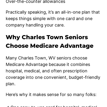
Over-the-counter allowances
Practically speaking, it’s an all-in-one plan that
keeps things simple with one card and one
company handling your care.
Why Charles Town Seniors
Choose Medicare Advantage
Many Charles Town, WV seniors choose
Medicare Advantage because it combines
hospital, medical, and often prescription
coverage into one convenient, budget-friendly
plan.
Here’s why it makes sense for so many folks: