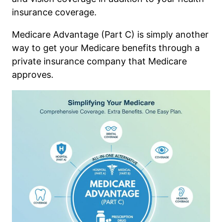
insurance coverage.
Medicare Advantage (Part C) is simply another
way to get your Medicare benefits through a
private insurance company that Medicare
approves.