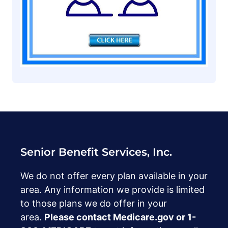
Senior Benefit Services, Inc.
We do not offer every plan available in your
area. Any information we provide is limited
to those plans we do offer in your
area.
Please contact Medicare.gov or ‍1-