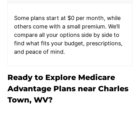
Some plans start at $0 per month, while
others come with a small premium. We’ll
compare all your options side by side to
find what fits your budget, prescriptions,
and peace of mind.
Ready to Explore Medicare
Advantage Plans near Charles
Town, WV?