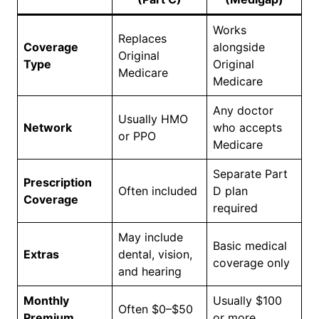
Works
Replaces
Coverage
alongside
Original
Type
Original
Medicare
Medicare
Any doctor
Usually HMO
Network
who accepts
or PPO
Medicare
Separate Part
Prescription
Often included
D plan
Coverage
required
May include
Basic medical
Extras
dental, vision,
coverage only
and hearing
Monthly
Usually $100
Often $0–$50
Premium
or more