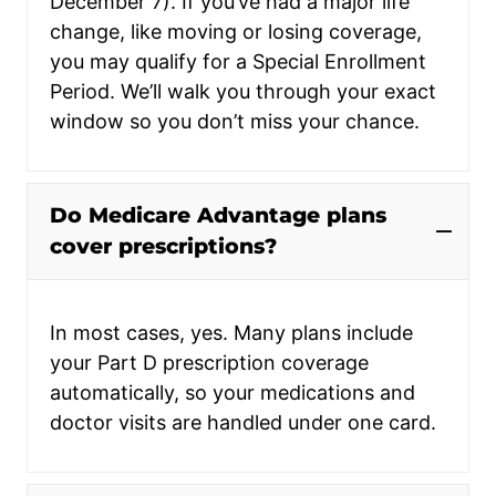
December 7). If you’ve had a major life
change, like moving or losing coverage,
you may qualify for a Special Enrollment
Period. We’ll walk you through your exact
window so you don’t miss your chance.
Do Medicare Advantage plans
cover prescriptions?
In most cases, yes. Many plans include
your Part D prescription coverage
automatically, so your medications and
doctor visits are handled under one card.