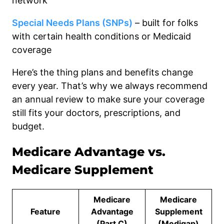
network
Special Needs Plans (SNPs)
– built for folks
with certain health conditions or Medicaid
coverage
Here’s the thing plans and benefits change
every year. That’s why we always recommend
an annual review to make sure your coverage
still fits your doctors, prescriptions, and
budget.
Medicare Advantage vs.
Medicare Supplement
Medicare
Medicare
Feature
Advantage
Supplement
(Part C)
(Medigap)