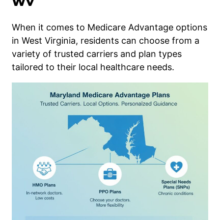
WV
When it comes to Medicare Advantage options
in West Virginia, residents can choose from a
variety of trusted carriers and plan types
tailored to their local healthcare needs.