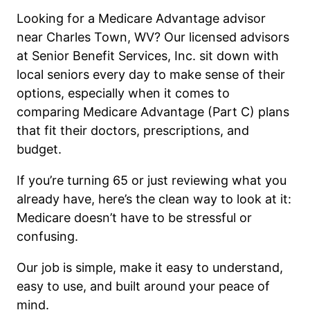
Looking for a Medicare Advantage advisor
near Charles Town, WV? Our licensed advisors
at Senior Benefit Services, Inc. sit down with
local seniors every day to make sense of their
options, especially when it comes to
comparing Medicare Advantage (Part C) plans
that fit their doctors, prescriptions, and
budget.
If you’re turning 65 or just reviewing what you
already have, here’s the clean way to look at it:
Medicare doesn’t have to be stressful or
confusing.
Our job is simple, make it easy to understand,
easy to use, and built around your peace of
mind.