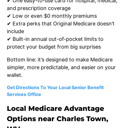
✔ One easy-to-use card for hospital, medical,
and prescription coverage
✔ Low or even $0 monthly premiums
✔ Extra perks that Original Medicare doesn’t
include
✔ Built-in annual out-of-pocket limits to
protect your budget from big surprises
Bottom line: it’s designed to make Medicare
simpler, more predictable, and easier on your
wallet.
Get Directions To Your Local Senior Benefit
Services Office
Local Medicare Advantage
Options near Charles Town,