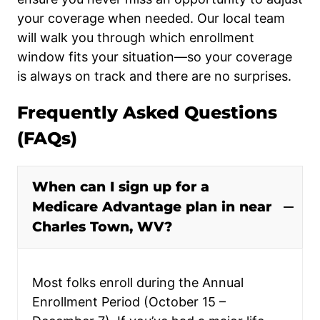
your coverage when needed. Our local team
will walk you through which enrollment
window fits your situation—so your coverage
is always on track and there are no surprises.
Frequently Asked Questions
(FAQs)
When can I sign up for a
Medicare Advantage plan in near
Charles Town, WV?
Most folks enroll during the Annual
Enrollment Period (October 15 –