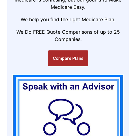
Medicare Easy.
We help you find the right Medicare Plan.
We Do FREE Quote Comparisons of up to 25
Companies.
Compare Plans