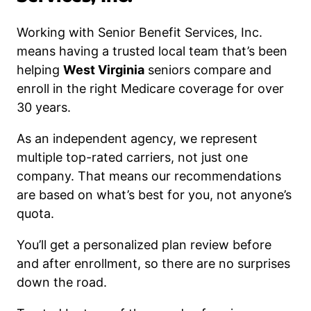
Working with Senior Benefit Services, Inc.
means having a trusted local team that’s been
helping
West Virginia
seniors compare and
enroll in the right Medicare coverage for over
30 years.
As an independent agency, we represent
multiple top-rated carriers, not just one
company. That means our recommendations
are based on what’s best for you, not anyone’s
quota.
You’ll get a personalized plan review before
and after enrollment, so there are no surprises
down the road.