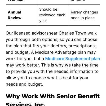
Should be
Annual
Rarely changes
reviewed each
Review
once in place
year
Our licensed advisorsnear Charles Town walk
you through both options, so you can choose
the plan that fits your doctors, prescriptions,
and budget. A Medicare Advantage plan may
work for you, but a
Medicare Supplement plan
may work better. This is why we take the time
to provide you with the needed information to
allow you to choose what is best for your
needs and budget.
Why Work With Senior Benefit
Services, Inc.