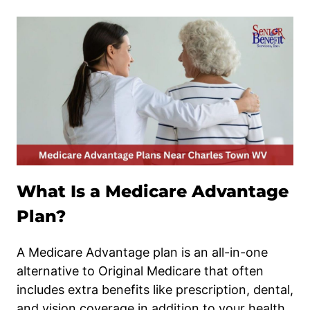
What Is a Medicare Advantage
Plan?
A Medicare Advantage plan is an all-in-one
alternative to Original Medicare that often
includes extra benefits like prescription, dental,
and vision coverage in addition to your health