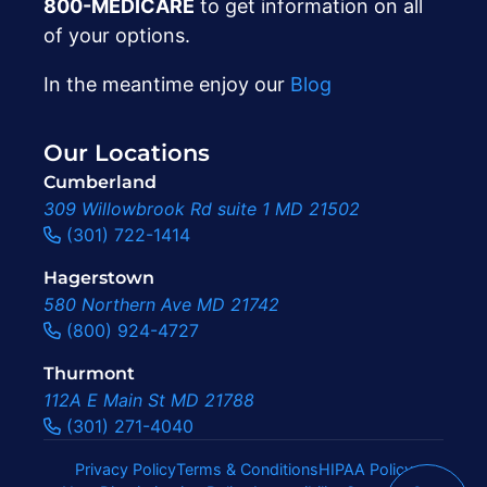
800-MEDICARE
to get information on all
of your options.
In the meantime enjoy our
Blog
Our Locations
Cumberland
309 Willowbrook Rd suite 1 MD 21502
(301) 722-1414
Hagerstown
580 Northern Ave MD 21742
(800) 924-4727
Thurmont
112A E Main St MD 21788
(301) 271-4040
Privacy Policy
Terms & Conditions
HIPAA Policy