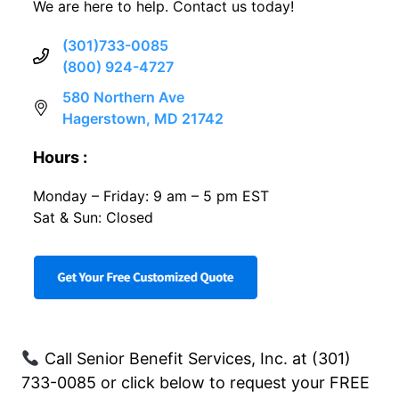
We are here to help. Contact us today!
(301)733-0085
(800) 924-4727
580 Northern Ave
Hagerstown, MD 21742
Hours :
Monday – Friday: 9 am – 5 pm EST
Sat & Sun: Closed
Call Senior Benefit Services, Inc. at (301)
733-0085 or click below to request your FREE