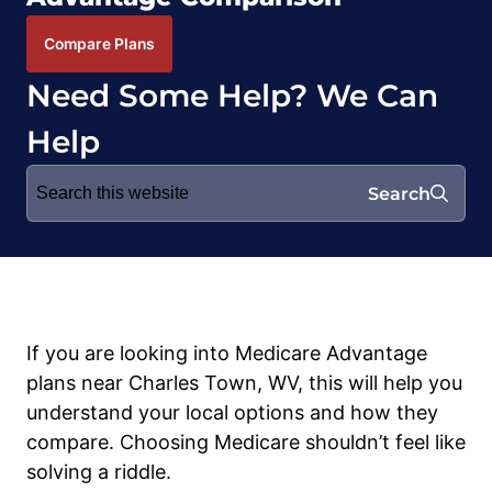
Compare Plans
Need Some Help? We Can
Help
Search
Search
for:
If you are looking into Medicare Advantage
plans near Charles Town, WV, this will help you
understand your local options and how they
compare. Choosing Medicare shouldn’t feel like
solving a riddle.