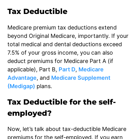
Tax Deductible
Medicare premium tax deductions extend
beyond Original Medicare, importantly. If your
total medical and dental deductions exceed
7.5% of your gross income, you can also
deduct premiums for Medicare Part A (if
applicable), Part B,
Part D
,
Medicare
Advantage
, and
Medicare Supplement
(Medigap)
plans.
Tax Deductible for the self-
employed?
Now, let’s talk about tax-deductible Medicare
premiums for the self-employed. If you earn