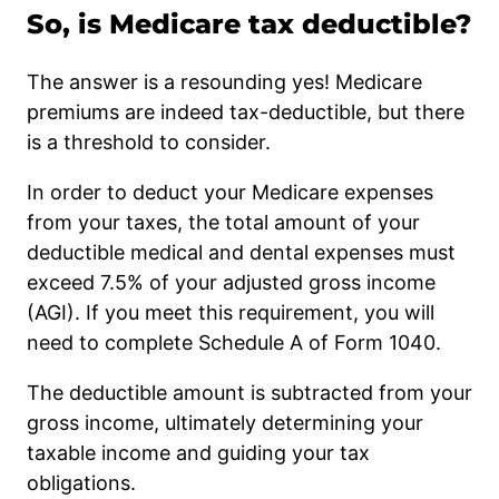
So, is Medicare tax deductible?
The answer is a resounding yes! Medicare
premiums are indeed tax-deductible, but there
is a threshold to consider.
In order to deduct your Medicare expenses
from your taxes, the total amount of your
deductible medical and dental expenses must
exceed 7.5% of your adjusted gross income
(AGI). If you meet this requirement, you will
need to complete Schedule A of Form 1040.
The deductible amount is subtracted from your
gross income, ultimately determining your
taxable income and guiding your tax
obligations.