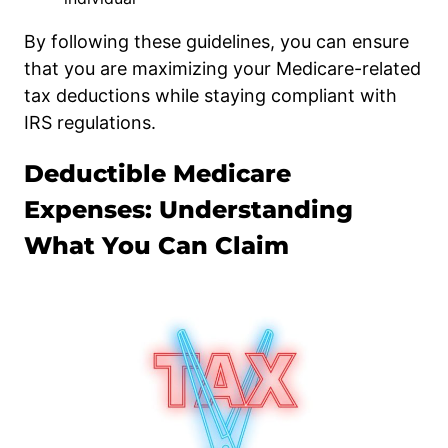
By following these guidelines, you can ensure
that you are maximizing your Medicare-related
tax deductions while staying compliant with
IRS regulations.
Deductible Medicare
Expenses: Understanding
What You Can Claim