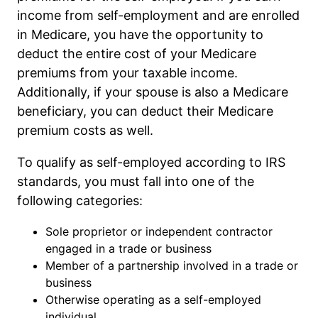
income from self-employment and are enrolled
in Medicare, you have the opportunity to
deduct the entire cost of your Medicare
premiums from your taxable income.
Additionally, if your spouse is also a Medicare
beneficiary, you can deduct their Medicare
premium costs as well.
To qualify as self-employed according to IRS
standards, you must fall into one of the
following categories:
Sole proprietor or independent contractor
engaged in a trade or business
Member of a partnership involved in a trade or
business
Otherwise operating as a self-employed
individual