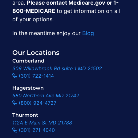
area.
Please contact Medicare.gov or ‍1-
800-MEDICARE
to get information on all
of your options.
In the meantime enjoy our
Blog
Our Locations
Cumberland
309 Willowbrook Rd suite 1 MD 21502
(301) 722-1414
Hagerstown
580 Northern Ave MD 21742
(800) 924-4727
Thurmont
112A E Main St MD 21788
(301) 271-4040