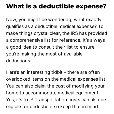
What is a deductible expense?
Now, you might be wondering, what exactly
qualifies as a deductible medical expense? To
make things crystal clear, the IRS has provided
a comprehensive list for reference. It’s always
a good idea to consult their list to ensure
you’re making the most of available
deductions.
Here’s an interesting tidbit – there are often
overlooked items on the medical expenses list.
You can also claim the cost of modifying your
home to accommodate medical equipment.
Yes, it’s true! Transportation costs can also be
eligible for deduction, so keep that in mind.