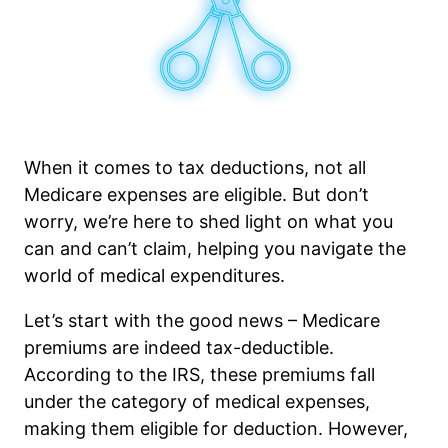
When it comes to tax deductions, not all
Medicare expenses are eligible. But don’t
worry, we’re here to shed light on what you
can and can’t claim, helping you navigate the
world of medical expenditures.
Let’s start with the good news – Medicare
premiums are indeed tax-deductible.
According to the IRS, these premiums fall
under the category of medical expenses,
making them eligible for deduction. However,