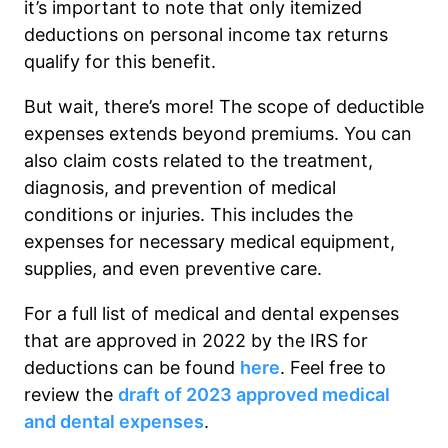
it’s important to note that only itemized
deductions on personal income tax returns
qualify for this benefit.
But wait, there’s more! The scope of deductible
expenses extends beyond premiums. You can
also claim costs related to the treatment,
diagnosis, and prevention of medical
conditions or injuries. This includes the
expenses for necessary medical equipment,
supplies, and even preventive care.
For a full list of medical and dental expenses
that are approved in 2022 by the IRS for
deductions can be found
here
. Feel free to
review the
draft of 2023 approved medical
and dental expenses
.