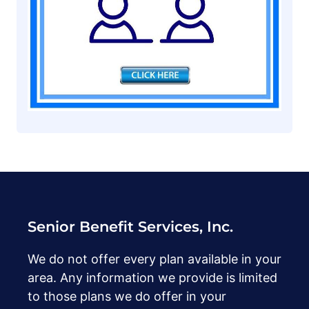
Senior Benefit Services, Inc.
We do not offer every plan available in your
area. Any information we provide is limited
to those plans we do offer in your