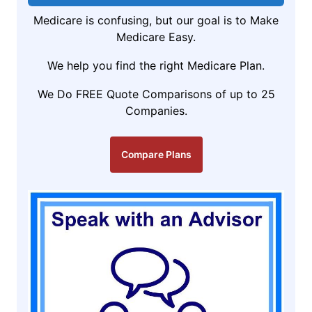
Medicare is confusing, but our goal is to Make
Medicare Easy.
We help you find the right Medicare Plan.
We Do FREE Quote Comparisons of up to 25
Companies.
Compare Plans