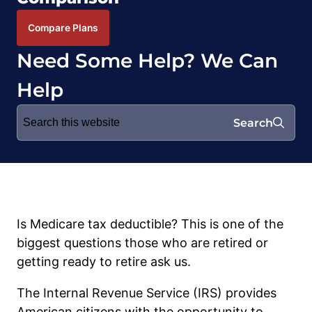
Compare Plans
Need Some Help? We Can
Help
Search
Search
for:
Is Medicare tax deductible? This is one of the
biggest questions those who are retired or
getting ready to retire ask us.
The Internal Revenue Service (IRS) provides
American citizens with the opportunity to