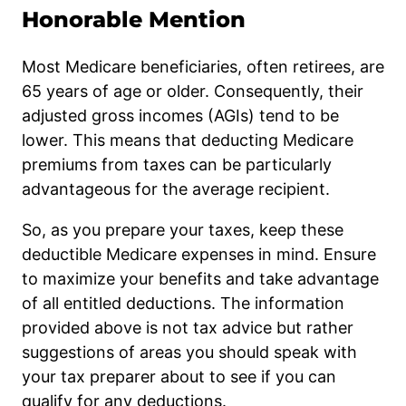
Honorable Mention
Most Medicare beneficiaries, often retirees, are
65 years of age or older. Consequently, their
adjusted gross incomes (AGIs) tend to be
lower. This means that deducting Medicare
premiums from taxes can be particularly
advantageous for the average recipient.
So, as you prepare your taxes, keep these
deductible Medicare expenses in mind. Ensure
to maximize your benefits and take advantage
of all entitled deductions. The information
provided above is not tax advice but rather
suggestions of areas you should speak with
your tax preparer about to see if you can
qualify for any deductions.