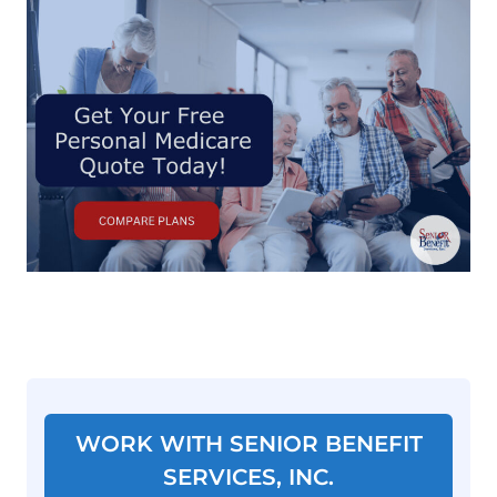
WORK WITH SENIOR BENEFIT
SERVICES, INC.