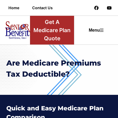
Home
Contact Us
Get A
Medicare Plan
Menu
Quote
Are Medicare Premiums
Tax Deductible?
Quick and Easy Medicare Plan
Comparison