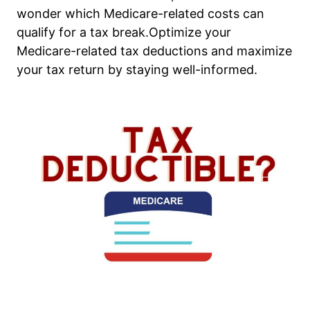
wonder which Medicare-related costs can
qualify for a tax break.Optimize your
Medicare-related tax deductions and maximize
your tax return by staying well-informed.