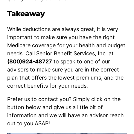
Takeaway
While deductions are always great, it is very
important to make sure you have the right
Medicare coverage for your health and budget
needs. Call Senior Benefit Services, Inc. at
(800)924-48727
to speak to one of our
advisors to make sure you are in the correct
plan that offers the lowest premiums, and the
correct benefits for your needs.
Prefer us to contact you? Simply click on the
button below and give us a little bit of
information and we will have an advisor reach
out to you ASAP!