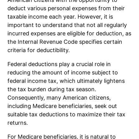
deduct various personal expenses from their
taxable income each year. However, it is
important to understand that not all regularly
incurred expenses are eligible for deduction, as
the Internal Revenue Code specifies certain
criteria for deductibility.
Federal deductions play a crucial role in
reducing the amount of income subject to
federal income tax, which ultimately lightens
the tax burden during tax season.
Consequently, many American citizens,
including Medicare beneficiaries, seek out
suitable tax deductions to maximize their tax
returns.
For Medicare beneficiaries, it is natural to