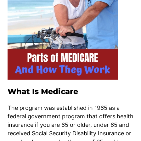
What Is Medicare
The program was established in 1965 as a
federal government program that offers health
insurance if you are 65 or older, under 65 and
received Social Security Disability Insurance or