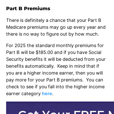
Part B Premiums
There is definitely a chance that your Part B
Medicare premiums may go up every year and
there is no way to figure out by how much.
For 2025 the standard monthly premiums for
Part B will be $185.00 and if you have Social
Security benefits it will be deducted from your
benefits automatically. Keep in mind that if
you are a higher income earner, then you will
pay more for your Part B premiums. You can
check to see if you fall into the higher income
earner category
here
.