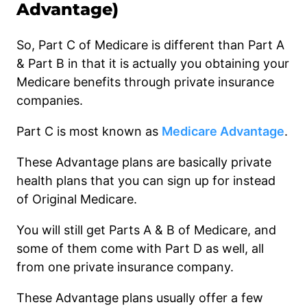
Advantage)
So, Part C of Medicare is different than Part A
& Part B in that it is actually you obtaining your
Medicare benefits through private insurance
companies.
Part C is most known as
Medicare Advantage
.
These Advantage plans are basically private
health plans that you can sign up for instead
of Original Medicare.
You will still get Parts A & B of Medicare, and
some of them come with Part D as well, all
from one private insurance company.
These Advantage plans usually offer a few