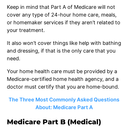
Keep in mind that Part A of Medicare will not
cover any type of 24-hour home care, meals,
or homemaker services if they aren’t related to
your treatment.
It also won’t cover things like help with bathing
and dressing, if that is the only care that you
need.
Your home health care must be provided by a
Medicare-certified home health agency, and a
doctor must certify that you are home-bound.
The Three Most Commonly Asked Questions
About: Medicare Part A
Medicare Part B (Medical)