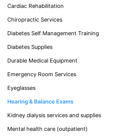
Cardiac Rehabilitation
Chiropractic Services
Diabetes Self Management Training
Diabetes Supplies
Durable Medical Equipment
Emergency Room Services
Eyeglasses
Hearing & Balance Exams
Kidney dialysis services and supplies
Mental health care (outpatient)