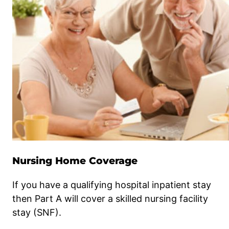
Nursing Home Coverage
If you have a qualifying hospital inpatient stay
then Part A will cover a skilled nursing facility
stay (SNF).