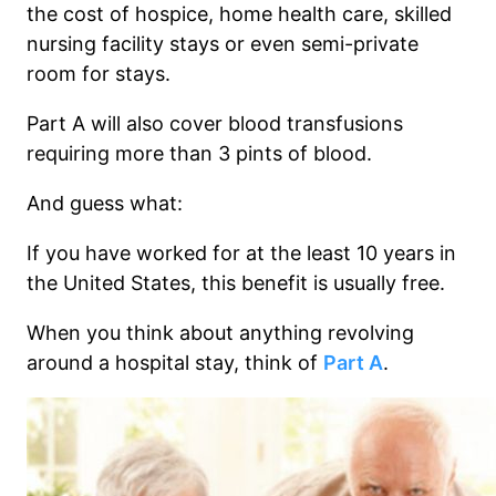
the cost of hospice, home health care, skilled
nursing facility stays or even semi-private
room for stays.
Part A will also cover blood transfusions
requiring more than 3 pints of blood.
And guess what:
If you have worked for at the least 10 years in
the United States, this benefit is usually free.
When you think about anything revolving
around a hospital stay, think of
Part A
.