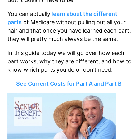
You can actually
learn about the different
parts
of Medicare without pulling out all your
hair and that once you have learned each part,
they will pretty much always be the same.
In this guide today we will go over how each
part works, why they are different, and how to
know which parts you do or don’t need.
See Current Costs for Part A and Part B