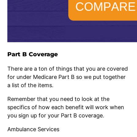
Part B Coverage
There are a ton of things that you are covered
for under Medicare Part B so we put together
a list of the items.
Remember that you need to look at the
specifics of how each benefit will work when
you sign up for your Part B coverage.
Ambulance Services