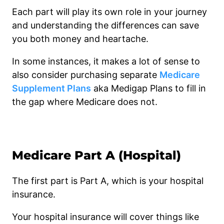
Each part will play its own role in your journey
and understanding the differences can save
you both money and heartache.
In some instances, it makes a lot of sense to
also consider purchasing separate
Medicare
Supplement Plans
aka Medigap Plans to fill in
the gap where Medicare does not.
Medicare Part A (Hospital)
The first part is Part A, which is your hospital
insurance.
Your hospital insurance will cover things like