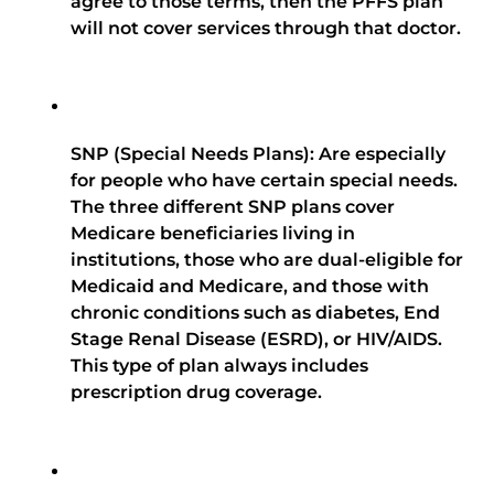
agree to those terms, then the PFFS plan
will not cover services through that doctor.
SNP (Special Needs Plans): Are especially
for people who have certain special needs.
The three different SNP plans cover
Medicare beneficiaries living in
institutions, those who are dual-eligible for
Medicaid and Medicare, and those with
chronic conditions such as diabetes, End
Stage Renal Disease (ESRD), or HIV/AIDS.
This type of plan always includes
prescription drug coverage.