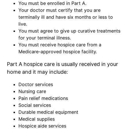
You must be enrolled in Part A.
Your doctor must certify that you are
terminally ill and have six months or less to
live.
You must agree to give up curative treatments
for your terminal illness.
You must receive hospice care from a
Medicare-approved hospice facility.
Part A hospice care is usually received in your
home and it may include:
Doctor services
Nursing care
Pain relief medications
Social services
Durable medical equipment
Medical supplies
Hospice aide services