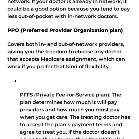
network. If your doctor is already in network, it
could be a good option because you tend to pay
less out-of-pocket with in-network doctors.
PPO (Preferred Provider Organization plan)
Covers both in- and out-of-network providers,
giving you the freedom to choose any doctor
that accepts Medicare assignment, which can
work if you prefer that kind of flexibility.
PFFS (Private Fee-for-Service plan): The
plan determines how much it will pay
providers and how much you must pay
when you get care. The treating doctor has
to accept the plan’s payment terms and
agree to treat you. If the doctor doesn’t