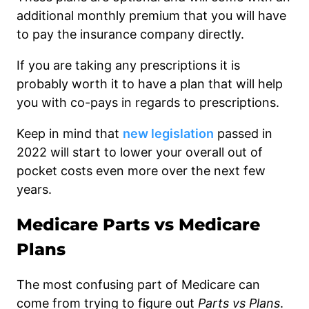
additional monthly premium that you will have
to pay the insurance company directly.
If you are taking any prescriptions it is
probably worth it to have a plan that will help
you with co-pays in regards to prescriptions.
Keep in mind that
new legislation
passed in
2022 will start to lower your overall out of
pocket costs even more over the next few
years.
Medicare Parts vs Medicare
Plans
The most confusing part of Medicare can
come from trying to figure out
Parts vs Plans
.