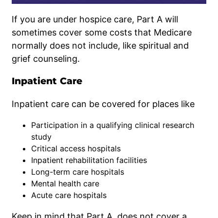
If you are under hospice care, Part A will
sometimes cover some costs that Medicare
normally does not include, like spiritual and
grief counseling.
Inpatient Care
Inpatient care can be covered for places like
Participation in a qualifying clinical research
study
Critical access hospitals
Inpatient rehabilitation facilities
Long-term care hospitals
Mental health care
Acute care hospitals
Keep in mind that Part A does not cover a