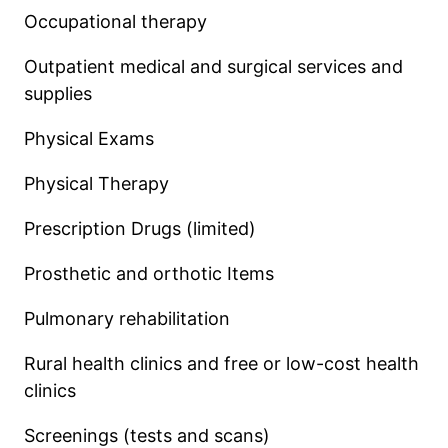
Occupational therapy
Outpatient medical and surgical services and
supplies
Physical Exams
Physical Therapy
Prescription Drugs (limited)
Prosthetic and orthotic Items
Pulmonary rehabilitation
Rural health clinics and free or low-cost health
clinics
Screenings (tests and scans)