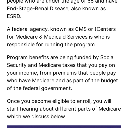
people who are under the age of 65 and have
End-Stage-Renal Disease, also known as
ESRD.
A federal agency, known as CMS or (Centers
for Medicare & Medicaid Services is who is
responsible for running the program.
Program benefits are being funded by Social
Security and Medicare taxes that you pay on
your income, from premiums that people pay
who have Medicare and as part of the budget
of the federal government.
Once you become eligible to enroll, you will
start hearing about different parts of Medicare
which we discuss below.