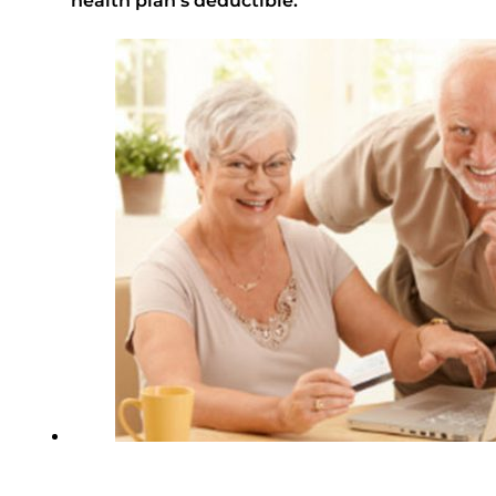
health plan’s deductible.