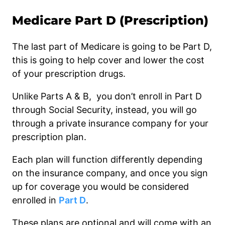
Medicare Part D (Prescription)
The last part of Medicare is going to be Part D,
this is going to help cover and lower the cost
of your prescription drugs.
Unlike Parts A & B, you don’t enroll in Part D
through Social Security, instead, you will go
through a private insurance company for your
prescription plan.
Each plan will function differently depending
on the insurance company, and once you sign
up for coverage you would be considered
enrolled in
Part D
.
These plans are optional and will come with an