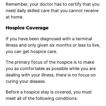
Remember, your doctor has to certify that you
need daily skilled care that you cannot receive
at home.
Hospice Coverage
If you have been diagnosed with a terminal
illness and only given six months or less to live,
you can get hospice care.
The primary focus of the hospice is to make
you as comfortable as possible while you are
dealing with your illness, there is no focus on
curing your disease.
Before a hospice stay is covered, you must
meet all of the following conditions: