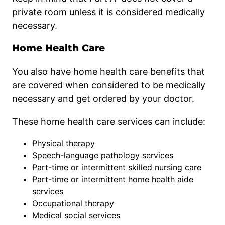
private room unless it is considered medically
necessary.
Home Health Care
You also have home health care benefits that
are covered when considered to be medically
necessary and get ordered by your doctor.
These home health care services can include:
Physical therapy
Speech-language pathology services
Part-time or intermittent skilled nursing care
Part-time or intermittent home health aide
services
Occupational therapy
Medical social services