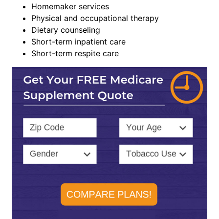
Homemaker services
Physical and occupational therapy
Dietary counseling
Short-term inpatient care
Short-term respite care