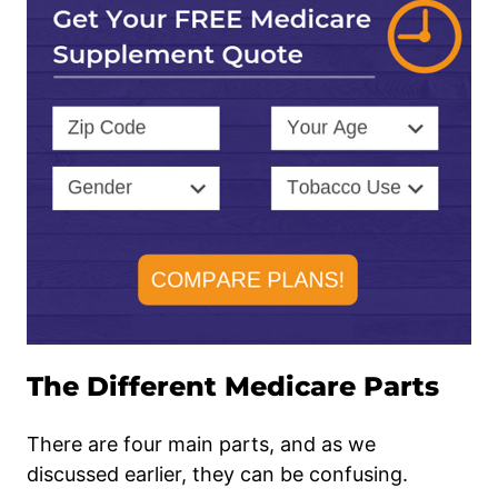
The Different Medicare Parts
There are four main parts, and as we
discussed earlier, they can be confusing.