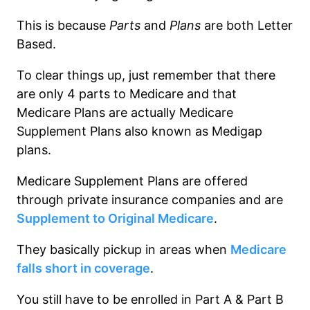
This is because
Parts
and
Plans
are both Letter
Based.
To clear things up, just remember that there
are only 4 parts to Medicare and that
Medicare Plans are actually Medicare
Supplement Plans also known as Medigap
plans.
Medicare Supplement Plans are offered
through private insurance companies and are
Supplement to Original Medicare
.
They basically pickup in areas when
Medicare
falls short in coverage
.
You still have to be enrolled in Part A & Part B