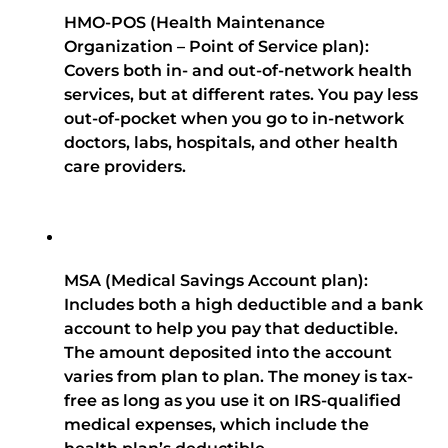
HMO-POS (Health Maintenance
Organization – Point of Service plan):
Covers both in- and out-of-network health
services, but at different rates. You pay less
out-of-pocket when you go to in-network
doctors, labs, hospitals, and other health
care providers.
MSA (Medical Savings Account plan):
Includes both a high deductible and a bank
account to help you pay that deductible.
The amount deposited into the account
varies from plan to plan. The money is tax-
free as long as you use it on IRS-qualified
medical expenses, which include the