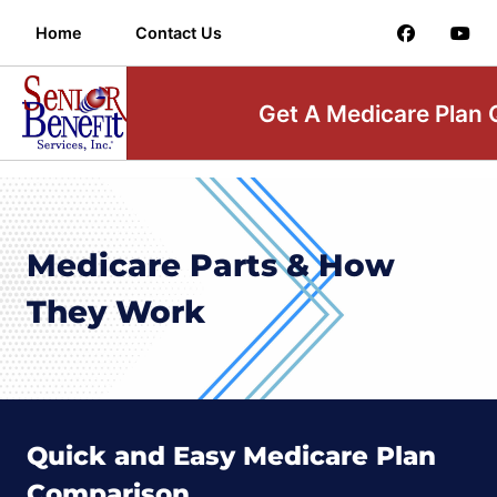
Home
Contact Us
Get A Medicare Plan
Medicare Parts & How
They Work
Quick and Easy Medicare Plan
Comparison