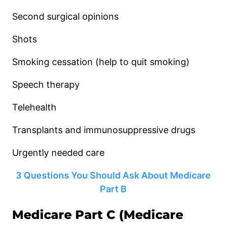
Second surgical opinions
Shots
Smoking cessation (help to quit smoking)
Speech therapy
Telehealth
Transplants and immunosuppressive drugs
Urgently needed care
3 Questions You Should Ask About Medicare
Part B
Medicare Part C (Medicare