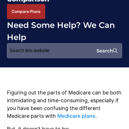
Compare Plans
Need Some Help? We Can
Help
Search
Search
for:
Figuring out the parts of Medicare can be both
intimidating and time-consuming, especially if
you have been confusing the different
Medicare parts with
Medicare plans
.
But, it doesn’t have to be: