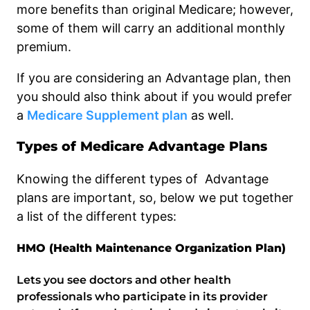
more benefits than original Medicare; however,
some of them will carry an additional monthly
premium.
If you are considering an Advantage plan, then
you should also think about if you would prefer
a
Medicare Supplement plan
as well.
Types of Medicare Advantage Plans
Knowing the different types of Advantage
plans are important, so, below we put together
a list of the different types:
HMO (Health Maintenance Organization Plan)
Lets you see doctors and other health
professionals who participate in its provider