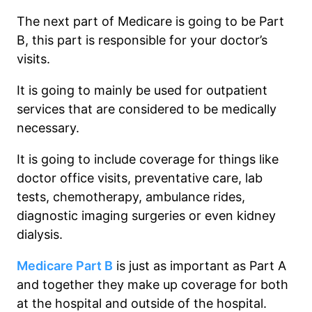
The next part of Medicare is going to be Part
B, this part is responsible for your doctor’s
visits.
It is going to mainly be used for outpatient
services that are considered to be medically
necessary.
It is going to include coverage for things like
doctor office visits, preventative care, lab
tests, chemotherapy, ambulance rides,
diagnostic imaging surgeries or even kidney
dialysis.
Medicare Part B
is just as important as Part A
and together they make up coverage for both
at the hospital and outside of the hospital.