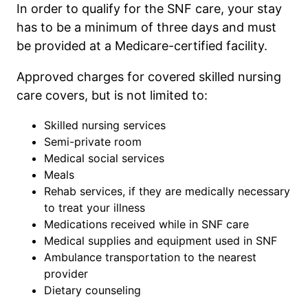
In order to qualify for the SNF care, your stay
has to be a minimum of three days and must
be provided at a Medicare-certified facility.
Approved charges for covered skilled nursing
care covers, but is not limited to:
Skilled nursing services
Semi-private room
Medical social services
Meals
Rehab services, if they are medically necessary
to treat your illness
Medications received while in SNF care
Medical supplies and equipment used in SNF
Ambulance transportation to the nearest
provider
Dietary counseling