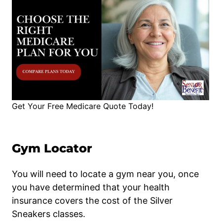
Get Your Free Medicare Quote Today!
Gym Locator
You will need to locate a gym near you, once
you have determined that your health
insurance covers the cost of the Silver
Sneakers classes.