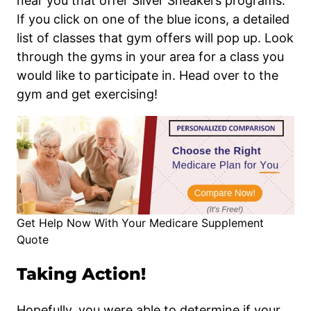
near you that offer Silver Sneakers programs.
If you click on one of the blue icons, a detailed
list of classes that gym offers will pop up. Look
through the gyms in your area for a class you
would like to participate in. Head over to the
gym and get exercising!
Get Help Now With Your Medicare Supplement
Quote
Taking Action!
Hopefully, you were able to determine if your