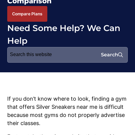
Comparison
Compare Plans
Need Some Help? We Can
Help
Search
Search
for:
If you don’t know where to look, finding a gym
that offers Silver Sneakers near me is difficult
because most gyms do not properly advertise
their classes.