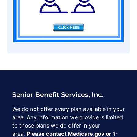
Senior Benefit Services, Inc.
We do not offer every plan available in your
area. Any information we provide is limited
to those plans we do offer in your
area.
Please contact Medicare.gov or ‍1-