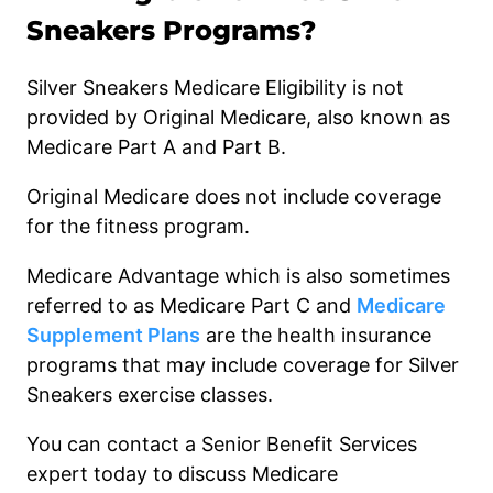
Sneakers Programs?
Silver Sneakers Medicare Eligibility is not
provided by Original Medicare, also known as
Medicare Part A and Part B.
Original Medicare does not include coverage
for the fitness program.
Medicare Advantage which is also sometimes
referred to as Medicare Part C and
Medicare
Supplement Plans
are the health insurance
programs that may include coverage for Silver
Sneakers exercise classes.
You can contact a Senior Benefit Services
expert today to discuss Medicare