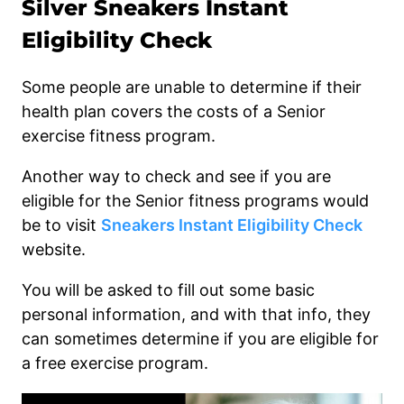
Silver Sneakers Instant
Eligibility Check
Some people are unable to determine if their
health plan covers the costs of a Senior
exercise fitness program.
Another way to check and see if you are
eligible for the Senior fitness programs would
be to visit
Sneakers Instant Eligibility Check
website.
You will be asked to fill out some basic
personal information, and with that info, they
can sometimes determine if you are eligible for
a free exercise program.