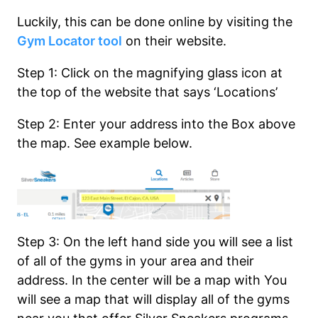
Luckily, this can be done online by visiting the
Gym Locator tool
on their website.
Step 1: Click on the magnifying glass icon at
the top of the website that says ‘Locations’
Step 2: Enter your address into the Box above
the map. See example below.
Step 3: On the left hand side you will see a list
of all of the gyms in your area and their
address. In the center will be a map with You
will see a map that will display all of the gyms