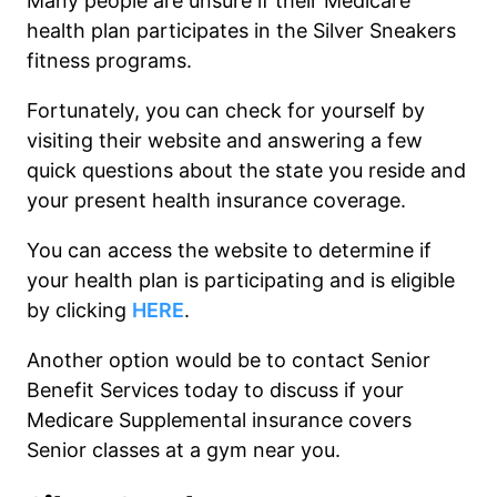
Many people are unsure if their Medicare
health plan participates in the Silver Sneakers
fitness programs.
Fortunately, you can check for yourself by
visiting their website and answering a few
quick questions about the state you reside and
your present health insurance coverage.
You can access the website to determine if
your health plan is participating and is eligible
by clicking
HERE
.
Another option would be to contact Senior
Benefit Services today to discuss if your
Medicare Supplemental insurance covers
Senior classes at a gym near you.