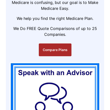
Medicare is confusing, but our goal is to Make
Medicare Easy.
We help you find the right Medicare Plan.
We Do FREE Quote Comparisons of up to 25
Companies.
Compare Plans