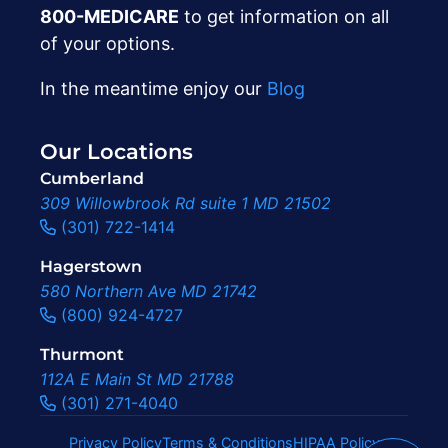
800-MEDICARE
to get information on all
of your options.
In the meantime enjoy our
Blog
Our Locations
Cumberland
309 Willowbrook Rd suite 1 MD 21502
(301) 722-1414
Hagerstown
580 Northern Ave MD 21742
(800) 924-4727
Thurmont
112A E Main St MD 21788
(301) 271-4040
Privacy Policy
Terms & Conditions
HIPAA Policy