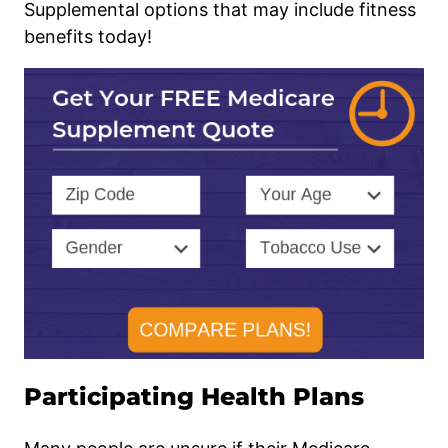
Supplemental options that may include fitness
benefits today!
Participating Health Plans