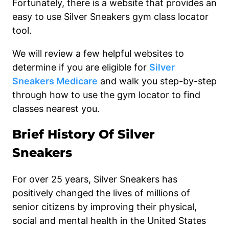
Fortunately, there is a website that provides an
easy to use Silver Sneakers gym class locator
tool.
We will review a few helpful websites to
determine if you are eligible for
Silver
Sneakers Medicare
and walk you step-by-step
through how to use the gym locator to find
classes nearest you.
Brief History Of Silver
Sneakers
For over 25 years, Silver Sneakers has
positively changed the lives of millions of
senior citizens by improving their physical,
social and mental health in the United States