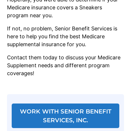
Medicare insurance covers a Sneakers
program near you.
If not, no problem, Senior Benefit Services is
here to help you find the best Medicare
supplemental insurance for you.
Contact them today to discuss your Medicare
Supplement needs and different program
coverages!
WORK WITH SENIOR BENEFIT
SERVICES, INC.