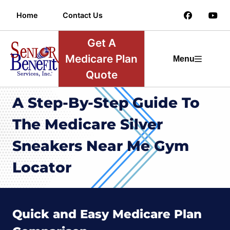
Home
Contact Us
Get A
Medicare Plan
Menu
Quote
A Step-By-Step Guide To
The Medicare Silver
Sneakers Near Me Gym
Locator
Quick and Easy Medicare Plan