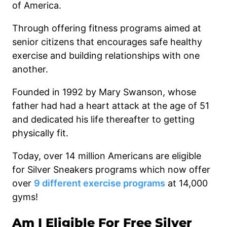
of America.
Through offering fitness programs aimed at
senior citizens that encourages safe healthy
exercise and building relationships with one
another.
Founded in 1992 by Mary Swanson, whose
father had had a heart attack at the age of 51
and dedicated his life thereafter to getting
physically fit.
Today, over 14 million Americans are eligible
for Silver Sneakers programs which now offer
over
9 different exercise programs
at 14,000
gyms!
Am I Eligible For Free Silver