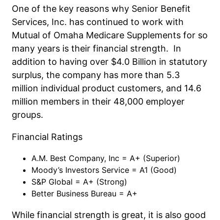
One of the key reasons why Senior Benefit
Services, Inc. has continued to work with
Mutual of Omaha Medicare Supplements for so
many years is their financial strength. In
addition to having over $4.0 Billion in statutory
surplus, the company has more than 5.3
million individual product customers, and 14.6
million members in their 48,000 employer
groups.
Financial Ratings
A.M. Best Company, Inc = A+ (Superior)
Moody’s Investors Service = A1 (Good)
S&P Global = A+ (Strong)
Better Business Bureau = A+
While financial strength is great, it is also good