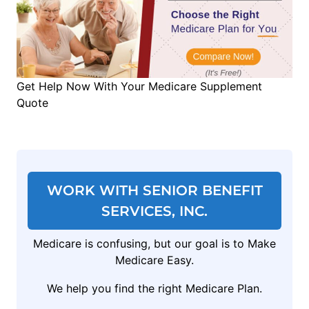
Get Help Now With Your Medicare Supplement
Quote
WORK WITH SENIOR BENEFIT
SERVICES, INC.
Medicare is confusing, but our goal is to Make
Medicare Easy.
We help you find the right Medicare Plan.