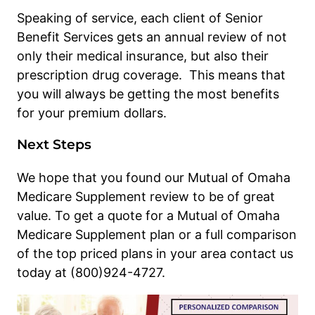
Speaking of service, each client of Senior
Benefit Services gets an annual review of not
only their medical insurance, but also their
prescription drug coverage. This means that
you will always be getting the most benefits
for your premium dollars.
Next Steps
We hope that you found our Mutual of Omaha
Medicare Supplement review to be of great
value. To get a quote for a Mutual of Omaha
Medicare Supplement plan or a full comparison
of the top priced plans in your area contact us
today at (800)924-4727.