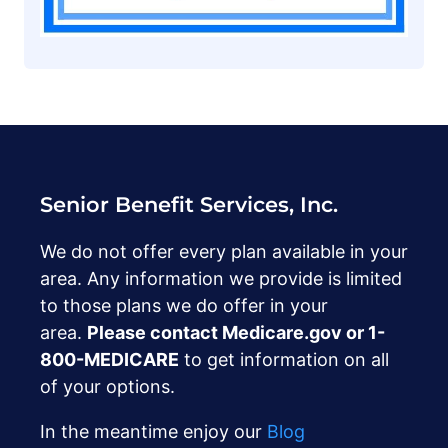
Senior Benefit Services, Inc.
We do not offer every plan available in your
area. Any information we provide is limited
to those plans we do offer in your
area.
Please contact Medicare.gov or ‍1-
800-MEDICARE
to get information on all
of your options.
In the meantime enjoy our
Blog