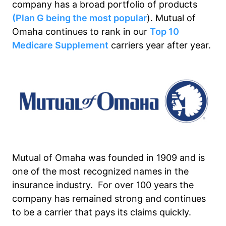
company has a broad portfolio of products
(Plan G being the most popular
). Mutual of
Omaha continues to rank in our
Top 10
Medicare Supplement
carriers year after year.
Mutual of Omaha was founded in 1909 and is
one of the most recognized names in the
insurance industry. For over 100 years the
company has remained strong and continues
to be a carrier that pays its claims quickly.