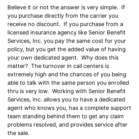
Believe it or not the answer is very simple. If
you purchase directly from the carrier you
receive no discount. If you purchase from a
licensed insurance agency like Senior Benefit
Services, Inc. you pay the same cost for your
policy, but you get the added value of having
your own dedicated agent. Why does this
matter? The turnover in call centers is
extremely high and the chances of you being
able to talk with the same person you enrolled
thru is very low. Working with Senior Benefit
Services, Inc. allows you to have a dedicated
agent who knows you, has a complete support
team standing behind them to get any claim
problems resolved, and provides service after
the sale.