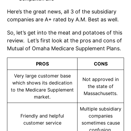
Here’s the great news, all 3 of the subsidiary
companies are A+ rated by A.M. Best as well.
So, let’s get into the meat and potatoes of this
review. Let’s first look at the pros and cons of
Mutual of Omaha Medicare Supplement Plans.
PROS
CONS
Very large customer base
Not approved in
which shows its dedication
the state of
to the Medicare Supplement
Massachusetts.
market.
Multiple subsidiary
Friendly and helpful
companies
customer service
sometimes cause
confusion.