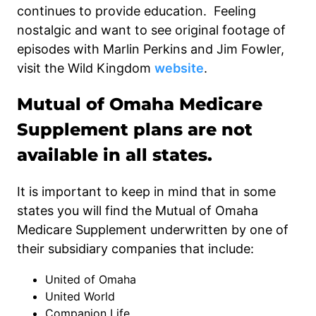
continues to provide education. Feeling
nostalgic and want to see original footage of
episodes with Marlin Perkins and Jim Fowler,
visit the Wild Kingdom
website
.
Mutual of Omaha Medicare
Supplement plans are not
available in all states.
It is important to keep in mind that in some
states you will find the Mutual of Omaha
Medicare Supplement underwritten by one of
their subsidiary companies that include:
United of Omaha
United World
Companion Life