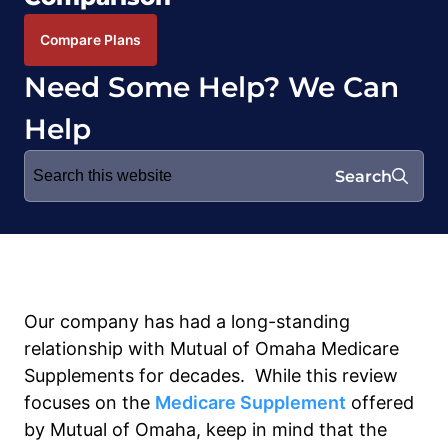
Compare Plans
Need Some Help? We Can
Help
Search
Search
for:
Our company has had a long-standing
relationship with Mutual of Omaha Medicare
Supplements for decades. While this review
focuses on the
Medicare Supplement
offered
by Mutual of Omaha, keep in mind that the