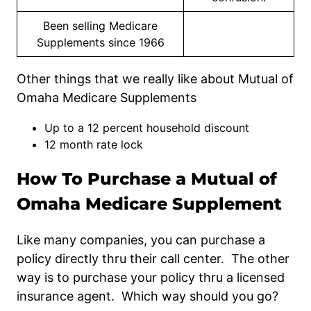
Been selling Medicare
Supplements since 1966
Other things that we really like about Mutual of
Omaha Medicare Supplements
Up to a 12 percent household discount
12 month rate lock
How To Purchase a Mutual of
Omaha Medicare Supplement
Like many companies, you can purchase a
policy directly thru their call center. The other
way is to purchase your policy thru a licensed
insurance agent. Which way should you go?