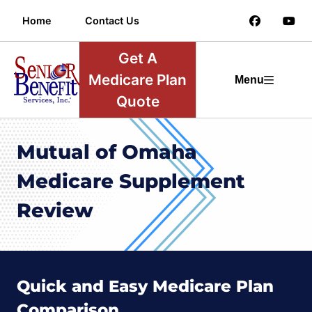
Home
Contact Us
Get A
Medicare Plan
Menu
Quote
Mutual of Omaha
Medicare Supplement
Review
Quick and Easy Medicare Plan
Comparison