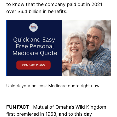
to know that the company paid out in 2021
over $6.4 billion in benefits.
Unlock your no-cost Medicare quote right now!
FUN FACT
: Mutual of Omaha’s Wild Kingdom
first premiered in 1963, and to this day