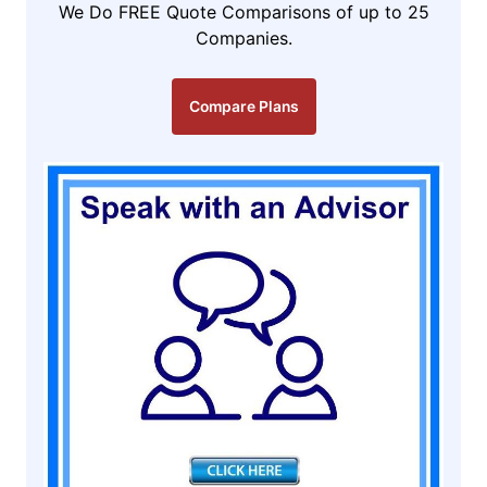
We Do FREE Quote Comparisons of up to 25
Companies.
Compare Plans